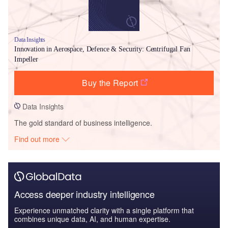
Data Insights
Innovation in Aerospace, Defence & Security: Centrifugal Fan
Impeller
Buy the Report
Data Insights
The gold standard of business intelligence.
Find out more
Access deeper industry intelligence
Experience unmatched clarity with a single platform that
combines unique data, AI, and human expertise.