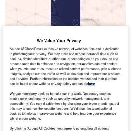
Data Insights
Innovation in Aerospace, Defence & Security: Centrifugal Fan
We Value Your Privacy
Impeller
B
As part of GlobalData's extensive network of websites, this site is dedicated
to protecting your privacy. We may store and access personal data such as
cookies, device identifiers or other similar technologies on your device and
uy the Report
process such data to enhance site navigation, personalize ads and content
when you visit our sites, measure ad and content performance, gain audience
T
insights, analyze our site traffic as well as develop and improve our products
Data Insights
and services. Further information on the cookies we use and their purpose
can be found on our website privacy policy accessible
here
.
F
he gold standard of business intelligence.
We use necessary cookies to make our site work. Necessary cookies
ind out more
enable core functionality such as security, network management, and
accessibility. You may disable these by changing your browser settings, but
this may affect how the website functions. We'd also like to set optional
cookies to help us improve our website and help improve your experience
whilst on our website.
By clicking ‘Accept All Cookies’ you agree to us enabling all optional