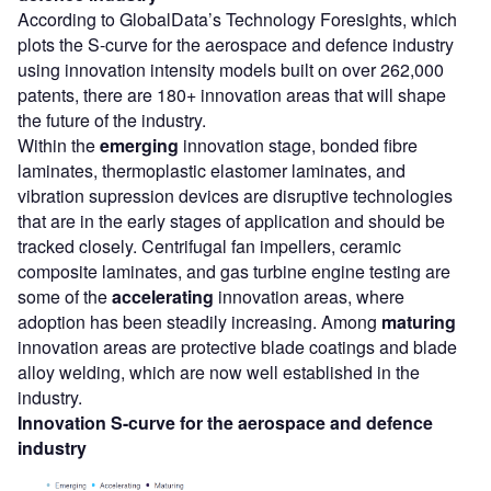
According to GlobalData’s Technology Foresights, which
plots the S-curve for the aerospace and defence industry
using innovation intensity models built on over 262,000
patents, there are 180+ innovation areas that will shape
the future of the industry.
Within the
emerging
innovation stage, bonded fibre
laminates, thermoplastic elastomer laminates, and
vibration supression devices are disruptive technologies
that are in the early stages of application and should be
tracked closely. Centrifugal fan impellers, ceramic
composite laminates, and gas turbine engine testing are
some of the
accelerating
innovation areas, where
adoption has been steadily increasing. Among
maturing
innovation areas are protective blade coatings and blade
alloy welding, which are now well established in the
industry.
Innovation S-curve for the
aerospace and defence
industry