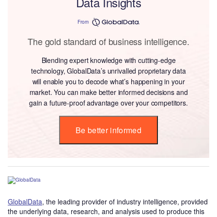
Data Insights
From
The gold standard of business intelligence.
Blending expert knowledge with cutting-edge
technology, GlobalData’s unrivalled proprietary data
will enable you to decode what’s happening in your
market. You can make better informed decisions and
gain a future-proof advantage over your competitors.
Be better informed
GlobalData
, the leading provider of industry intelligence, provided
the underlying data, research, and analysis used to produce this