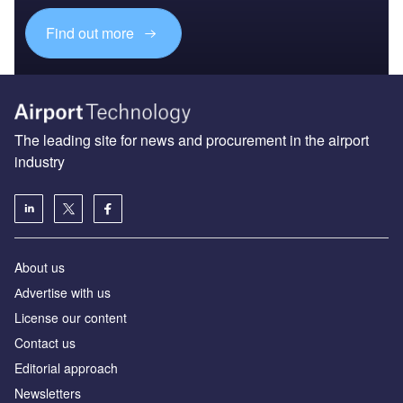
Find out more
The leading site for news and procurement in the airport
industry
About us
Аdvertise with us
License our content
Contact us
Editorial approach
Newsletters