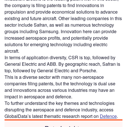
the company is filing patents to find innovations in
propulsion and provide economical solutions to advance
existing and future aircraft. Other leading companies in this
sector include Safran, as well as numerous technology
groups including Samsung. Innovation here can provide
increased aerospace profits, and potentially provide
solutions for emerging technology including electric
aircraft.
In terms of application diversity, CSR is top, followed by
General Electric and ABB. By geographic reach, Safran is
top, followed by General Electric and Porsche.
This is a diverse sector with many non-aerospace
companies filing patents, but the technology is dual use
and innovations across various industries may have an
impact in aerospace and defence.
To further understand the key themes and technologies
disrupting the aerospace and defence industry, access
GlobalData’s latest thematic research report on
Defence
.