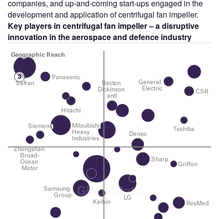
companies, and up-and-coming start-ups engaged in the
development and application of centrifugal fan impeller.
Key players in centrifugal fan impeller – a disruptive
innovation in the aerospace and defence
industry