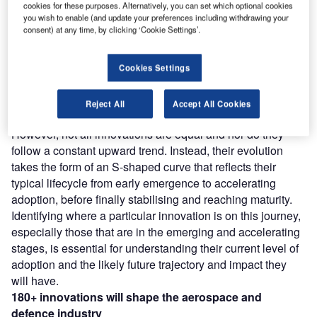
Discover B2B Marketing That Performs
C
cookies for these purposes. Alternatively, you can set which optional cookies
you wish to enable (and update your preferences including withdrawing your
ombine business intelligence and editorial excellence to
consent) at any time, by clicking ‘Cookie Settings’.
reach engaged professionals across 36 leading media
platforms.
Cookies Settings
Find out more
Reject All
Accept All Cookies
However, not all innovations are equal and nor do they
follow a constant upward trend. Instead, their evolution
takes the form of an S-shaped curve that reflects their
typical lifecycle from early emergence to accelerating
adoption, before finally stabilising and reaching maturity.
Identifying where a particular innovation is on this journey,
especially those that are in the emerging and accelerating
stages, is essential for understanding their current level of
adoption and the likely future trajectory and impact they
will have.
180+
innovations will shape the
aerospace and
defence
industry