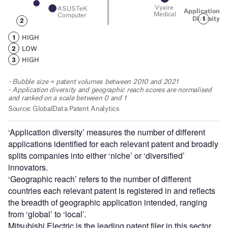
‘Application diversity’ measures the number of different
applications identified for each relevant patent and broadly
splits companies into either ‘niche’ or ‘diversified’
innovators.
‘Geographic reach’ refers to the number of different
countries each relevant patent is registered in and reflects
the breadth of geographic application intended, ranging
from ‘global’ to ‘local’.
Mitsubishi Electric is the leading patent filer in this sector,