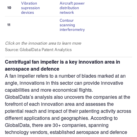
Centrifugal fan impeller is a key innovation area in
aerospace and defence
A fan impeller refers to a number of blades marked at an
angle, innovations in this sector can provide innovative
capabilities and more economical flights.
GlobalData’s analysis also uncovers the companies at the
forefront of each innovation area and assesses the
potential reach and impact of their patenting activity across
different applications and geographies. According to
GlobalData, there are 30+ companies, spanning
technology vendors, established aerospace and defence