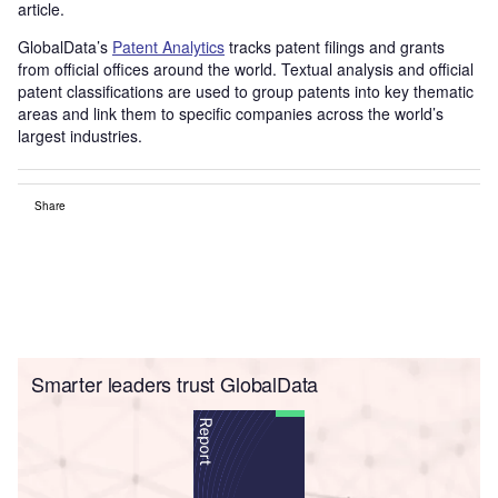
article.
GlobalData’s
Patent Analytics
tracks patent filings and grants
from official offices around the world. Textual analysis and official
patent classifications are used to group patents into key thematic
areas and link them to specific companies across the world’s
largest industries.
Share
Smarter leaders trust GlobalData