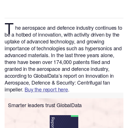
T
he aerospace and defence
industry continues to
be a hotbed of innovation, with activity driven by the
uptake of advanced technology, and growing
importance of technologies such as hypersonics and
advanced materials.
In the last three years alone,
there have been over 174,000 patents filed and
granted in the aerospace and defence industry,
according to GlobalData’s report on Innovation in
Aerospace, Defence & Security: Centrifugal fan
impeller.
Buy the report here
.
Smarter leaders trust GlobalData