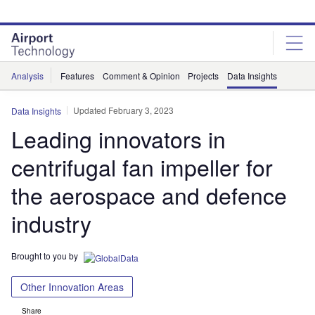
Skip
Skip
to
to
site
page
menu
content
Analysis
Features
Comment & Opinion
Projects
Data Insights
Updated February 3, 2023
Data Insights
Leading innovators in
centrifugal fan impeller for
the aerospace and defence
industry
Brought to you by
Other Innovation Areas
Share