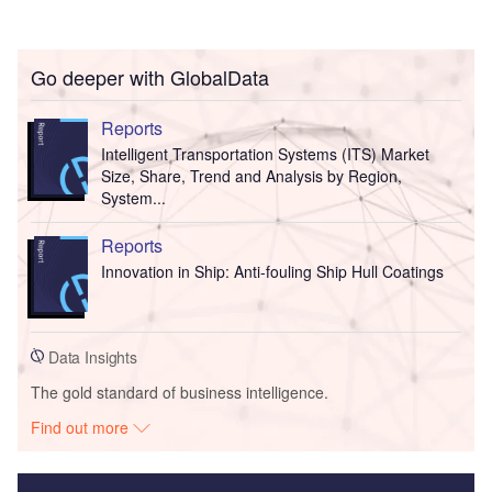
Go deeper with GlobalData
Reports
Intelligent Transportation Systems (ITS) Market
Size, Share, Trend and Analysis by Region,
System...
Reports
Innovation in Ship: Anti-fouling Ship Hull Coatings
Data Insights
The gold standard of business intelligence.
Find out more