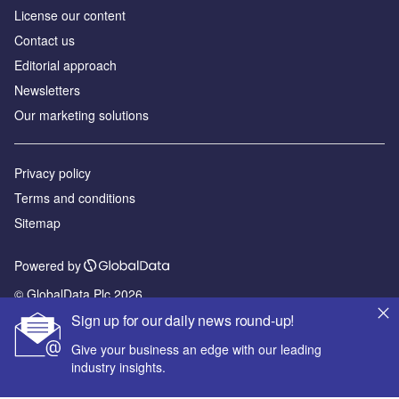
License our content
Contact us
Editorial approach
Newsletters
Our marketing solutions
Privacy policy
Terms and conditions
Sitemap
Powered by
© GlobalData Plc 2026
Sign up for our daily news round-up!
Give your business an edge with our leading
industry insights.