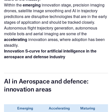
Within the
emerging
innovation stage, precision imaging
drones, satellite image smoothing and AI in trajectory
predictions are disruptive technologies that are in the early
stages of application and should be tracked closely.
Autonomous flight trajectory generation, autonomous
mobile bots and aerial imaging are some of the
accelerating
innovation areas, where adoption has been
steadily.
Innovation S-curve for artificial intelligence in the
aerospace and defense industry