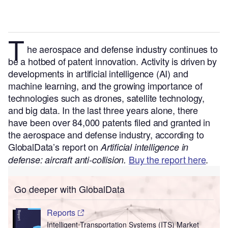
T
he aerospace and defense industry continues to
be a hotbed of patent innovation. Activity is driven by
developments in artificial intelligence (AI) and
machine learning, and the growing importance of
technologies such as drones, satellite technology,
and big data.
In the last three years alone, there
have been over 84,000 patents filed and granted in
the aerospace and defense industry, according to
GlobalData’s report on
Artificial intelligence in
Buy the report here
.
defense: aircraft anti-collision.
Go deeper with GlobalData
Reports
Intelligent Transportation Systems (ITS) Market