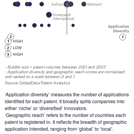
‘Application diversity’ measures the number of applications
identified for each patent. It broadly splits companies into
either ‘niche’ or ‘diversified’ innovators.
‘Geographic reach’ refers to the number of countries each
patent is registered in. It reflects the breadth of geographic
application intended, ranging from ‘global’ to ‘local’.