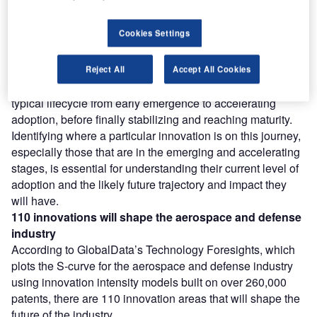
Find out more
Cookies Settings
However, not all innovations are equal and nor do they
follow a constant upward trend. Instead, their evolution
Reject All
Accept All Cookies
takes the form of an S-shaped curve that reflects their
typical lifecycle from early emergence to accelerating
adoption, before finally stabilizing and reaching maturity.
Identifying where a particular innovation is on this journey,
especially those that are in the emerging and accelerating
stages, is essential for understanding their current level of
adoption and the likely future trajectory and impact they
will have.
110 innovations will shape the aerospace and defense
industry
According to GlobalData’s Technology Foresights, which
plots the S-curve for the aerospace and defense industry
using innovation intensity models built on over 260,000
patents, there are 110 innovation areas that will shape the
future of the industry.