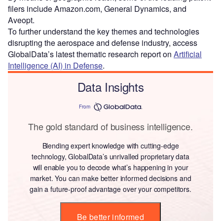
filers include Amazon.com, General Dynamics, and
Aveopt.
To further understand the key themes and technologies
disrupting the aerospace and defense industry, access
GlobalData’s latest thematic research report on
Artificial
Intelligence (AI) in Defense
.
Data Insights
From
The gold standard of business intelligence.
Blending expert knowledge with cutting-edge
technology, GlobalData’s unrivalled proprietary data
will enable you to decode what’s happening in your
market. You can make better informed decisions and
gain a future-proof advantage over your competitors.
Be better informed