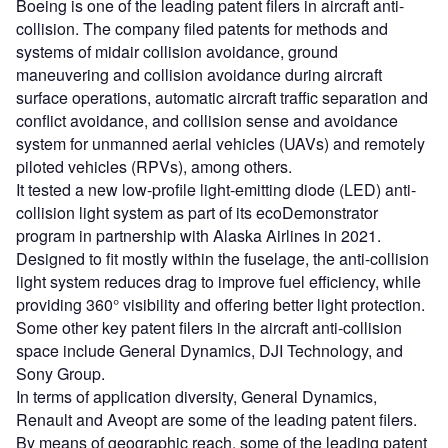
Boeing is one of the leading patent filers in aircraft anti-
collision. The company filed patents for methods and
systems of midair collision avoidance, ground
maneuvering and collision avoidance during aircraft
surface operations, automatic aircraft traffic separation and
conflict avoidance, and collision sense and avoidance
system for unmanned aerial vehicles (UAVs) and remotely
piloted vehicles (RPVs), among others.
It tested a new low-profile light-emitting diode (LED) anti-
collision light system as part of its ecoDemonstrator
program in partnership with Alaska Airlines in 2021.
Designed to fit mostly within the fuselage, the anti-collision
light system reduces drag to improve fuel efficiency, while
providing 360° visibility and offering better light protection.
Some other key patent filers in the aircraft anti-collision
space include General Dynamics, DJI Technology, and
Sony Group.
In terms of application diversity, General Dynamics,
Renault and Aveopt are some of the leading patent filers.
By means of geographic reach, some of the leading patent