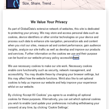
Size, Share, Trend ...
Reports
We Value Your Privacy
Innovation in Ship: Anti-fouling Ship Hull Coatings
As part of GlobalData's extensive network of websites, this site is dedicated
to protecting your privacy. We may store and access personal data such as
cookies, device identifiers or other similar technologies on your device and
process such data to enhance site navigation, personalize ads and content
Go deeper with GlobalData
when you visit our sites, measure ad and content performance, gain audience
The gold standard of business intelligence.
insights, analyze our site traffic as well as develop and improve our products
and services. Further information on the cookies we use and their purpose
Find out more
can be found on our website privacy policy accessible
here
.
We use necessary cookies to make our site work. Necessary cookies
enable core functionality such as security, network management, and
accessibility. You may disable these by changing your browser settings, but
this may affect how the website functions. We'd also like to set optional
cookies to help us improve our website and help improve your experience
Discover B2B Marketing That Performs
whilst on our website.
Combine business intelligence and editorial excellence to
By clicking ‘Accept All Cookies’ you agree to us enabling all optional
reach engaged professionals across 36 leading media
cookies for these purposes. Alternatively, you can set which optional cookies
platforms.
you wish to enable (and update your preferences including withdrawing your
consent) at any time, by clicking ‘Cookie Settings’.