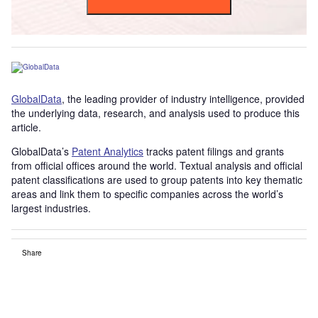
GlobalData
, the leading provider of industry intelligence, provided
the underlying data, research, and analysis used to produce this
article.
GlobalData’s
Patent Analytics
tracks patent filings and grants
from official offices around the world. Textual analysis and official
patent classifications are used to group patents into key thematic
areas and link them to specific companies across the world’s
largest industries.
Share