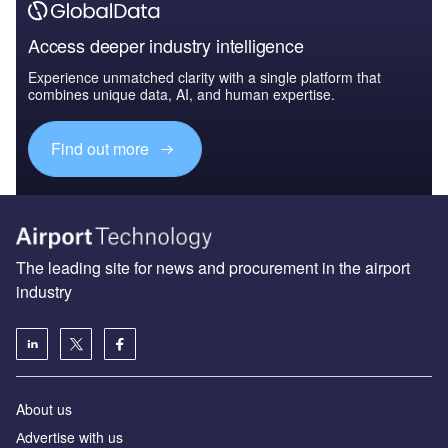
Access deeper industry intelligence
Experience unmatched clarity with a single platform that
combines unique data, AI, and human expertise.
Find out more
The leading site for news and procurement in the airport
industry
About us
Аdvertise with us