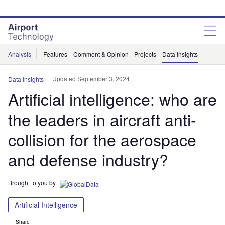
Skip
Skip
to
to
site
page
menu
content
Analysis
Features
Comment & Opinion
Projects
Data Insights
Updated September 3, 2024
Data Insights
Artificial intelligence: who are
the leaders in aircraft anti-
collision for the aerospace
and defense industry?
Brought to you by
Artificial Intelligence
Share