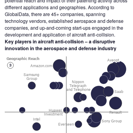
potential reach and impact of their patenting activity across
different applications and geographies. According to
GlobalData, there are 45+ companies, spanning
technology vendors, established aerospace and defense
companies, and up-and-coming start-ups engaged in the
development and application of aircraft anti-collision.
Key players in aircraft anti-collision – a disruptive
innovation in the aerospace and defense industry