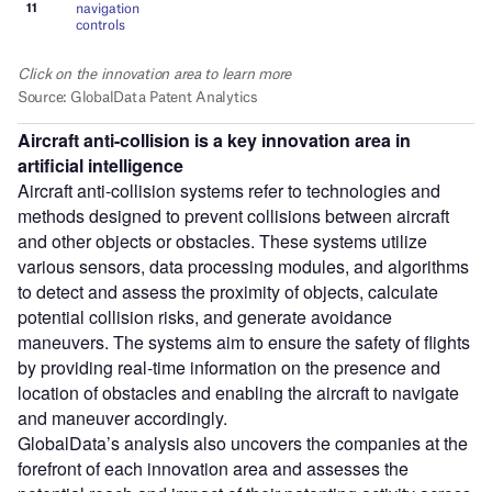
Aircraft anti-collision
is a key innovation area in
artificial intelligence
Aircraft anti-collision systems refer to technologies and
methods designed to prevent collisions between aircraft
and other objects or obstacles. These systems utilize
various sensors, data processing modules, and algorithms
to detect and assess the proximity of objects, calculate
potential collision risks, and generate avoidance
maneuvers. The systems aim to ensure the safety of flights
by providing real-time information on the presence and
location of obstacles and enabling the aircraft to navigate
and maneuver accordingly.
GlobalData’s analysis also uncovers the companies at the
forefront of each innovation area and assesses the