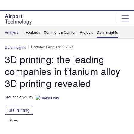
Skip
Skip
to
to
site
page
menu
content
Analysis
Features
Comment & Opinion
Projects
Data Insights
Updated February 8, 2024
Data Insights
3D printing: the leading
companies in titanium alloy
3D printing revealed
Brought to you by
3D Printing
Share