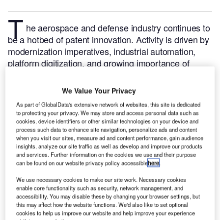
T
he aerospace and defense industry continues to
be a hotbed of patent innovation. Activity is driven by
modernization imperatives, industrial automation,
platform digitization, and growing importance of
technologies such as artificial intelligence (AI),
alternative propulsion solutions, materials science
We Value Your Privacy
and additive manufacturing.
In the last three years
As part of GlobalData's extensive network of websites, this site is dedicated
alone, there have been over 237,000 patents filed
to protecting your privacy. We may store and access personal data such as
and granted in the aerospace and defense industry,
cookies, device identifiers or other similar technologies on your device and
process such data to enhance site navigation, personalize ads and content
according to GlobalData’s report on
3D printing in
when you visit our sites, measure ad and content performance, gain audience
.
Buy the report
defense: titanium alloy 3D printing
insights, analyze our site traffic as well as develop and improve our products
and services. Further information on the cookies we use and their purpose
here
.
can be found on our website privacy policy accessible
here
.
We use necessary cookies to make our site work. Necessary cookies
enable core functionality such as security, network management, and
accessibility. You may disable these by changing your browser settings, but
this may affect how the website functions. We'd also like to set optional
cookies to help us improve our website and help improve your experience
Discover B2B Marketing That Performs