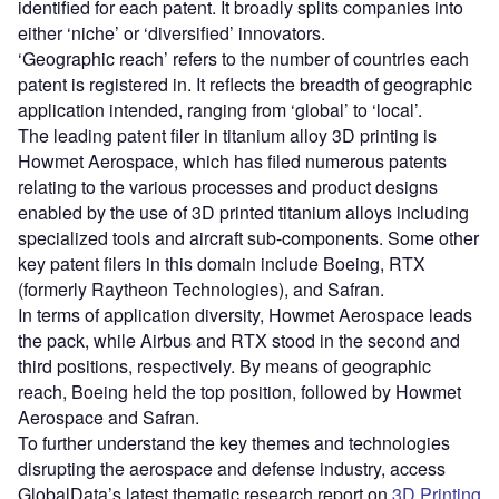
identified for each patent. It broadly splits companies into
either ‘niche’ or ‘diversified’ innovators.
‘Geographic reach’ refers to the number of countries each
patent is registered in. It reflects the breadth of geographic
application intended, ranging from ‘global’ to ‘local’.
The leading patent filer in titanium alloy 3D printing is
Howmet Aerospace, which has filed numerous patents
relating to the various processes and product designs
enabled by the use of 3D printed titanium alloys including
specialized tools and aircraft sub-components. Some other
key patent filers in this domain include Boeing, RTX
(formerly Raytheon Technologies), and Safran.
In terms of application diversity, Howmet Aerospace leads
the pack, while Airbus and RTX stood in the second and
third positions, respectively. By means of geographic
reach, Boeing held the top position, followed by Howmet
Aerospace and Safran.
To further understand the key themes and technologies
disrupting the aerospace and defense industry, access
GlobalData’s latest thematic research report on
3D Printing