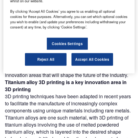
whilst on our website.
Combine business intelligence and editorial excellence to
By clicking ‘Accept All Cookies’ you agree to us enabling all optional
reach engaged professionals across 36 leading media
cookies for these purposes. Alternatively, you can set which optional cookies
platforms.
you wish to enable (and update your preferences including withdrawing your
consent) at any time, by clicking ‘Cookie Settings’.
Find out more
Cookies Settings
According to GlobalData’s Technology Foresights, which
Reject All
Accept All Cookies
uses over 206,000 patents to analyze innovation intensity
for the aerospace and defense industry, there are 110
innovation areas that will shape the future of the industry.
Titanium alloy 3D printing
is a key innovation area in
3D printing
3D printing techniques have been adapted in recent years
to facilitate the manufacture of increasingly complex
components using unique materials including rare metals.
Titanium alloys are one such material, with 3D printing of
titanium alloys involving the use of melted powdered
titanium alloy, which is layered into the desired shape