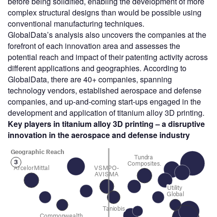
before being solidified, enabling the development of more
complex structural designs than would be possible using
conventional manufacturing techniques.
GlobalData’s analysis also uncovers the companies at the
forefront of each innovation area and assesses the
potential reach and impact of their patenting activity across
different applications and geographies. According to
GlobalData, there are 40+ companies, spanning
technology vendors, established aerospace and defense
companies, and up-and-coming start-ups engaged in the
development and application of titanium alloy 3D printing.
Key players in titanium alloy 3D printing – a disruptive
innovation in the aerospace and defense
industry