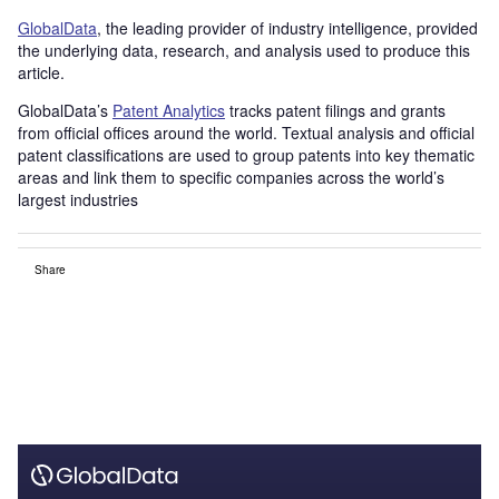
GlobalData
, the leading provider of industry intelligence, provided
the underlying data, research, and analysis used to produce this
article.
GlobalData’s
Patent Analytics
tracks patent filings and grants
from official offices around the world. Textual analysis and official
patent classifications are used to group patents into key thematic
areas and link them to specific companies across the world’s
largest industries
Share