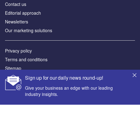
Contact us
Editorial approach
Newsletters
Our marketing solutions
Privacy policy
Terms and conditions
Sitemap
Sign up for our daily news round-up!
Powered by
Give your business an edge with our leading
© GlobalData Plc 2026
industry insights.
Your corporate email address *