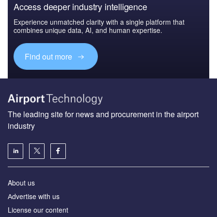
Access deeper industry intelligence
Experience unmatched clarity with a single platform that
combines unique data, AI, and human expertise.
Find out more
The leading site for news and procurement in the airport
industry
About us
Аdvertise with us
License our content