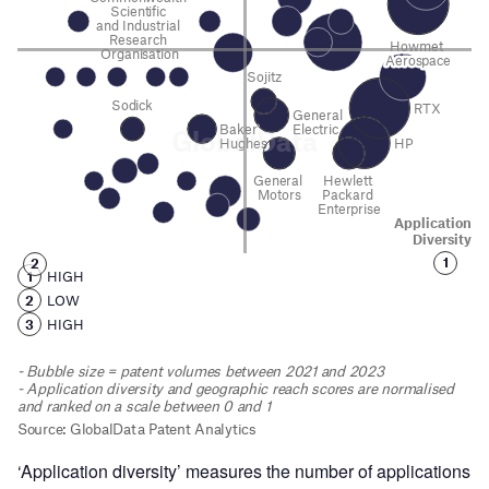
‘Application diversity’ measures the number of applications