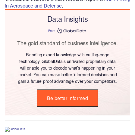
in Aerospace and Defense
.
Data Insights
From
The gold standard of business intelligence.
Blending expert knowledge with cutting-edge
technology, GlobalData’s unrivalled proprietary data
will enable you to decode what’s happening in your
market. You can make better informed decisions and
gain a future-proof advantage over your competitors.
Be better informed