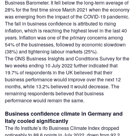
Business Barometer. It fell below the long-term average of
28% for the first time since March 2021 when the economy
was emerging from the impact of the COVID-19 pandemic.
The fall in business confidence is attributed to rising
inflation, which is reaching the highest level in the last 40
years. Inflation was one of the primary concerns among
54% of the businesses, followed by economic slowdown
(38%) and tightening labour markets (25%).
The ONS Business Insights and Conditions Survey for the
two weeks ending 10 July 2022 further indicated that
19.7% of respondents in the UK believed that their
business performance would improve over the next 12
months, while 13.2% believed it would decrease. The
remaining respondents believed that business
performance would remain the same.
Business confidence climate in Germany and
Italy cooled significantly
The ifo Institute’s ifo Business Climate Index dropped
noticeably to 88.6 points in July 2022, down from 92.2