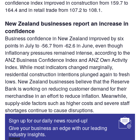
confidence index improved in construction from 159.7 to
164.4 and in retail trade from 107.2 to 108.1.
New Zealand businesses report an increase in
confidence
Business confidence in New Zealand improved by six
points in July to -56.7 from -62.6 in June, even though
inflationary pressures remained intense, according to the
ANZ Business Confidence Index and ANZ Own Activity
Index. While most indicators changed marginally,
residential construction intentions plunged again to fresh
lows. New Zealand businesses believe that the Reserve
Bank is working on reducing customer demand for their
merchandise in an effort to reduce inflation. Meanwhile,
supply-side factors such as higher costs and severe staff
shortages continue to cause disruptions.
Sign up for our daily news round-up!
Give your business an edge with our leading
industry insights.
Sign up