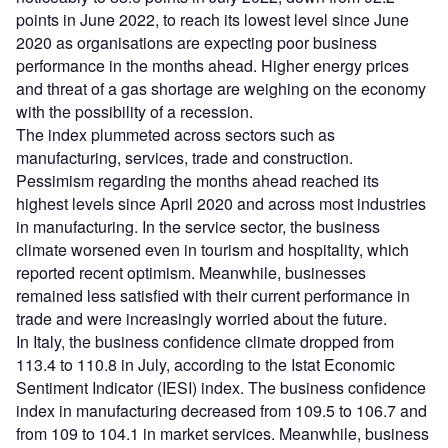
points in June 2022, to reach its lowest level since June
2020 as organisations are expecting poor business
performance in the months ahead. Higher energy prices
and threat of a gas shortage are weighing on the economy
with the possibility of a recession.
The index plummeted across sectors such as
manufacturing, services, trade and construction.
Pessimism regarding the months ahead reached its
highest levels since April 2020 and across most industries
in manufacturing. In the service sector, the business
climate worsened even in tourism and hospitality, which
reported recent optimism. Meanwhile, businesses
remained less satisfied with their current performance in
trade and were increasingly worried about the future.
In Italy, the business confidence climate dropped from
113.4 to 110.8 in July, according to the Istat Economic
Sentiment Indicator (IESI) index. The business confidence
index in manufacturing decreased from 109.5 to 106.7 and
from 109 to 104.1 in market services. Meanwhile, business