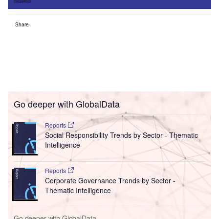
Share
Go deeper with GlobalData
Reports
Social Responsibility Trends by Sector - Thematic
Intelligence
Reports
Corporate Governance Trends by Sector -
Thematic Intelligence
Go deeper with GlobalData