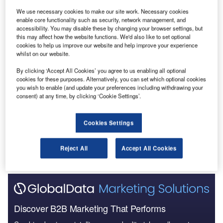
We use necessary cookies to make our site work. Necessary cookies
Reports
enable core functionality such as security, network management, and
accessibility. You may disable these by changing your browser settings, but
Social Responsibility Trends by Sector - Thematic
this may affect how the website functions. We'd also like to set optional
Intelligence
cookies to help us improve our website and help improve your experience
whilst on our website.
Reports
By clicking ‘Accept All Cookies’ you agree to us enabling all optional
Corporate Governance Trends by Sector -
cookies for these purposes. Alternatively, you can set which optional cookies
you wish to enable (and update your preferences including withdrawing your
Thematic Intelligence
consent) at any time, by clicking ‘Cookie Settings’.
Go deeper with GlobalData
Cookies Settings
The gold standard of business intelligence.
Reject All
Accept All Cookies
Find out more
Discover B2B Marketing That Performs