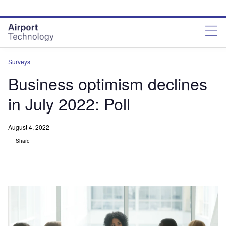
Skip
Skip
to
to
site
page
menu
content
Surveys
Business optimism declines
in July 2022: Poll
August 4, 2022
Share