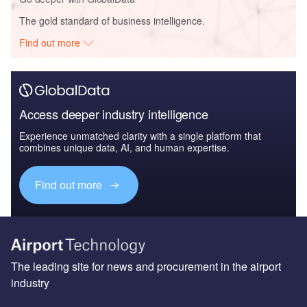
The gold standard of business intelligence.
Find out more
Access deeper industry intelligence
Experience unmatched clarity with a single platform that
combines unique data, AI, and human expertise.
Find out more
The leading site for news and procurement in the airport
industry