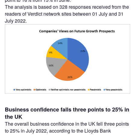
The analysis is based on 328 responses received from the
readers of Verdict network sites between 01 July and 31
July 2022.
Business confidence falls three points to 25% in
the UK
The overall business confidence in the UK fell three points
to 25% in July 2022, according to the Lloyds Bank