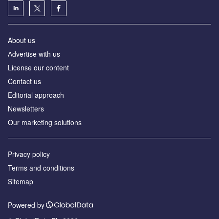
About us
Аdvertise with us
License our content
Contact us
Editorial approach
Newsletters
Our marketing solutions
Privacy policy
Terms and conditions
Sitemap
Powered by