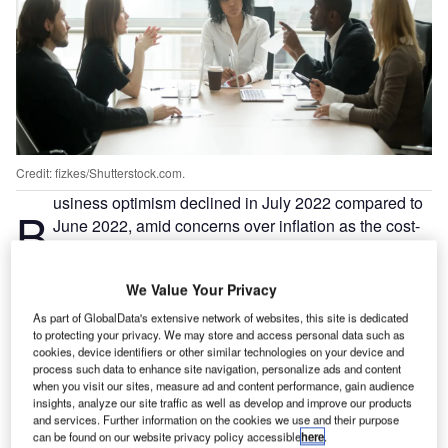
Credit: fizkes/Shutterstock.com.
usiness optimism declined in July 2022 compared to
B
June 2022, amid concerns over inflation as the cost-
of-living pressures on households continued to grow
in countries such as the UK, revealed the analysis of
We Value Your Privacy
an ongoing poll by Verdict.
Verdict has been conducting the poll to study the trends in
As part of GlobalData's extensive network of websites, this site is dedicated
to protecting your privacy. We may store and access personal data such as
business optimism during COVID-19 as reflected by the
cookies, device identifiers or other similar technologies on your device and
views of companies on their future growth prospects amid
process such data to enhance site navigation, personalize ads and content
the pandemic.
when you visit our sites, measure ad and content performance, gain audience
insights, analyze our site traffic as well as develop and improve our products
and services. Further information on the cookies we use and their purpose
can be found on our website privacy policy accessible
here
.
Go deeper with GlobalData