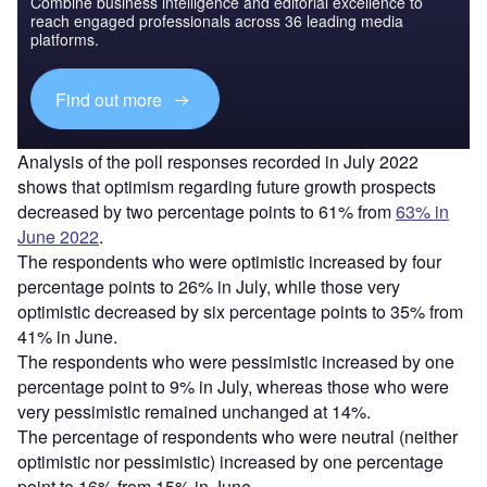
Combine business intelligence and editorial excellence to
reach engaged professionals across 36 leading media
platforms.
Find out more
Analysis of the poll responses recorded in July 2022
shows that optimism regarding future growth prospects
decreased by two percentage points to 61% from
63% in
June 2022
.
The respondents who were optimistic increased by four
percentage points to 26% in July, while those very
optimistic decreased by six percentage points to 35% from
41% in June.
The respondents who were pessimistic increased by one
percentage point to 9% in July, whereas those who were
very pessimistic remained unchanged at 14%.
The percentage of respondents who were neutral (neither
optimistic nor pessimistic) increased by one percentage
point to 16% from 15% in June.