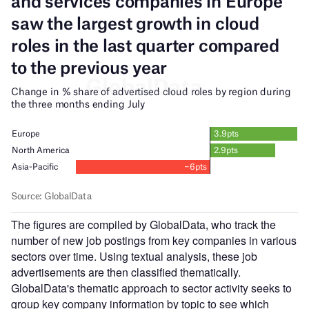
The figures are compiled by GlobalData, who track the
number of new job postings from key companies in various
sectors over time. Using textual analysis, these job
advertisements are then classified thematically.
GlobalData's thematic approach to sector activity seeks to
group key company information by topic to see which