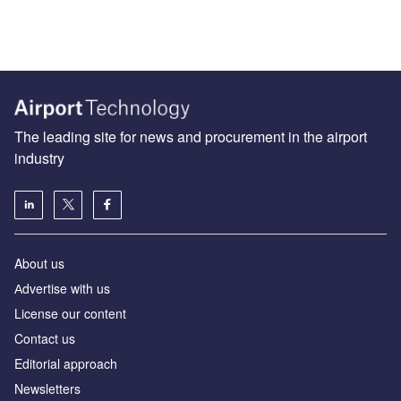
The leading site for news and procurement in the airport
industry
About us
Аdvertise with us
License our content
Contact us
Editorial approach
Newsletters