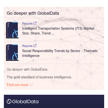
Go deeper with GlobalData
Reports
Intelligent Transportation Systems (ITS) Market
Size, Share, Trend ...
Reports
Social Responsibility Trends by Sector - Thematic
Intelligence
Go deeper with GlobalData
The gold standard of business intelligence.
Find out more