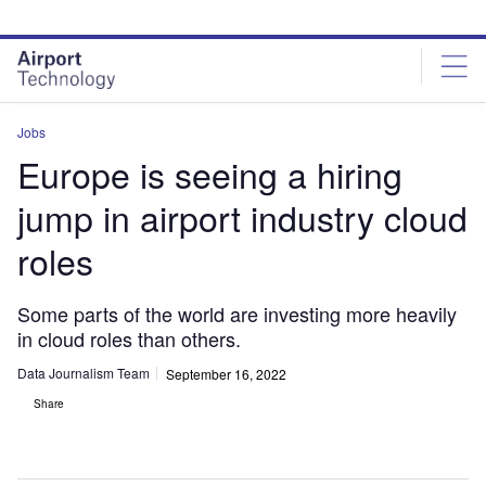
Skip
Skip
to
to
site
page
menu
content
Jobs
Europe is seeing a hiring
jump in airport industry cloud
roles
Some parts of the world are investing more heavily
in cloud roles than others.
Data Journalism Team
September 16, 2022
Share