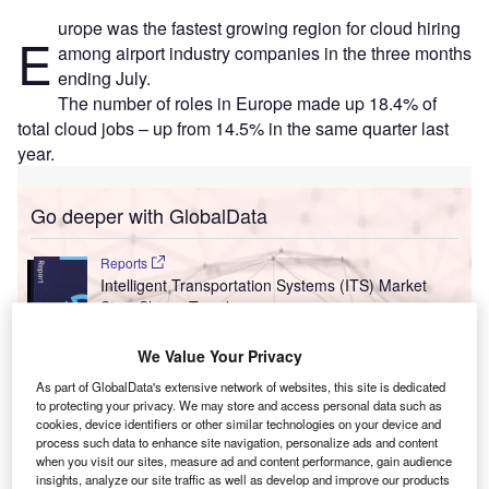
urope was the fastest growing region for cloud hiring
E
among airport industry companies in the three months
ending July.
The number of roles in Europe made up 18.4% of
total cloud jobs – up from 14.5% in the same quarter last
year.
Go deeper with GlobalData
Reports
Intelligent Transportation Systems (ITS) Market
Size, Share, Trend ...
We Value Your Privacy
Reports
As part of GlobalData's extensive network of websites, this site is dedicated
Social Responsibility Trends by Sector - Thematic
to protecting your privacy. We may store and access personal data such as
Intelligence
cookies, device identifiers or other similar technologies on your device and
process such data to enhance site navigation, personalize ads and content
when you visit our sites, measure ad and content performance, gain audience
insights, analyze our site traffic as well as develop and improve our products
Go deeper with GlobalData