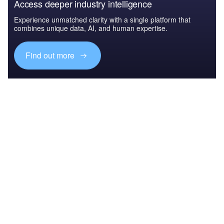
Access deeper industry intelligence
Experience unmatched clarity with a single platform that
combines unique data, AI, and human expertise.
Find out more