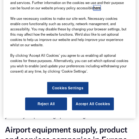
and services. Further information on the cookies we use and their purpose
can be found on our website privacy policy accessible
here
.
The gold standard of business intelligence.
Find out more
We use necessary cookies to make our site work. Necessary cookies
enable core functionality such as security, network management, and
accessibility. You may disable these by changing your browser settings, but
this may affect how the website functions. We'd also like to set optional
cookies to help us improve our website and help improve your experience
whilst on our website.
Discover B2B Marketing That Performs
By clicking ‘Accept All Cookies’ you agree to us enabling all optional
cookies for these purposes. Alternatively, you can set which optional cookies
Combine business intelligence and editorial excellence to
you wish to enable (and update your preferences including withdrawing your
reach engaged professionals across 36 leading media
consent) at any time, by clicking ‘Cookie Settings’.
platforms.
Cookies Settings
Find out more
Reject All
Accept All Cookies
That was followed by North America, which saw a 2.9
year-on-year percentage point change in cloud roles.