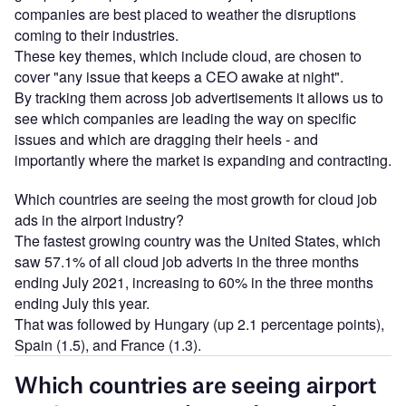
companies are best placed to weather the disruptions
coming to their industries.
These key themes, which include cloud, are chosen to
cover "any issue that keeps a CEO awake at night".
By tracking them across job advertisements it allows us to
see which companies are leading the way on specific
issues and which are dragging their heels - and
importantly where the market is expanding and contracting.
Which countries are seeing the most growth for cloud job
ads in the airport industry?
The fastest growing country was the United States, which
saw 57.1% of all cloud job adverts in the three months
ending July 2021, increasing to 60% in the three months
ending July this year.
That was followed by Hungary (up 2.1 percentage points),
Spain (1.5), and France (1.3).