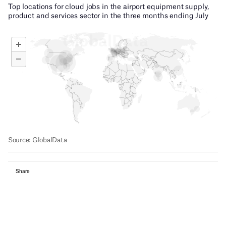
Share