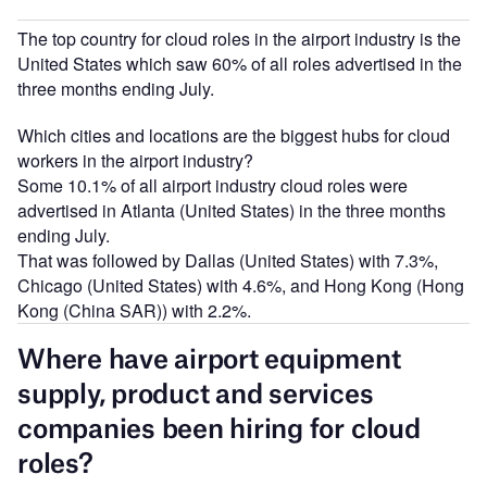
The top country for cloud roles in the airport industry is the
United States which saw 60% of all roles advertised in the
three months ending July.
Which cities and locations are the biggest hubs for cloud
workers in the airport industry?
Some 10.1% of all airport industry cloud roles were
advertised in Atlanta (United States) in the three months
ending July.
That was followed by Dallas (United States) with 7.3%,
Chicago (United States) with 4.6%, and Hong Kong (Hong
Kong (China SAR)) with 2.2%.