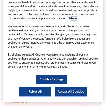
process such data to enhance site navigation, personalize ads and content
The number of roles in Europe made up 19% of total
when you visit our sites, measure ad and content performance, gain audience
big data jobs – up from 11.8% in the same quarter last
insights, analyze our site traffic as well as develop and improve our products
year.
and services. Further information on the cookies we use and their purpose
can be found on our website privacy policy accessible
here
.
We use necessary cookies to make our site work. Necessary cookies
Go deeper with GlobalData
enable core functionality such as security, network management, and
accessibility. You may disable these by changing your browser settings, but
Reports
this may affect how the website functions. We'd also like to set optional
Social Responsibility Trends by Sector - Thematic
cookies to help us improve our website and help improve your experience
whilst on our website.
Intelligence
By clicking ‘Accept All Cookies’ you agree to us enabling all optional
cookies for these purposes. Alternatively, you can set which optional cookies
Reports
you wish to enable (and update your preferences including withdrawing your
Innovation in Ship: Cargo securing arrangements
consent) at any time, by clicking ‘Cookie Settings’.
Cookies Settings
Go deeper with GlobalData
Reject All
Accept All Cookies
The gold standard of business intelligence.
Find out more