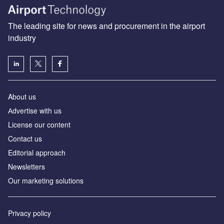
The leading site for news and procurement in the airport
industry
About us
Аdvertise with us
License our content
Contact us
Editorial approach
Newsletters
Our marketing solutions
Privacy policy