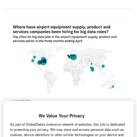
We Value Your Privacy
urope was the fastest growing region for big data
E
As part of GlobalData's extensive network of websites, this site is dedicated
hiring among airport industry companies in the three
to protecting your privacy. We may store and access personal data such as
months ending April.
cookies, device identifiers or other similar technologies on your device and