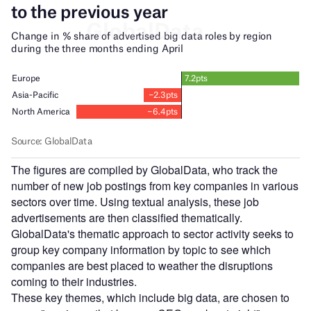
The figures are compiled by GlobalData, who track the
number of new job postings from key companies in various
sectors over time. Using textual analysis, these job
advertisements are then classified thematically.
GlobalData's thematic approach to sector activity seeks to
group key company information by topic to see which
companies are best placed to weather the disruptions
coming to their industries.
These key themes, which include big data, are chosen to