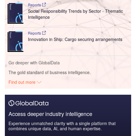
Reports
Social Responsibility Trends by Sector - Thematic
Intelligence
Reports
Innovation in Ship: Cargo securing arrangements
Go deeper with GlobalData
The gold standard of business intelligence.
Find out more
Access deeper industry intelligence
Experience unmatched clarity with a single platform that
combines unique data, AI, and human expertise.