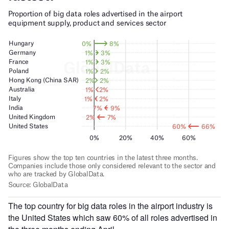
The top country for big data roles in the airport industry is
the United States which saw 60% of all roles advertised in