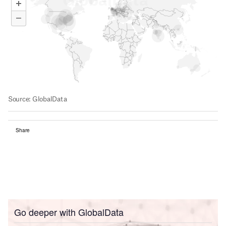
Share
Go deeper with GlobalData