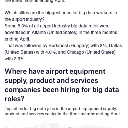
the three months ending April.
Which cities are the biggest hubs for big data workers in
the airport industry?
Some 8.3% of all airport industry big data roles were
advertised in Atlanta (United States) in the three months
ending April.
That was followed by Budapest (Hungary) with 8%, Dallas
(United States) with 4.8%, and Chicago (United States)
with 3.9%.