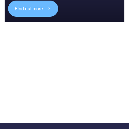
Find out more