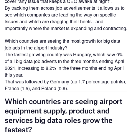
cover "any issue that keeps a CEO awake at night".
By tracking them across job advertisements it allows us to
see which companies are leading the way on specific
issues and which are dragging their heels - and
importantly where the market is expanding and contracting.
Which countries are seeing the most growth for big data
job ads in the airport industry?
The fastest growing country was Hungary, which saw 0%
of all big data job adverts in the three months ending April
2021, increasing to 8.2% in the three months ending April
this year.
That was followed by Germany (up 1.7 percentage points),
France (1.5), and Poland (0.9).