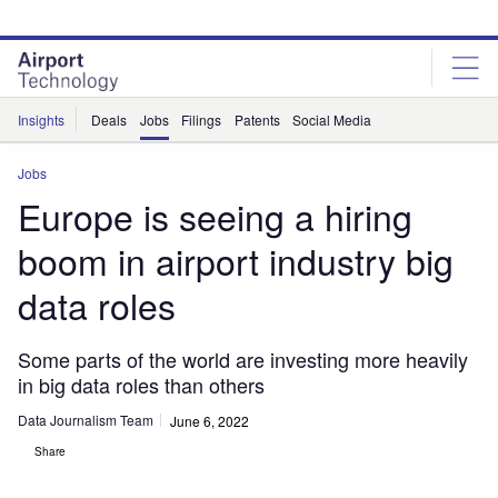
Skip
Skip
to
to
site
page
menu
content
Insights
Deals
Jobs
Filings
Patents
Social Media
Jobs
Europe is seeing a hiring
boom in airport industry big
data roles
Some parts of the world are investing more heavily
in big data roles than others
Data Journalism Team
June 6, 2022
Share