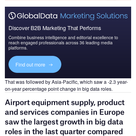
Discover B2B Marketing That Performs
Combine business intelligence and editorial excellence to
reach engaged professionals across 36 leading media
platforms.
Find out more
That was followed by Asia-Pacific, which saw a -2.3 year-
on-year percentage point change in big data roles.