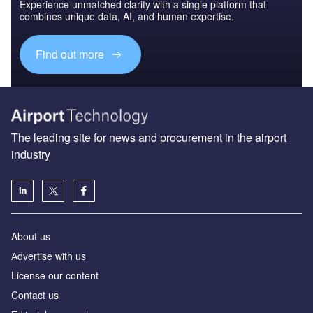
Experience unmatched clarity with a single platform that
combines unique data, AI, and human expertise.
Find out more
The leading site for news and procurement in the airport
industry
About us
Аdvertise with us
License our content
Contact us