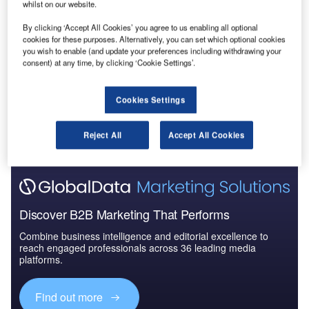
whilst on our website.
Reports
By clicking ‘Accept All Cookies’ you agree to us enabling all optional
Innovation in Ship: Cargo unloading ramps
cookies for these purposes. Alternatively, you can set which optional cookies
you wish to enable (and update your preferences including withdrawing your
consent) at any time, by clicking ‘Cookie Settings’.
Go deeper with GlobalData
Cookies Settings
The gold standard of business intelligence.
Reject All
Accept All Cookies
Find out more
Discover B2B Marketing That Performs
Combine business intelligence and editorial excellence to
reach engaged professionals across 36 leading media
platforms.
Find out more