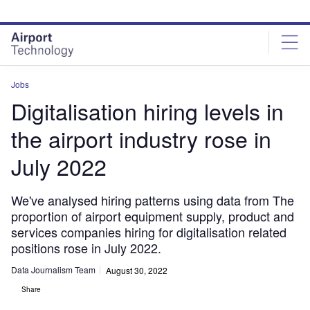
Skip
Skip
to
to
site
page
menu
content
Jobs
Digitalisation hiring levels in
the airport industry rose in
July 2022
We've analysed hiring patterns using data from The
proportion of airport equipment supply, product and
services companies hiring for digitalisation related
positions rose in July 2022.
Data Journalism Team
August 30, 2022
Share