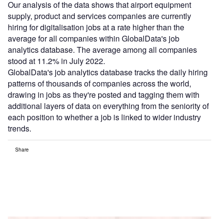
Our analysis of the data shows that airport equipment
supply, product and services companies are currently
hiring for digitalisation jobs at a rate higher than the
average for all companies within GlobalData's job
analytics database. The average among all companies
stood at 11.2% in July 2022.
GlobalData's job analytics database tracks the daily hiring
patterns of thousands of companies across the world,
drawing in jobs as they're posted and tagging them with
additional layers of data on everything from the seniority of
each position to whether a job is linked to wider industry
trends.
Share