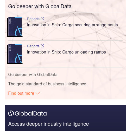
Go deeper with GlobalData
Reports
Innovation in Ship: Cargo securing arrangements
Reports
Innovation in Ship: Cargo unloading ramps
Go deeper with GlobalData
The gold standard of business intelligence.
Find out more
Access deeper industry intelligence