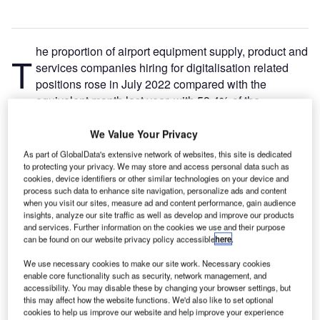
he proportion of airport equipment supply, product and
T
services companies hiring for digitalisation related
positions rose in July 2022 compared with the
equivalent month last year, with 59.4% of the
companies included in our analysis recruiting for at least
one such position.
We Value Your Privacy
This latest figure was higher than the 52.8% of companies
As part of GlobalData's extensive network of websites, this site is dedicated
who were hiring for digitalisation related jobs a year ago
to protecting your privacy. We may store and access personal data such as
cookies, device identifiers or other similar technologies on your device and
but a decrease compared to the figure of 62.5% in June
process such data to enhance site navigation, personalize ads and content
2022.
when you visit our sites, measure ad and content performance, gain audience
insights, analyze our site traffic as well as develop and improve our products
and services. Further information on the cookies we use and their purpose
Go deeper with GlobalData
can be found on our website privacy policy accessible
here
.
We use necessary cookies to make our site work. Necessary cookies
Reports
enable core functionality such as security, network management, and
Innovation in Ship: Cargo securing arrangements
accessibility. You may disable these by changing your browser settings, but
this may affect how the website functions. We'd also like to set optional
cookies to help us improve our website and help improve your experience