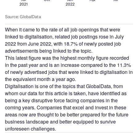
When it came to the rate of all job openings that were
linked to digitalisation, related job postings rose in July
2022 from June 2022, with 18.7% of newly posted job
advertisements being linked to the topic.
This latest figure was the highest monthly figure recorded
in the past year and is an increase compared to the 11.3%
of newly advertised jobs that were linked to digitalisation in
the equivalent month a year ago.
Digitalisation is one of the topics that GlobalData, from
whom our data for this article is taken, have identified as
being a key disruptive force facing companies in the
coming years. Companies that excel and invest in these
areas now are thought to be better prepared for the future
business landscape and better equipped to survive
unforeseen challenges.