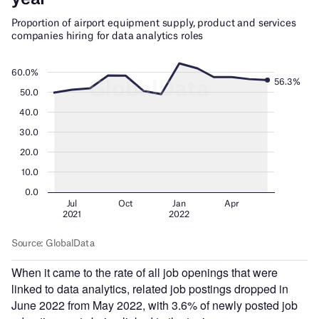
When it came to the rate of all job openings that were
linked to data analytics, related job postings dropped in
June 2022 from May 2022, with 3.6% of newly posted job