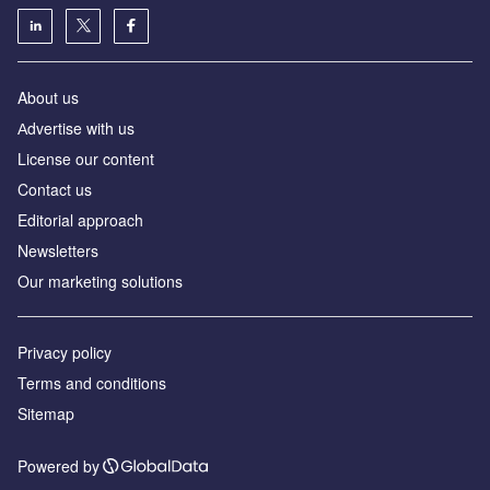
About us
Аdvertise with us
License our content
Contact us
Editorial approach
Newsletters
Our marketing solutions
Privacy policy
Terms and conditions
Sitemap
Powered by