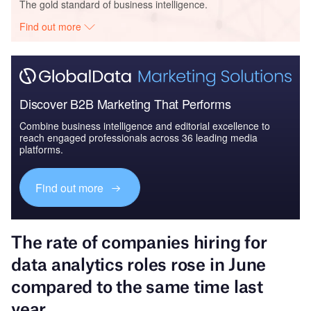
The gold standard of business intelligence.
Find out more
Discover B2B Marketing That Performs
Combine business intelligence and editorial excellence to
reach engaged professionals across 36 leading media
platforms.
Find out more