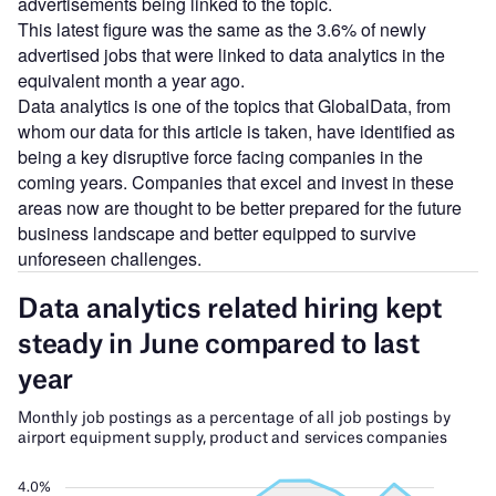
advertisements being linked to the topic.
This latest figure was the same as the 3.6% of newly
advertised jobs that were linked to data analytics in the
equivalent month a year ago.
Data analytics is one of the topics that GlobalData, from
whom our data for this article is taken, have identified as
being a key disruptive force facing companies in the
coming years. Companies that excel and invest in these
areas now are thought to be better prepared for the future
business landscape and better equipped to survive
unforeseen challenges.