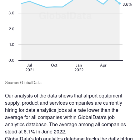
Our analysis of the data shows that airport equipment
supply, product and services companies are currently
hiring for data analytics jobs at a rate lower than the
average for all companies within GlobalData's job
analytics database. The average among all companies
stood at 6.1% in June 2022.
GlobalData's job analytics database tracks the daily hiring