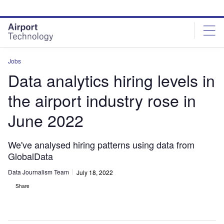
Skip
Skip
to
to
site
page
menu
content
Jobs
Data analytics hiring levels in
the airport industry rose in
June 2022
We've analysed hiring patterns using data from
GlobalData
Data Journalism Team
July 18, 2022
Share