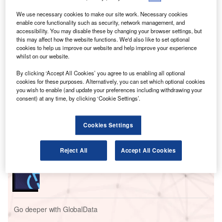
companies included in our analysis recruiting for at least
one such position.
We use necessary cookies to make our site work. Necessary cookies
enable core functionality such as security, network management, and
This latest figure was higher than the 50% of companies
accessibility. You may disable these by changing your browser settings, but
who were hiring for data analytics related jobs a year ago
this may affect how the website functions. We'd also like to set optional
but a decrease compared to the figure of 56.7% in May
cookies to help us improve our website and help improve your experience
whilst on our website.
2022.
By clicking ‘Accept All Cookies’ you agree to us enabling all optional
cookies for these purposes. Alternatively, you can set which optional cookies
Go deeper with GlobalData
you wish to enable (and update your preferences including withdrawing your
consent) at any time, by clicking ‘Cookie Settings’.
Reports
Intelligent Transportation Systems (ITS) Market
Cookies Settings
Size, Share, Trend ...
Reject All
Accept All Cookies
Reports
Innovation in Ship: Cargo securing arrangements
Go deeper with GlobalData