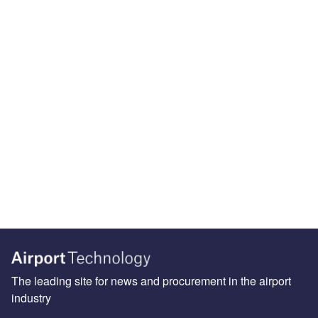
The leading site for news and procurement in the airport
industry