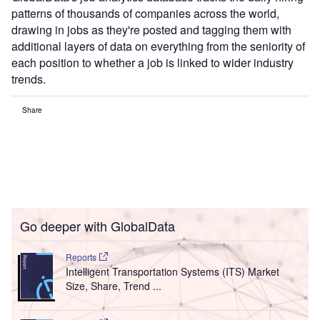
patterns of thousands of companies across the world,
drawing in jobs as they're posted and tagging them with
additional layers of data on everything from the seniority of
each position to whether a job is linked to wider industry
trends.
Share
Go deeper with GlobalData
Reports
Intelligent Transportation Systems (ITS) Market
Size, Share, Trend ...