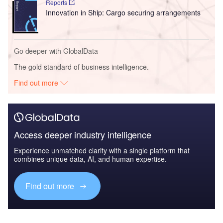
Reports
Innovation in Ship: Cargo securing arrangements
Go deeper with GlobalData
The gold standard of business intelligence.
Find out more
Access deeper industry intelligence
Experience unmatched clarity with a single platform that
combines unique data, AI, and human expertise.
Find out more