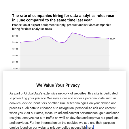
We Value Your Privacy
As part of GlobalData's extensive network of websites, this site is dedicated
to protecting your privacy. We may store and access personal data such as
he proportion of airport equipment supply, product and
cookies, device identifiers or other similar technologies on your device and
T
process such data to enhance site navigation, personalize ads and content
services companies hiring for data analytics related
when you visit our sites, measure ad and content performance, gain audience
positions rose in June 2022 compared with the
insights, analyze our site traffic as well as develop and improve our products
equivalent month last year, with 56.2% of the
and services. Further information on the cookies we use and their purpose
can be found on our website privacy policy accessible
here
.