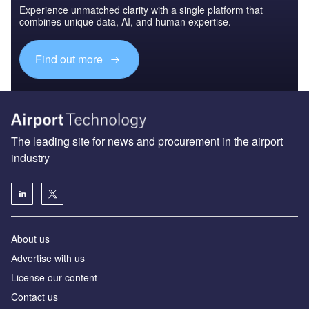
Experience unmatched clarity with a single platform that
combines unique data, AI, and human expertise.
Find out more
The leading site for news and procurement in the airport
industry
About us
Аdvertise with us
License our content
Contact us