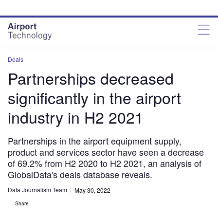
Skip
Skip
to
to
site
page
menu
content
Deals
Partnerships decreased
significantly in the airport
industry in H2 2021
Partnerships in the airport equipment supply,
product and services sector have seen a decrease
of 69.2% from H2 2020 to H2 2021, an analysis of
GlobalData's deals database reveals.
Data Journalism Team
May 30, 2022
Share