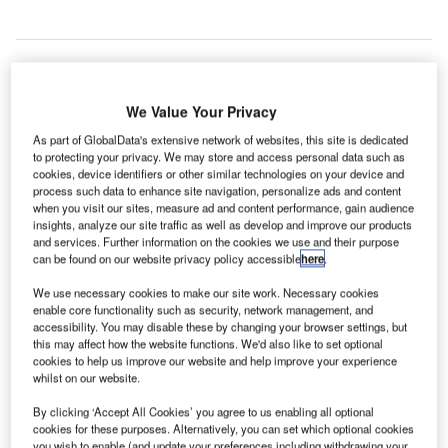
We Value Your Privacy
As part of GlobalData's extensive network of websites, this site is dedicated
to protecting your privacy. We may store and access personal data such as
cookies, device identifiers or other similar technologies on your device and
process such data to enhance site navigation, personalize ads and content
when you visit our sites, measure ad and content performance, gain audience
insights, analyze our site traffic as well as develop and improve our products
and services. Further information on the cookies we use and their purpose
can be found on our website privacy policy accessible
here
.
We use necessary cookies to make our site work. Necessary cookies
enable core functionality such as security, network management, and
accessibility. You may disable these by changing your browser settings, but
this may affect how the website functions. We'd also like to set optional
cookies to help us improve our website and help improve your experience
whilst on our website.
n the second half of 2021 the number of partnerships
I
By clicking ‘Accept All Cookies’ you agree to us enabling all optional
decreased significantly by 69.2% from the same period
cookies for these purposes. Alternatively, you can set which optional cookies
you wish to enable (and update your preferences including withdrawing your