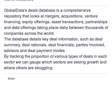
GlobalData's deals database is a comprehensive
repository that looks at mergers, acquisitions, venture
financing, equity offerings, asset transactions, partnerships
and debt offerings taking place daily between thousands of
companies across the world.
The database details key deal information, such as deal
summary, deal rationale, deal financials, parties involved,
advisors and deal payment modes.
By tracking the proportion of various types of deals in each
sector we can gauge which sectors are seeing growth and
where others are struggling.
Share