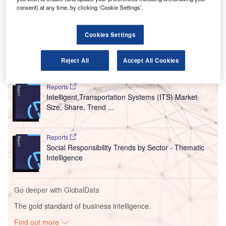
in 2020.
consent) at any time, by clicking ‘Cookie Settings’.
This marks an acceleration in growth from the 72.4%
decrease in deals that occurred in H1 2021 relative to the
Cookies Settings
same period a year earlier.
Reject All
Accept All Cookies
Go deeper with GlobalData
Reports
Intelligent Transportation Systems (ITS) Market
Size, Share, Trend ...
Reports
Social Responsibility Trends by Sector - Thematic
Intelligence
Go deeper with GlobalData
The gold standard of business intelligence.
Find out more