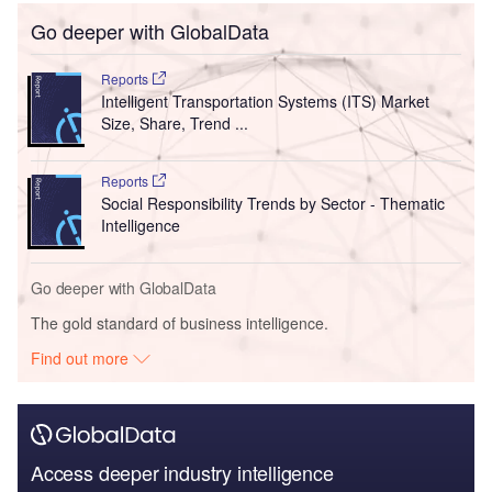
Go deeper with GlobalData
Reports
Intelligent Transportation Systems (ITS) Market
Size, Share, Trend ...
Reports
Social Responsibility Trends by Sector - Thematic
Intelligence
Go deeper with GlobalData
The gold standard of business intelligence.
Find out more
Access deeper industry intelligence