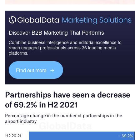
Discover B2B Marketing That Performs
Combine business intelligence and editorial excellence to
reach engaged professionals across 36 leading media
platforms.
Find out more