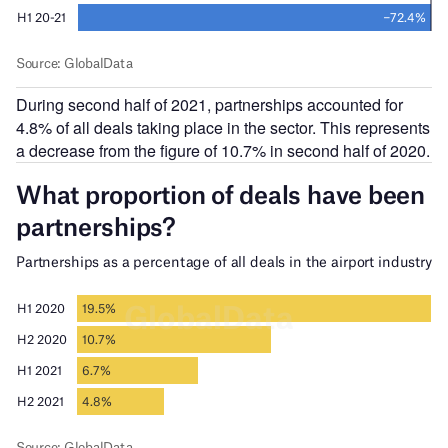
During second half of 2021, partnerships accounted for
4.8% of all deals taking place in the sector. This represents
a decrease from the figure of 10.7% in second half of 2020.