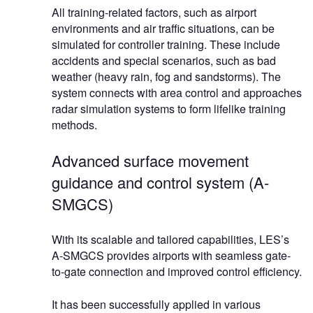
All training-related factors, such as airport
environments and air traffic situations, can be
simulated for controller training. These include
accidents and special scenarios, such as bad
weather (heavy rain, fog and sandstorms). The
system connects with area control and approaches
radar simulation systems to form lifelike training
methods.
Advanced surface movement
guidance and control system (A-
SMGCS)
With its scalable and tailored capabilities, LES’s
A-SMGCS provides airports with seamless gate-
to-gate connection and improved control efficiency.
It has been successfully applied in various