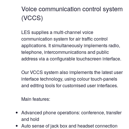
Voice communication control system
(VCCS)
LES supplies a multi-channel voice
communication system for air traffic control
applications. It simultaneously implements radio,
telephone, intercommunications and public
address via a configurable touchscreen interface.
Our VCCS system also implements the latest user
interface technology, using colour touch-panels
and editing tools for customised user interfaces.
Main features:
Advanced phone operations: conference, transfer
and hold
Auto sense of jack box and headset connection