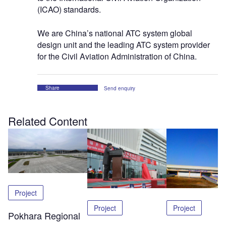
(ICAO) standards.
We are China’s national ATC system global
design unit and the leading ATC system provider
for the Civil Aviation Administration of China.
Share
Send enquiry
Related Content
Project
Project
Project
Pokhara Regional