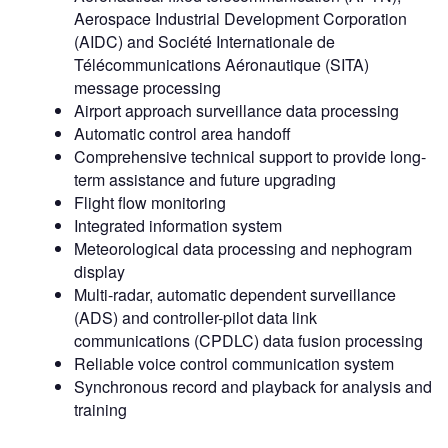
Aerospace Industrial Development Corporation
(AIDC) and Société Internationale de
Télécommunications Aéronautique (SITA)
message processing
Airport approach surveillance data processing
Automatic control area handoff
Comprehensive technical support to provide long-
term assistance and future upgrading
Flight flow monitoring
Integrated information system
Meteorological data processing and nephogram
display
Multi-radar, automatic dependent surveillance
(ADS) and controller-pilot data link
communications (CPDLC) data fusion processing
Reliable voice control communication system
Synchronous record and playback for analysis and
training