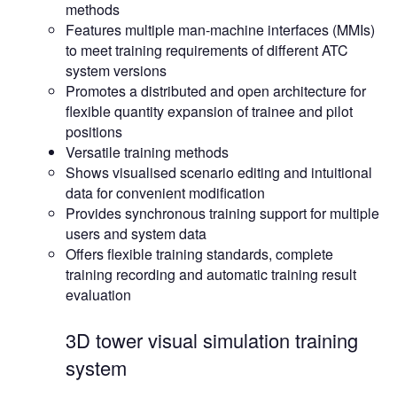
methods
Features multiple man-machine interfaces (MMIs)
to meet training requirements of different ATC
system versions
Promotes a distributed and open architecture for
flexible quantity expansion of trainee and pilot
positions
Versatile training methods
Shows visualised scenario editing and intuitional
data for convenient modification
Provides synchronous training support for multiple
users and system data
Offers flexible training standards, complete
training recording and automatic training result
evaluation
3D tower visual simulation training
system