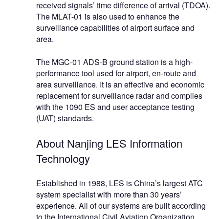
received signals’ time difference of arrival (TDOA).
The MLAT-01 is also used to enhance the
surveillance capabilities of airport surface and
area.
The MGC-01 ADS-B ground station is a high-
performance tool used for airport, en-route and
area surveillance. It is an effective and economic
replacement for surveillance radar and complies
with the 1090 ES and user acceptance testing
(UAT) standards.
About Nanjing LES Information
Technology
Established in 1988, LES is China’s largest ATC
system specialist with more than 30 years’
experience. All of our systems are built according
to the International Civil Aviation Organization