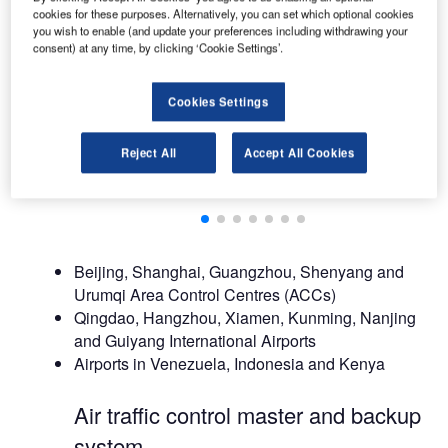
cookies for these purposes. Alternatively, you can set which optional cookies
you wish to enable (and update your preferences including withdrawing your
consent) at any time, by clicking ‘Cookie Settings’.
Cookies Settings
Reject All
Accept All Cookies
Beijing, Shanghai, Guangzhou, Shenyang and
Urumqi Area Control Centres (ACCs)
Qingdao, Hangzhou, Xiamen, Kunming, Nanjing
and Guiyang International Airports
Airports in Venezuela, Indonesia and Kenya
Air traffic control master and backup
system