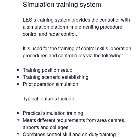
Simulation training system
LES’s training system provides the controller with
a simulation platform implementing procedure
control and radar control.
It is used for the training of control skills, operation
procedures and control rules via the following:
Training position setup
Training scenario establishing
Pilot operation simulation
Typical features include:
Practical simulation training
Meets different requirements from area centres,
airports and colleges
Combines control skill and on-duty training