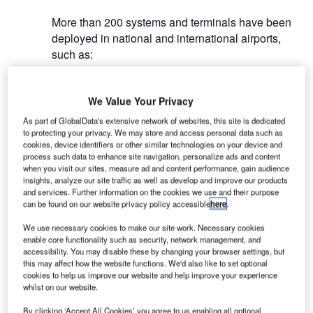
More than 200 systems and terminals have been
deployed in national and international airports,
such as:
We Value Your Privacy
As part of GlobalData's extensive network of websites, this site is dedicated
to protecting your privacy. We may store and access personal data such as
cookies, device identifiers or other similar technologies on your device and
process such data to enhance site navigation, personalize ads and content
when you visit our sites, measure ad and content performance, gain audience
As a total solution provider from China, the ATC product family of Nanjing
insights, analyze our site traffic as well as develop and improve our products
LES Information Technology (LES) covers the whole procedure of the flight
and services. Further information on the cookies we use and their purpose
activities from takeoff to landing.
can be found on our website privacy policy accessible
here
.
We use necessary cookies to make our site work. Necessary cookies
enable core functionality such as security, network management, and
system deployed
accessibility. You may disable these by changing your browser settings, but
this may affect how the website functions. We'd also like to set optional
cookies to help us improve our website and help improve your experience
whilst on our website.
By clicking ‘Accept All Cookies’ you agree to us enabling all optional