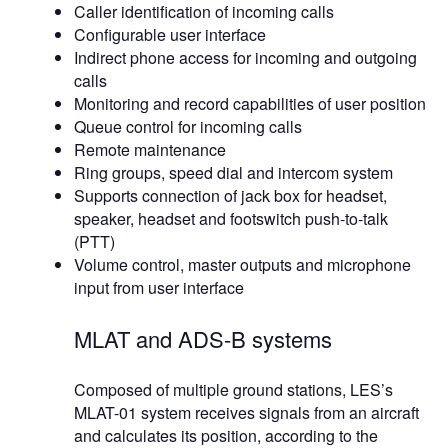
Caller identification of incoming calls
Configurable user interface
Indirect phone access for incoming and outgoing
calls
Monitoring and record capabilities of user position
Queue control for incoming calls
Remote maintenance
Ring groups, speed dial and intercom system
Supports connection of jack box for headset,
speaker, headset and footswitch push-to-talk
(PTT)
Volume control, master outputs and microphone
input from user interface
MLAT and ADS-B systems
Composed of multiple ground stations, LES’s
MLAT-01 system receives signals from an aircraft
and calculates its position, according to the