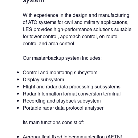
With experience in the design and manufacturing
of ATC systems for civil and military applications,
LES provides high-performance solutions suitable
for tower control, approach control, en-route
control and area control.
Our master/backup system includes:
Control and monitoring subsystem
Display subsystem
Flight and radar data processing subsystems
Radar information format conversion terminal
Recording and playback subsystem
Portable radar data protocol analyser
Its main functions consist of:
Aeronautical fixed telecommunication (AFTN),