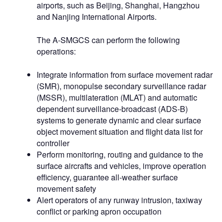
airports, such as Beijing, Shanghai, Hangzhou
and Nanjing International Airports.
The A-SMGCS can perform the following
operations:
Integrate information from surface movement radar
(SMR), monopulse secondary surveillance radar
(MSSR), multilateration (MLAT) and automatic
dependent surveillance-broadcast (ADS-B)
systems to generate dynamic and clear surface
object movement situation and flight data list for
controller
Perform monitoring, routing and guidance to the
surface aircrafts and vehicles, improve operation
efficiency, guarantee all-weather surface
movement safety
Alert operators of any runway intrusion, taxiway
conflict or parking apron occupation