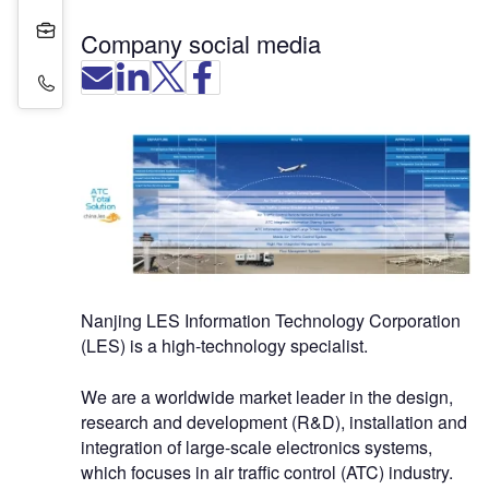
Projects
Company social media
Contact Details
Nanjing LES Information Technology Corporation
(LES) is a high-technology specialist.
We are a worldwide market leader in the design,
research and development (R&D), installation and
integration of large-scale electronics systems,
which focuses in air traffic control (ATC) industry.