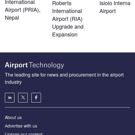
International
Roberts
Isiolo Internati
Airport (PRIA),
International
Airport
Nepal
Airport (RIA)
Upgrade and
Expansion
The leading site for news and procurement in the airport
industry
About us
Аdvertise with us
License our content