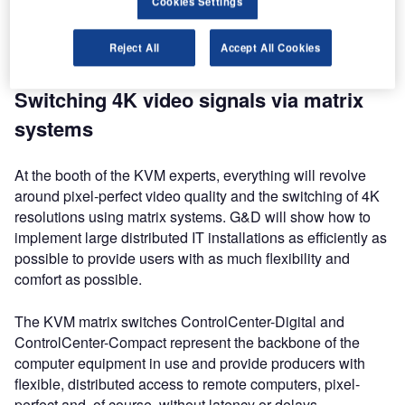
Cookies Settings
post-production and OB vans at stand N3917 from 9-12
April 2018 where they will also show many user-friendly
Reject All
Accept All Cookies
features for best usability.
Switching 4K video signals via matrix
systems
At the booth of the KVM experts, everything will revolve
around pixel-perfect video quality and the switching of 4K
resolutions using matrix systems. G&D will show how to
implement large distributed IT installations as efficiently as
possible to provide users with as much flexibility and
comfort as possible.
The KVM matrix switches ControlCenter-Digital and
ControlCenter-Compact represent the backbone of the
computer equipment in use and provide producers with
flexible, distributed access to remote computers, pixel-
perfect and, of course, without latency or delays.