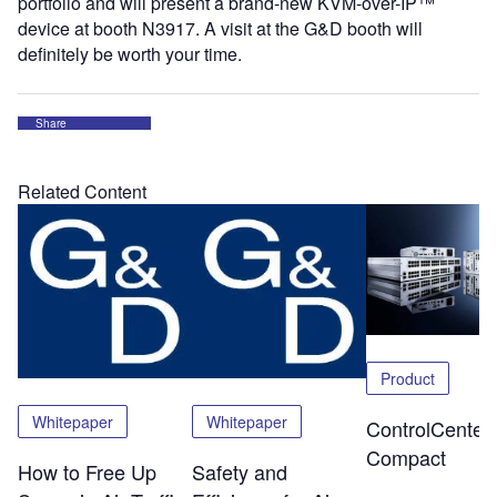
portfolio and will present a brand-new KVM-over-IP™
device at booth N3917. A visit at the G&D booth will
definitely be worth your time.
Share
Related Content
Product
Whitepaper
Whitepaper
ControlCenter-
Compact
How to Free Up
Safety and