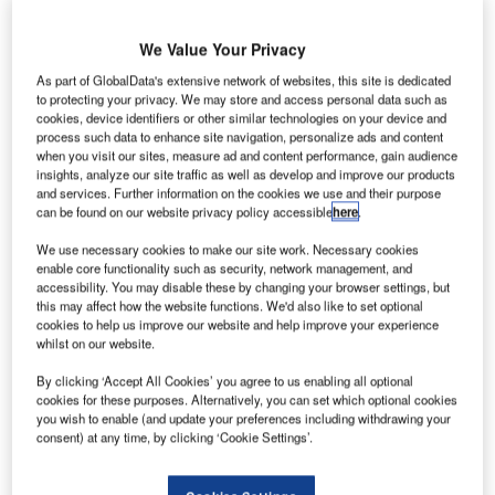
We Value Your Privacy
As part of GlobalData's extensive network of websites, this site is dedicated
to protecting your privacy. We may store and access personal data such as
cookies, device identifiers or other similar technologies on your device and
process such data to enhance site navigation, personalize ads and content
when you visit our sites, measure ad and content performance, gain audience
insights, analyze our site traffic as well as develop and improve our products
and services. Further information on the cookies we use and their purpose
can be found on our website privacy policy accessible
here
.
We use necessary cookies to make our site work. Necessary cookies
enable core functionality such as security, network management, and
accessibility. You may disable these by changing your browser settings, but
this may affect how the website functions. We'd also like to set optional
G&D present devices and features for
cookies to help us improve our website and help improve your experience
perfect video quality and much more
whilst on our website.
By clicking ‘Accept All Cookies’ you agree to us enabling all optional
cookies for these purposes. Alternatively, you can set which optional cookies
Every year US broadcast professionals meet at NAB Show
you wish to enable (and update your preferences including withdrawing your
in Las Vegas to experience the industry’s latest trends and
consent) at any time, by clicking ‘Cookie Settings’.
developments. German KVM manufacturers Guntermann &
Drunck present the broadest KVM portfolio for TV studios,