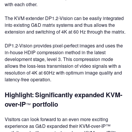
with each other.
The KVM extender DP1.2-Vision can be easily integrated
into existing G&D matrix systems and thus allows the
extension and switching of 4K at 60 Hz through the matrix.
DP1.2-Vision provides pixel-perfect images and uses the
in-house HDIP compression method in the latest
development stage, level 3. This compression mode
allows the loss-less transmission of video signals with a
resolution of 4K at 60Hz with optimum image quality and
latency-free operation.
Highlight:
Significantly expanded KVM-
over-IP
portfolio
™
Visitors can look forward to an even more exciting
experience as G&D expanded their KVM-over-IP™