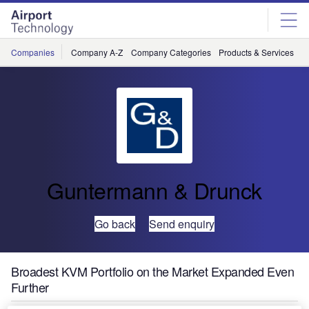
Skip
Skip
to
to
site
page
menu
content
Companies
Company A-Z
Company Categories
Products & Services
C
Guntermann & Drunck
Go back
Send enquiry
Broadest KVM Portfolio on the Market Expanded Even
Further