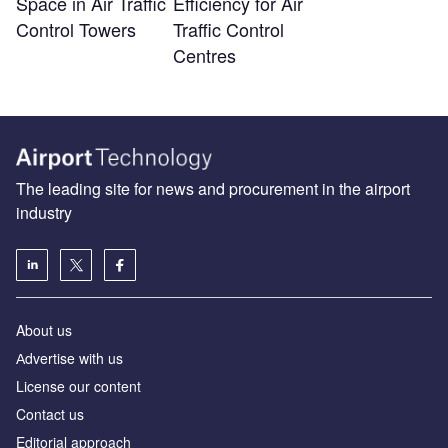
Space in Air Traffic
Efficiency for Air
Control Towers
Traffic Control
Centres
The leading site for news and procurement in the airport
industry
About us
Аdvertise with us
License our content
Contact us
Editorial approach