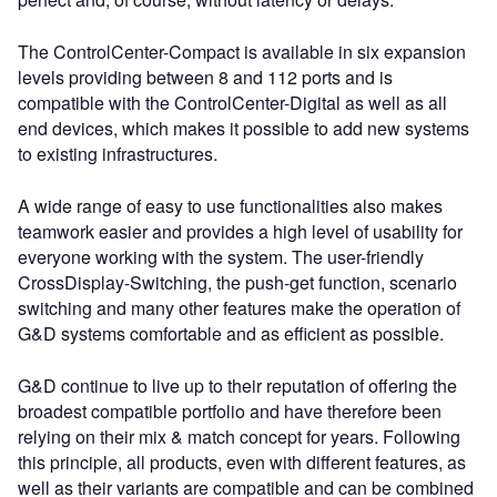
The ControlCenter-Compact is available in six expansion
levels providing between 8 and 112 ports and is
compatible with the ControlCenter-Digital as well as all
end devices, which makes it possible to add new systems
to existing infrastructures.
A wide range of easy to use functionalities also makes
teamwork easier and provides a high level of usability for
everyone working with the system. The user-friendly
CrossDisplay-Switching, the push-get function, scenario
switching and many other features make the operation of
G&D systems comfortable and as efficient as possible.
G&D continue to live up to their reputation of offering the
broadest compatible portfolio and have therefore been
relying on their mix & match concept for years. Following
this principle, all products, even with different features, as
well as their variants are compatible and can be combined