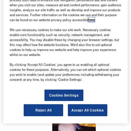
solutions covering the whole range of Air Traffic
when you visit our sites, measure ad and content performance, gain audience
insights, analyze our site traffic as well as develop and improve our products
Management Systems.
and services. Further information on the cookies we use and their purpose
can be found on our website privacy policy accessible
here
.
Management and control system for
We use necessary cookies to make our site work. Necessary cookies
air space
enable core functionality such as security, network management, and
accessibility. You may disable these by changing your browser settings, but
this may affect how the website functions. We'd also like to set optional
In today’s busy skies, Atech products help to
cookies to help us improve our website and help improve your experience
whilst on our website.
ensure safe and efficient air travel with proven
solutions for military and civilian en route and
By clicking ‘Accept All Cookies’ you agree to us enabling all optional
approach air traffic management (ATM)
cookies for these purposes. Alternatively, you can set which optional cookies
you wish to enable (and update your preferences including withdrawing your
applications even in regions of high air-traffic
consent) at any time, by clicking ‘Cookie Settings’.
density.
Cookies Settings
Reject All
Accept All Cookies