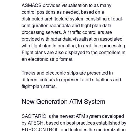
ASMACS provides visualisation to as many
control positions as needed, based on a
distributed architecture system consisting of dual-
configuration radar data and flight plan data
processing servers. Air traffic controllers are
provided with radar data visualisation associated
with flight plan information, in real-time processing.
Flight plans are also displayed to the controllers in
an electronic strip format.
Tracks and electronic strips are presented in
different colours to represent alert situations and
flight-plan status.
New Generation ATM System
SAGITARIO is the newest ATM system developed
by ATECH, based on best practices established by
EUROCONTROL, and includes the modernization