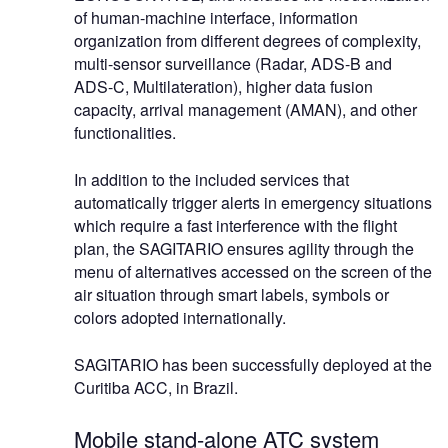
of human-machine interface, information
organization from different degrees of complexity,
multi-sensor surveillance (Radar, ADS-B and
ADS-C, Multilateration), higher data fusion
capacity, arrival management (AMAN), and other
functionalities.
In addition to the included services that
automatically trigger alerts in emergency situations
which require a fast interference with the flight
plan, the SAGITARIO ensures agility through the
menu of alternatives accessed on the screen of the
air situation through smart labels, symbols or
colors adopted internationally.
SAGITARIO has been successfully deployed at the
Curitiba ACC, in Brazil.
Mobile stand-alone ATC system