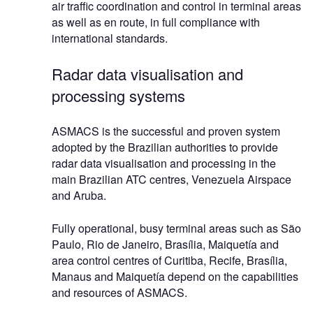
air traffic coordination and control in terminal areas
as well as en route, in full compliance with
international standards.
Radar data visualisation and
processing systems
ASMACS is the successful and proven system
adopted by the Brazilian authorities to provide
radar data visualisation and processing in the
main Brazilian ATC centres, Venezuela Airspace
and Aruba.
Fully operational, busy terminal areas such as São
Paulo, Rio de Janeiro, Brasília, Maiquetía and
area control centres of Curitiba, Recife, Brasília,
Manaus and Maiquetía depend on the capabilities
and resources of ASMACS.