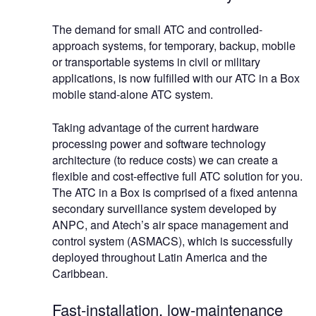
The demand for small ATC and controlled-
approach systems, for temporary, backup, mobile
or transportable systems in civil or military
applications, is now fulfilled with our ATC in a Box
mobile stand-alone ATC system.
Taking advantage of the current hardware
processing power and software technology
architecture (to reduce costs) we can create a
flexible and cost-effective full ATC solution for you.
The ATC in a Box is comprised of a fixed antenna
secondary surveillance system developed by
ANPC, and Atech’s air space management and
control system (ASMACS), which is successfully
deployed throughout Latin America and the
Caribbean.
Fast-installation, low-maintenance