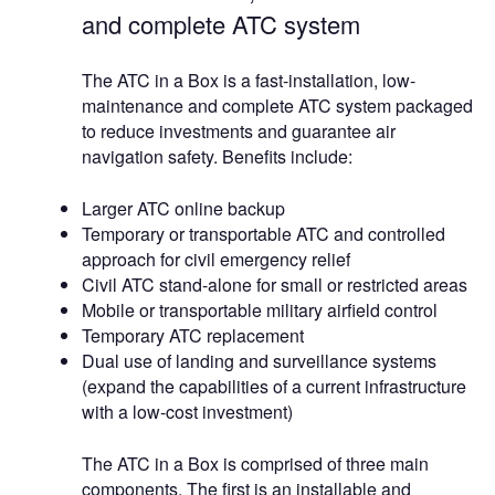
and complete ATC system
The ATC in a Box is a fast-installation, low-
maintenance and complete ATC system packaged
to reduce investments and guarantee air
navigation safety. Benefits include:
Larger ATC online backup
Temporary or transportable ATC and controlled
approach for civil emergency relief
Civil ATC stand-alone for small or restricted areas
Mobile or transportable military airfield control
Temporary ATC replacement
Dual use of landing and surveillance systems
(expand the capabilities of a current infrastructure
with a low-cost investment)
The ATC in a Box is comprised of three main
components. The first is an installable and