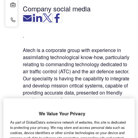
Projects
Company social media
Contact Details
.
Atech is a corporate group with experience in
assimilating technological know-how, particularly
relating to commanding technology dedicated to
air traffic control (ATC) and the air defence sector.
Our speciality is having the capability to integrate
and develop mission critical systems, capable of
providing accurate data, presented on friendly
graphic user interface, necessary to guarantee air
navigation safety.
We Value Your Privacy
Atech’s foundations are based on the knowledge
As part of GlobalData's extensive network of websites, this site is dedicated
and experience of its professionals, accumulated
to protecting your privacy. We may store and access personal data such as
cookies, device identifiers or other similar technologies on your device and
in providing project consulting and turnkey
process such data to enhance site navigation, personalize ads and content