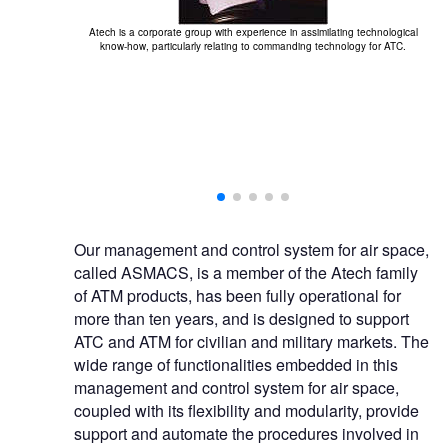
Atech is a corporate group with experience in assimilating technological
know-how, particularly relating to commanding technology for ATC.
ide range of
Th
Our management and control system for air space,
called ASMACS, is a member of the Atech family
of ATM products, has been fully operational for
more than ten years, and is designed to support
ATC and ATM for civilian and military markets. The
wide range of functionalities embedded in this
management and control system for air space,
coupled with its flexibility and modularity, provide
support and automate the procedures involved in