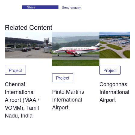
Share
Send enquiry
Related Content
Project
Project
Project
Chennai
Congonhas
Pinto Martins
International
International
International
Airport (MAA /
Airport
Airport
VOMM), Tamil
Nadu, India