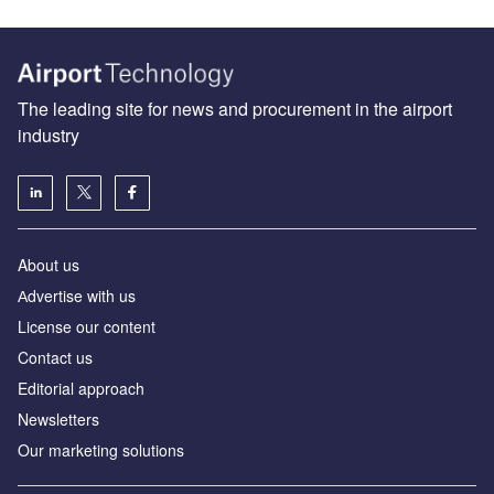
The leading site for news and procurement in the airport
industry
About us
Аdvertise with us
License our content
Contact us
Editorial approach
Newsletters
Our marketing solutions