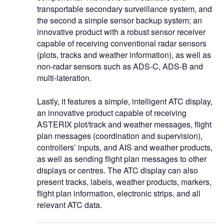
transportable secondary surveillance system, and
the second a simple sensor backup system; an
innovative product with a robust sensor receiver
capable of receiving conventional radar sensors
(plots, tracks and weather information), as well as
non-radar sensors such as ADS-C, ADS-B and
multi-lateration.
Lastly, it features a simple, intelligent ATC display,
an innovative product capable of receiving
ASTERIX plot/track and weather messages, flight
plan messages (coordination and supervision),
controllers’ inputs, and AIS and weather products,
as well as sending flight plan messages to other
displays or centres. The ATC display can also
present tracks, labels, weather products, markers,
flight plan information, electronic strips, and all
relevant ATC data.