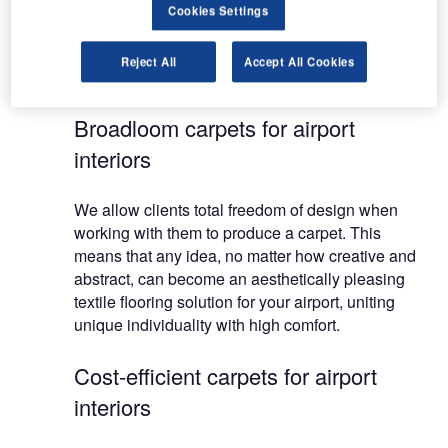
Furthermore, environmental work is an integral
Cookies Settings
part of our corporate philosophy, enabling you to
choose responsible carpet design with a clear
Reject All
Accept All Cookies
conscience.
Broadloom carpets for airport
interiors
We allow clients total freedom of design when
working with them to produce a carpet. This
means that any idea, no matter how creative and
abstract, can become an aesthetically pleasing
textile flooring solution for your airport, uniting
unique individuality with high comfort.
Cost-efficient carpets for airport
interiors