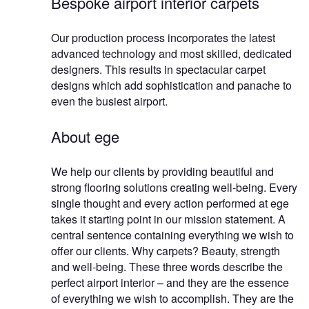
Bespoke airport interior carpets
Our production process incorporates the latest
advanced technology and most skilled, dedicated
designers. This results in spectacular carpet
designs which add sophistication and panache to
even the busiest airport.
About ege
We help our clients by providing beautiful and
strong flooring solutions creating well-being. Every
single thought and every action performed at ege
takes it starting point in our mission statement. A
central sentence containing everything we wish to
offer our clients. Why carpets? Beauty, strength
and well-being. These three words describe the
perfect airport interior – and they are the essence
of everything we wish to accomplish. They are the