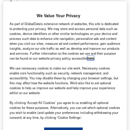
Contact Details
Company social media
We Value Your Privacy
As part of GlobalData's extensive network of websites, this site is dedicated
to protecting your privacy. We may store and access personal data such as
ege is one of Europe’s largest manufacturers of
cookies, device identifiers or other similar technologies on your device and
patterned broadloom carpets. With the use of
process such data to enhance site navigation, personalize ads and content
when you visit our sites, measure ad and content performance, gain audience
advanced technology only imagination sets the
insights, analyze our site traffic as well as develop and improve our products
limits. By choosing ege, the floor surface is your
and services. Further information on the cookies we use and their purpose
canvas. Like an artist placing his painting brush on
can be found on our website privacy policy accessible
here
.
a blank canvas, the floor surface holds every
We use necessary cookies to make our site work. Necessary cookies
possible expression and style at ege. Feel free to
enable core functionality such as security, network management, and
give your imagination free rein.
accessibility. You may disable these by changing your browser settings, but
this may affect how the website functions. We'd also like to set optional
cookies to help us improve our website and help improve your experience
With ege you achieve:
whilst on our website.
Design without limitations
By clicking ‘Accept All Cookies’ you agree to us enabling all optional
No pattern report restrictions
cookies for these purposes. Alternatively, you can set which optional cookies
All colours of the rainbow
you wish to enable (and update your preferences including withdrawing your
Design solutions for spaces of any size
consent) at any time, by clicking ‘Cookie Settings’.