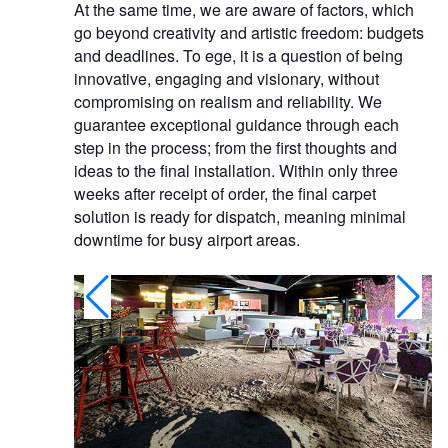
At the same time, we are aware of factors, which
go beyond creativity and artistic freedom: budgets
and deadlines. To ege, it is a question of being
innovative, engaging and visionary, without
compromising on realism and reliability. We
guarantee exceptional guidance through each
step in the process; from the first thoughts and
ideas to the final installation. Within only three
weeks after receipt of order, the final carpet
solution is ready for dispatch, meaning minimal
downtime for busy airport areas.