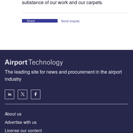
substance of our work and our carpets.
Share
Send enquiry
The leading site for news and procurement in the airport
industry
About us
Аdvertise with us
License our content