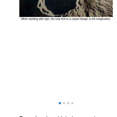
When working with ege, the only limit to a carpet design is the imagination.
Th
ting a unique