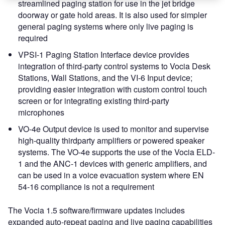
streamlined paging station for use in the jet bridge
doorway or gate hold areas. It is also used for simpler
general paging systems where only live paging is
required
VPSI-1 Paging Station Interface device provides
integration of third-party control systems to Vocia Desk
Stations, Wall Stations, and the VI-6 Input device;
providing easier integration with custom control touch
screen or for integrating existing third-party
microphones
VO-4e Output device is used to monitor and supervise
high-quality thirdparty amplifiers or powered speaker
systems. The VO-4e supports the use of the Vocia ELD-
1 and the ANC-1 devices with generic amplifiers, and
can be used in a voice evacuation system where EN
54-16 compliance is not a requirement
The Vocia 1.5 software/firmware updates includes
expanded auto-repeat paging and live paging capabilities