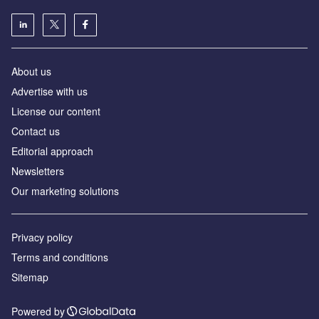
About us
Аdvertise with us
License our content
Contact us
Editorial approach
Newsletters
Our marketing solutions
Privacy policy
Terms and conditions
Sitemap
Powered by