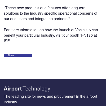
"These new products and features offer long-term
solutions to the industry specific operational concerns of
our end users and integration partners."
For more information on how the launch of Vocia 1.5 can
benefit your particular industry, visit our booth 1-N130 at
ISE.
Share
The leading site for news and procurement in the airport
industry