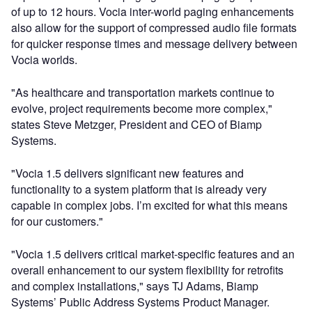
of up to 12 hours. Vocia inter-world paging enhancements
also allow for the support of compressed audio file formats
for quicker response times and message delivery between
Vocia worlds.
"As healthcare and transportation markets continue to
evolve, project requirements become more complex,"
states Steve Metzger, President and CEO of Biamp
Systems.
"Vocia 1.5 delivers significant new features and
functionality to a system platform that is already very
capable in complex jobs. I’m excited for what this means
for our customers."
"Vocia 1.5 delivers critical market-specific features and an
overall enhancement to our system flexibility for retrofits
and complex installations," says TJ Adams, Biamp
Systems’ Public Address Systems Product Manager.