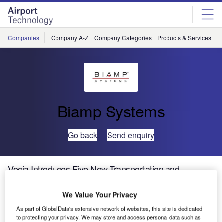
Skip
Skip
to
to
site
page
menu
content
Companies
Company A-Z
Company Categories
Products & Services
C
Biamp Systems
Go back
Send enquiry
Vocia Introduces Five New Transportation and
Healthcare Products
We Value Your Privacy
Biamp Systems, a leading provider of innovative,
As part of GlobalData's extensive network of websites, this site is dedicated
to protecting your privacy. We may store and access personal data such as
networked media systems, is pleased to announce the