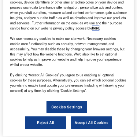
cookies, device identifiers or other similar technologies on your device and
launch of five new products in its Vocia 1.5 release. Vocia
process such data to enhance site navigation, personalize ads and content
was designed to meet the exacting specifications and
when you visit our sites, measure ad and content performance, gain audience
insights, analyze our site traffic as well as develop and improve our products
critical requirements of voice evacuation and public
and services. Further information on the cookies we use and their purpose
address systems; specifically for use in the healthcare,
can be found on our website privacy policy accessible
here
.
industrial, and transportation markets.
We use necessary cookies to make our site work. Necessary cookies
enable core functionality such as security, network management, and
The new products featured in the Vocia 1.5 release are:
accessibility. You may disable these by changing your browser settings, but
this may affect how the website functions. We'd also like to set optional
cookies to help us improve our website and help improve your experience
GPIO-1 General Purpose Input/Output device that
whilst on our website.
increases the number of logic or emergency
By clicking ‘Accept All Cookies’ you agree to us enabling all optional
inputs/outputs of a system for installations that require
cookies for these purposes. Alternatively, you can set which optional cookies
multiple fire panels, or where connection to a simple
you wish to enable (and update your preferences including withdrawing your
remote contact closure is required
consent) at any time, by clicking ‘Cookie Settings’.
TTS-1nc Text-to-Speech and middleware server with
built-in software that enables the automation and
Cookies Settings
prioritization of critical paging messages directly from
Rauland-Borg Nurse Call systems
Reject All
Accept All Cookies
VAM-1 Auxiliary Microphone provides airports with a