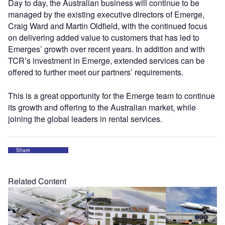
Day to day, the Australian business will continue to be
managed by the existing executive directors of Emerge,
Craig Ward and Martin Oldfield, with the continued focus
on delivering added value to customers that has led to
Emerges’ growth over recent years. In addition and with
TCR’s investment in Emerge, extended services can be
offered to further meet our partners’ requirements.
This is a great opportunity for the Emerge team to continue
its growth and offering to the Australian market, while
joining the global leaders in rental services.
Share
Related Content