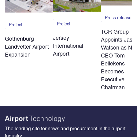
Press release
Project
Project
TCR Group
Jersey
Gothenburg
Appoints Jaso
International
Landvetter Airport
Watson as Ne
Airport
Expansion
CEO Tom
Bellekens
Becomes
Executive
Chairman
The leading site for news and procurement in the airport
industry