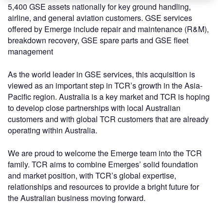
5,400 GSE assets nationally for key ground handling,
airline, and general aviation customers. GSE services
offered by Emerge include repair and maintenance (R&M),
breakdown recovery, GSE spare parts and GSE fleet
management
As the world leader in GSE services, this acquisition is
viewed as an important step in TCR’s growth in the Asia-
Pacific region. Australia is a key market and TCR is hoping
to develop close partnerships with local Australian
customers and with global TCR customers that are already
operating within Australia.
We are proud to welcome the Emerge team into the TCR
family. TCR aims to combine Emerges’ solid foundation
and market position, with TCR’s global expertise,
relationships and resources to provide a bright future for
the Australian business moving forward.