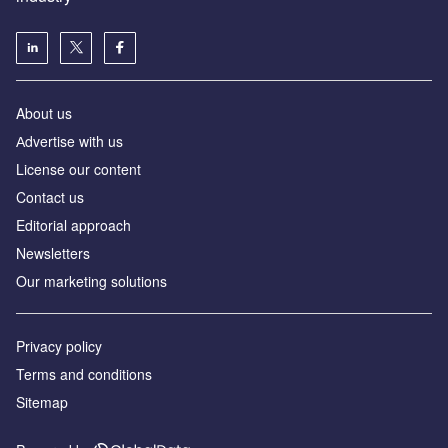
About us
Аdvertise with us
License our content
Contact us
Editorial approach
Newsletters
Our marketing solutions
Privacy policy
Terms and conditions
Sitemap