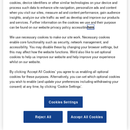
cookies, device identifiers or other similar technologies on your device and
process such data to enhance site navigation, personalize ads and content
when you visit our sites, measure ad and content performance, gain audience
insights, analyze our site traffic as well as develop and improve our products
and services. Further information on the cookies we use and their purpose
can be found on our website privacy policy accessible
here
.
We use necessary cookies to make our site work. Necessary cookies
enable core functionality such as security, network management, and
accessibility. You may disable these by changing your browser settings, but
this may affect how the website functions. We'd also like to set optional
cookies to help us improve our website and help improve your experience
whilst on our website.
By clicking ‘Accept All Cookies’ you agree to us enabling all optional
TCR is pleased to announce the acquisition of Emerge
cookies for these purposes. Alternatively, you can set which optional cookies
Engineering & Maintenance, an Australia-based airport
you wish to enable (and update your preferences including withdrawing your
ground support equipment (GSE) services company.
consent) at any time, by clicking ‘Cookie Settings’.
Emerge is the Australian market leader in GSE services,
with an operation spanning across 36 airports including six
Cookies Settings
workshops at major airports and staffing over 60
employees’ countrywide.
Reject All
Accept All Cookies
In total, Emerge currently performs GSE services on over