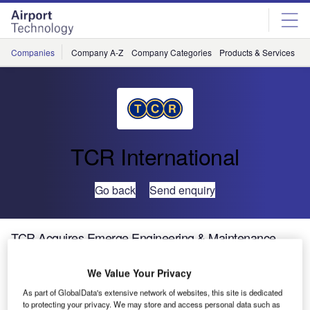
Skip
Skip
to
to
site
page
menu
content
Companies
Company A-Z
Company Categories
Products & Services
C
TCR International
Go back
Send enquiry
TCR Acquires Emerge Engineering & Maintenance
We Value Your Privacy
As part of GlobalData's extensive network of websites, this site is dedicated
to protecting your privacy. We may store and access personal data such as