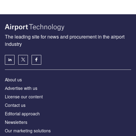
The leading site for news and procurement in the airport
industry
About us
Аdvertise with us
License our content
Contact us
Editorial approach
Newsletters
Our marketing solutions