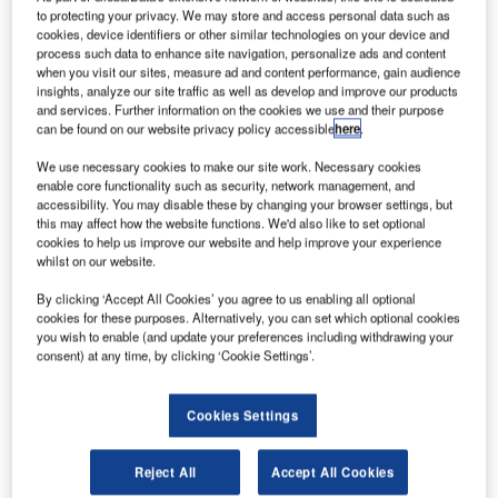
to protecting your privacy. We may store and access personal data such as
cookies, device identifiers or other similar technologies on your device and
process such data to enhance site navigation, personalize ads and content
when you visit our sites, measure ad and content performance, gain audience
insights, analyze our site traffic as well as develop and improve our products
and services. Further information on the cookies we use and their purpose
can be found on our website privacy policy accessible
here
.
We use necessary cookies to make our site work. Necessary cookies
enable core functionality such as security, network management, and
accessibility. You may disable these by changing your browser settings, but
this may affect how the website functions. We'd also like to set optional
cookies to help us improve our website and help improve your experience
whilst on our website.
By clicking ‘Accept All Cookies’ you agree to us enabling all optional
cookies for these purposes. Alternatively, you can set which optional cookies
you wish to enable (and update your preferences including withdrawing your
consent) at any time, by clicking ‘Cookie Settings’.
Smart Airport Systems (SAS), a leading provider of fuel
savings solutions, announces the successful deployment
of the world’s first electric TaxiBot at Amsterdam Airport
Cookies Settings
Schiphol, in partnership with LVNL, easyJet and Menzies
Aviation.
Reject All
Accept All Cookies