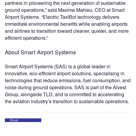
partners in pioneering the next generation of sustainable
ground operations,” said Maxime Mahieu, CEO at Smart
Airport Systems. “Electric TaxiBot technology delivers
immediate environmental benefits while enabling airports
and airlines to transition toward cleaner, quieter, and more
efficient operations.”
About Smart Airport Systems
Smart Airport Systems (SAS) is a global leader in
innovative, eco‑efficient airport solutions, specialising in
technologies that reduce emissions, fuel consumption, and
noise during ground operations. SAS is part of the Alvest
Group, alongside TLD, and is committed to accelerating
the aviation industry’s transition to sustainable operations.
Share