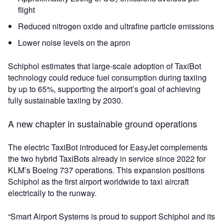
flight
Reduced nitrogen oxide and ultrafine particle emissions
Lower noise levels on the apron
Schiphol estimates that large‑scale adoption of TaxiBot
technology could reduce fuel consumption during taxiing
by up to 65%, supporting the airport’s goal of achieving
fully sustainable taxiing by 2030.
A new chapter in sustainable ground operations
The electric TaxiBot introduced for EasyJet complements
the two hybrid TaxiBots already in service since 2022 for
KLM’s Boeing 737 operations. This expansion positions
Schiphol as the first airport worldwide to taxi aircraft
electrically to the runway.
“Smart Airport Systems is proud to support Schiphol and its