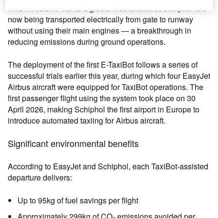
This milestone marks a global first: aircraft at Schiphol are
now being transported electrically from gate to runway
without using their main engines — a breakthrough in
reducing emissions during ground operations.
The deployment of the first E-TaxiBot follows a series of
successful trials earlier this year, during which four EasyJet
Airbus aircraft were equipped for TaxiBot operations. The
first passenger flight using the system took place on 30
April 2026, making Schiphol the first airport in Europe to
introduce automated taxiing for Airbus aircraft.
Significant environmental benefits
According to EasyJet and Schiphol, each TaxiBot‑assisted
departure delivers:
Up to 95kg of fuel savings per flight
Approximately 299kg of CO₂ emissions avoided per