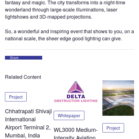
fantasy and magic. The city transforms into a night-time
wonderland through large-scale illuminations, laser
lightshows and 3D-mapped projections.
So, a wonderful and inspiring event that shows to you, on a
national scale, the sheer edge good lighting can give.
Share
Related Content
Project
Chhatrapati Shivaji
Whitepaper
International
Airport Terminal 2,
Project
WL3000 Medium-
Mumbai, India
Intensity Aviation