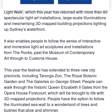
A key aspect from the festival is the world-famous ‘Vivid
Light Walk’, which this year has returned with more than 60
spectacular light art installations, large-scale illuminations
and mesmerising 3D-mapped building projections lighting
up Sydney’s waterfront.
It also enables people to follow the series of interactive
and immersive light art sculptures and installations
from The Rocks, past the Museum of Contemporary
Art through to Customs House.
This year the festival has extended to three new city
precincts, including Taronga Zoo, The Royal Botanic
Garden and The Galeries on George Street. People can
walk through the historic Queen Elizabeth II Gates from the
Opera House Forecourt, which will be brought to life with
3D-mapped projections. People have the option to follow
the illuminated sea-wall to a wonderland of trees and
bushes that glow and shimmer.