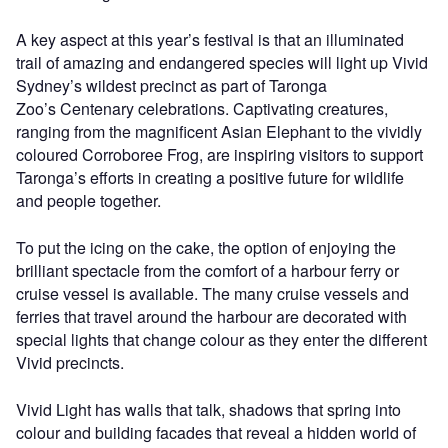
A key aspect at this year’s festival is that an illuminated
trail of amazing and endangered species will light up Vivid
Sydney’s wildest precinct as part of Taronga
Zoo’s Centenary celebrations. Captivating creatures,
ranging from the magnificent Asian Elephant to the vividly
coloured Corroboree Frog, are inspiring visitors to support
Taronga’s efforts in creating a positive future for wildlife
and people together.
To put the icing on the cake, the option of enjoying the
brilliant spectacle from the comfort of a harbour ferry or
cruise vessel is available. The many cruise vessels and
ferries that travel around the harbour are decorated with
special lights that change colour as they enter the different
Vivid precincts.
Vivid Light has walls that talk, shadows that spring into
colour and building facades that reveal a hidden world of