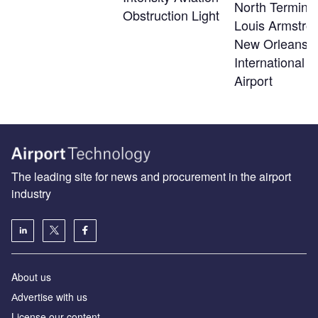
North Terminal
Obstruction Light
Louis Armstro
New Orleans
International
Airport
The leading site for news and procurement in the airport
industry
About us
Аdvertise with us
License our content