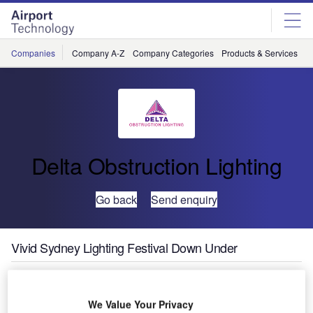
Skip
Skip
to
to
site
page
menu
content
Companies
Company A-Z
Company Categories
Products & Services
C
Delta Obstruction Lighting
Go back
Send enquiry
Vivid Sydney Lighting Festival Down Under
Vivid Sydney is a festival taking place from Friday 27 May
to Saturday 18 June featuring a number of sculptures and
We Value Your Privacy