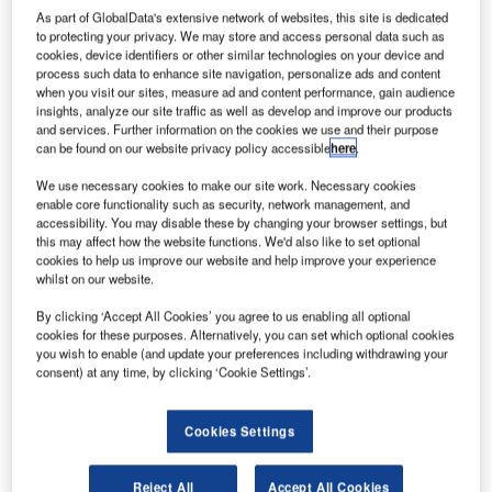
installations allowing visitors to celebrate the joys of light
As part of GlobalData's extensive network of websites, this site is dedicated
and music.
to protecting your privacy. We may store and access personal data such as
cookies, device identifiers or other similar technologies on your device and
process such data to enhance site navigation, personalize ads and content
It features many of the world’s most important creative
when you visit our sites, measure ad and content performance, gain audience
industry forums displaying a mesmerising free public
insights, analyze our site traffic as well as develop and improve our products
and services. Further information on the cookies we use and their purpose
exhibition of outdoor lighting sculptures, installations and
can be found on our website privacy policy accessible
here
.
cutting-edge contemporary music.
We use necessary cookies to make our site work. Necessary cookies
enable core functionality such as security, network management, and
It is a festival that has caught the imagination of many by
accessibility. You may disable these by changing your browser settings, but
bringing the joys of light, music and other inspirational
this may affect how the website functions. We'd also like to set optional
cookies to help us improve our website and help improve your experience
ideas altogether. Due to sheer demand, this year’s festival
whilst on our website.
is going to run for an additional five nights.
By clicking ‘Accept All Cookies’ you agree to us enabling all optional
cookies for these purposes. Alternatively, you can set which optional cookies
Vivid Light transforms Sydney into a wonderland of ‘light
you wish to enable (and update your preferences including withdrawing your
art’ sculptures, innovative light installations and grand-
consent) at any time, by clicking ‘Cookie Settings’.
scale projections for all to enjoy, for free. It is a magical
celebration of light-design excellence in the world’s largest
Cookies Settings
outdoor ‘art-gallery’. It is seen as a unique ‘Vivid Sydney’
experience.
Reject All
Accept All Cookies