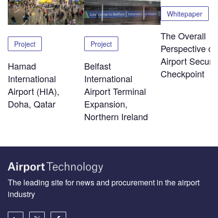
Whitepaper
The Overall
Project
Project
Perspective of
Airport Securit
Hamad
Belfast
Checkpoint
International
International
Airport (HIA),
Airport Terminal
Doha, Qatar
Expansion,
Northern Ireland
The leading site for news and procurement in the airport
industry