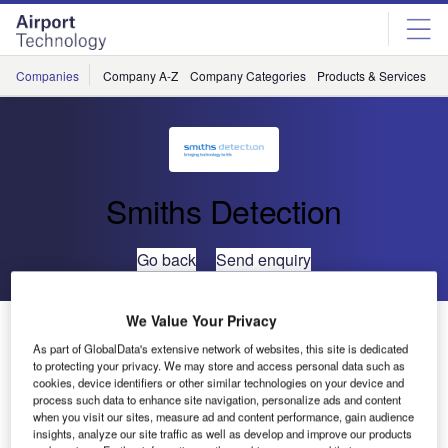
Skip
Skip
to
to
site
page
menu
content
Companies
Company A-Z
Company Categories
Products & Services
C
Smiths Detection
Go back
Send enquiry
We Value Your Privacy
Smiths Detection Executive Management Board for
Asia
As part of GlobalData's extensive network of websites, this site is dedicated
to protecting your privacy. We may store and access personal data such as
cookies, device identifiers or other similar technologies on your device and
process such data to enhance site navigation, personalize ads and content
Smiths Asia Pacific president Roland Carter has been
when you visit our sites, measure ad and content performance, gain audience
appointed as president of Smiths Detection as of March
insights, analyze our site traffic as well as develop and improve our products