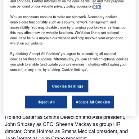
and services. Further information on the cookies we use and their purpose
2018.
can be found on our website privacy policy accessible
here
.
Roland has been with Smiths Group for 27 years and has
We use necessary cookies to make our site work. Necessary cookies
enable core functionality such as security, network management, and
held numerous roles within the business. Prior to taking
accessibility. You may disable these by changing your browser settings, but
responsibility of Smiths Asia Pacific, Roland held
this may affect how the website functions. We'd also like to set optional
management roles within Smiths Interconnect including
cookies to help us improve our website and help improve your experience
whilst on our website.
president of the division.
By clicking ‘Accept All Cookies’ you agree to us enabling all optional
The development of Smiths’ businesses in Asia remains a
cookies for these purposes. Alternatively, you can set which optional cookies
you wish to enable (and update your preferences including withdrawing your
key priority for the group and consequently, the group also
consent) at any time, by clicking ‘Cookie Settings’.
announced today that it has established an
executive management board for Asia.
Cookies Settings
This will help ensure the group is best positioned to
capture opportunities in this high-potential growth market.
Reject All
Accept All Cookies
The board will comprise Andy Reynolds Smith as chair,
Roland Carter as Smiths Detection and Asia president,
John Shipsey as CFO, Sheena Mackay as group HR
director, Chris Holmes as Smiths Medical president, and
Jean Vernet as John Crane president.