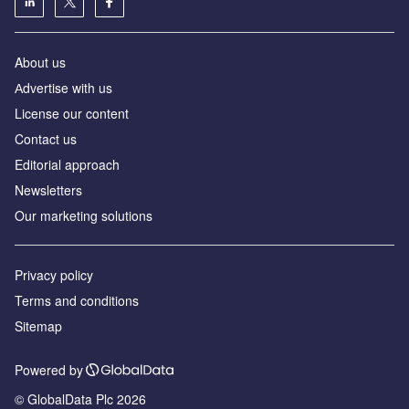
About us
Аdvertise with us
License our content
Contact us
Editorial approach
Newsletters
Our marketing solutions
Privacy policy
Terms and conditions
Sitemap
Powered by
© GlobalData Plc 2026