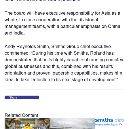
The board will have executive responsibility for Asia as a
whole, in close cooperation with the divisional
management teams, with a particular emphasis on China
and India.
Andy Reynolds Smith, Smiths Group chief executive
commented: “During his time with Smiths, Roland has
demonstrated that he is highly capable of running complex
global businesses and this, combined with his results
orientation and proven leadership capabilities, makes him
ideal to take Detection to its next stage of development.”
Share
Related Content