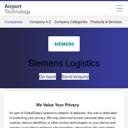
Skip
Skip
to
to
site
page
menu
content
Companies
Company A-Z
Company Categories
Products & Services
C
Siemens Logistics
Go back
Send enquiry
Siemens Expands Baggage Handling System at
Bangalore International Airport in India
We Value Your Privacy
As part of GlobalData's extensive network of websites, this site is dedicated
to protecting your privacy. We may store and access personal data such as
Siemens Postal, Parcel & Airport Logistics (SPPAL) has
cookies, device identifiers or other similar technologies on your device and
received an order to expand the baggage handling system
process such data to enhance site navigation, personalize ads and content