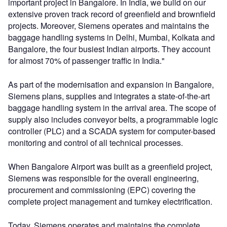
important project in Bangalore. In India, we build on our
extensive proven track record of greenfield and brownfield
projects. Moreover, Siemens operates and maintains the
baggage handling systems in Delhi, Mumbai, Kolkata and
Bangalore, the four busiest Indian airports. They account
for almost 70% of passenger traffic in India."
As part of the modernisation and expansion in Bangalore,
Siemens plans, supplies and integrates a state-of-the-art
baggage handling system in the arrival area. The scope of
supply also includes conveyor belts, a programmable logic
controller (PLC) and a SCADA system for computer-based
monitoring and control of all technical processes.
When Bangalore Airport was built as a greenfield project,
Siemens was responsible for the overall engineering,
procurement and commissioning (EPC) covering the
complete project management and turnkey electrification.
Today, Siemens operates and maintains the complete