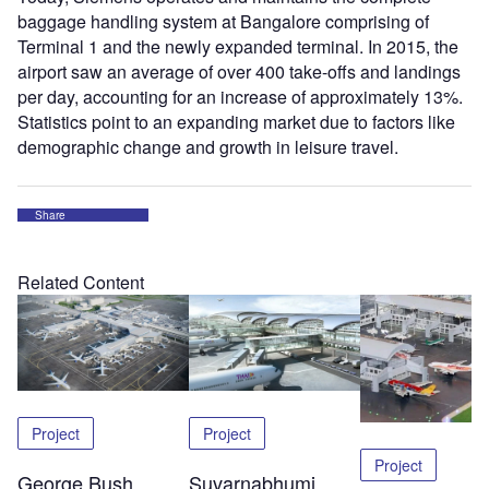
baggage handling system at Bangalore comprising of
Terminal 1 and the newly expanded terminal. In 2015, the
airport saw an average of over 400 take-offs and landings
per day, accounting for an increase of approximately 13%.
Statistics point to an expanding market due to factors like
demographic change and growth in leisure travel.
Share
Related Content
Project
Project
Project
George Bush
Suvarnabhumi