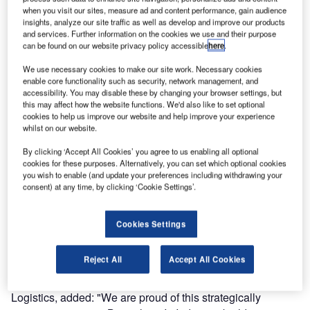
in the arrival area of Bangalore International Airport in
when you visit our sites, measure ad and content performance, gain audience
insights, analyze our site traffic as well as develop and improve our products
India. The company helps the airport operator to expand its
and services. Further information on the cookies we use and their purpose
capacities and further improve passenger convenience of
can be found on our website privacy policy accessible
here
.
international passengers. In 2015, Bangalore registered a
We use necessary cookies to make our site work. Necessary cookies
record numbers of 18 million travellers, accounting for a
enable core functionality such as security, network management, and
traffic growth of more than 25%.
accessibility. You may disable these by changing your browser settings, but
this may affect how the website functions. We'd also like to set optional
cookies to help us improve our website and help improve your experience
Sanjay Reddy, managing director of Bangalore
whilst on our website.
International Airport, said: "Our cooperation with Siemens
reaches back to the very beginnings of our airport. As a
By clicking ‘Accept All Cookies’ you agree to us enabling all optional
cookies for these purposes. Alternatively, you can set which optional cookies
pioneer of change in Indian aviation, Bangalore was the
you wish to enable (and update your preferences including withdrawing your
first airport in India to be constructed through a public-
consent) at any time, by clicking ‘Cookie Settings’.
private partnership. When the airport was built and opened
in 2008, Siemens was already among our major partners
Cookies Settings
and investors. We are happy to expand this cooperation
with the new baggage handling contract."
Reject All
Accept All Cookies
Michael Reichle, CEO of Siemens Postal, Parcel & Airport
Logistics, added: "We are proud of this strategically