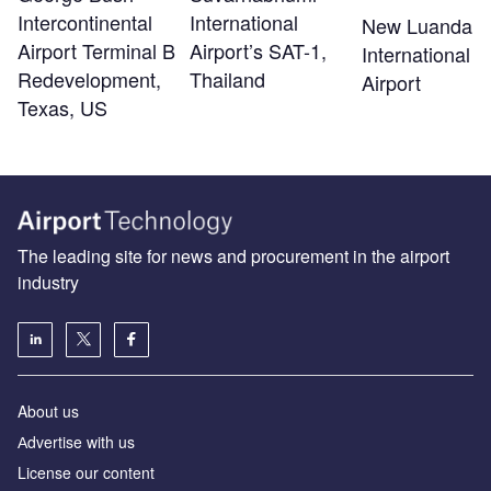
Intercontinental
International
New Luanda
Airport Terminal B
Airport’s SAT-1,
International
Redevelopment,
Thailand
Airport
Texas, US
The leading site for news and procurement in the airport
industry
About us
Аdvertise with us
License our content