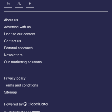
About us
Аdvertise with us
License our content
Contact us
Editorial approach
Newsletters
Our marketing solutions
Privacy policy
Terms and conditions
Sitemap
Powered by