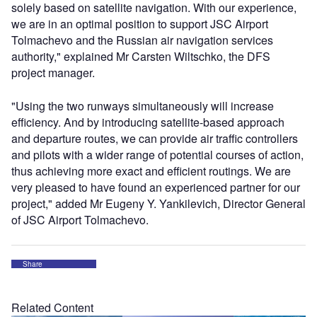
solely based on satellite navigation. With our experience,
we are in an optimal position to support JSC Airport
Tolmachevo and the Russian air navigation services
authority," explained Mr Carsten Wiltschko, the DFS
project manager.
"Using the two runways simultaneously will increase
efficiency. And by introducing satellite-based approach
and departure routes, we can provide air traffic controllers
and pilots with a wider range of potential courses of action,
thus achieving more exact and efficient routings. We are
very pleased to have found an experienced partner for our
project," added Mr Eugeny Y. Yankilevich, Director General
of JSC Airport Tolmachevo.
Share
Related Content