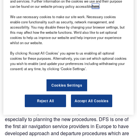
and services. Further information on the cookies we use and their purpose
Airport. As part of this, DFS will also develop satellite-
can be found on our website privacy policy accessible
here
.
based approach and departure procedures. Simultaneous
We use necessary cookies to make our site work. Necessary cookies
use of the runways is planned to start in one year.
enable core functionality such as security, network management, and
accessibility. You may disable these by changing your browser settings, but
this may affect how the website functions. We'd also like to set optional
Russian air traffic control at Novosibirsk Tolmachevo
cookies to help us improve our website and help improve your experience
Airport currently uses approach and departure routes
whilst on our website.
which are based on the position of radio navigational aids
By clicking ‘Accept All Cookies’ you agree to us enabling all optional
on the ground. Over the course of the project, DFS will
cookies for these purposes. Alternatively, you can set which optional cookies
develop new procedures and also plan new flexible
you wish to enable (and update your preferences including withdrawing your
satellite-based routes independent of ground-based radio
consent) at any time, by clicking ‘Cookie Settings’.
navigational aids. As part of this new operational concept,
DFS will also examine air traffic control work processes as
Cookies Settings
well as the airport infrastructure including such things as
the number of taxiways and parking positions.
Reject All
Accept All Cookies
"We are looking forward to working on this new project,
especially to planning the new procedures. DFS is one of
the first air navigation service providers in Europe to have
developed approach and departure procedures which are