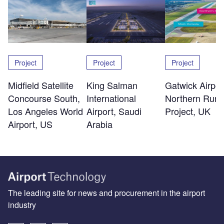
Project
Project
Project
Midfield Satellite
King Salman
Gatwick Airpor
Concourse South,
International
Northern Run
Los Angeles World
Airport, Saudi
Project, UK
Airport, US
Arabia
The leading site for news and procurement in the airport
industry