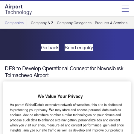
Skip
Skip
to
to
site
page
menu
content
Companies
Company A-Z
Company Categories
Products & Services
C
Go back
Send enquiry
DFS to Develop Operational Concept for Novosibirsk
Tolmachevo Airport
In December last year, the Siberian airport operator JSC
We Value Your Privacy
Airport Tolmachevo and the western Siberian branch of the
Russian air navigation services authority State ATM
As part of GlobalData's extensive network of websites, this site is dedicated
to protecting your privacy. We may store and access personal data such as
Corporation, secured the services of the German air
cookies, device identifiers or other similar technologies on your device and
navigation service provider DFS Deutsche Flugsicherung
process such data to enhance site navigation, personalize ads and content
when you visit our sites, measure ad and content performance, gain audience
to develop an operational concept for simultaneous
insights, analyze our site traffic as well as develop and improve our products
operations of the two runways at Novosibirsk Tolmachevo