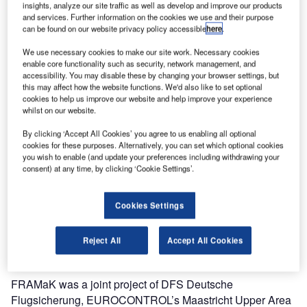
insights, analyze our site traffic as well as develop and improve our products
options in the very dense and complex airspace over
and services. Further information on the cookies we use and their purpose
Belgium, most of Germany, Luxembourg and the
can be found on our website privacy policy accessible
here
.
Netherlands.
We use necessary cookies to make our site work. Necessary cookies
enable core functionality such as security, network management, and
accessibility. You may disable these by changing your browser settings, but
With a total of 466 published cross-border direct routes, the
this may affect how the website functions. We'd also like to set optional
network has been expanded considerably. This results in
cookies to help us improve our website and help improve your experience
significant savings for airlines and reduction of CO2
whilst on our website.
emissions.
By clicking ‘Accept All Cookies’ you agree to us enabling all optional
cookies for these purposes. Alternatively, you can set which optional cookies
According to figures published by the project, potential
you wish to enable (and update your preferences including withdrawing your
consent) at any time, by clicking ‘Cookie Settings’.
annual savings of 1.5 million nautical miles, roughly
equating to 9,000t of fuel, are possible for airlines. This will
in turn lead to CO2 emissions being reduced by
Cookies Settings
approximately 30,000t. Airlines can plan more efficiently,
less fuel will be taken on board, and there will be fewer
Reject All
Accept All Cookies
deviations from flight plans.
FRAMaK was a joint project of DFS Deutsche
Flugsicherung, EUROCONTROL’s Maastricht Upper Area