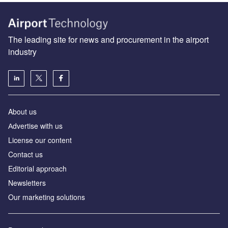
The leading site for news and procurement in the airport
industry
About us
Аdvertise with us
License our content
Contact us
Editorial approach
Newsletters
Our marketing solutions