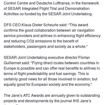
Control Centre and Deutsche Lufthansa, in the framework
of SESAR Integrated Flight Trial and Demonstration
Activities co-funded by the SESAR Joint Undertaking.
DFS CEO Klaus-Dieter Scheurle said: "This award
confirms the good collaboration between air navigation
service providers and airlines in enhancing flight efficiency
and reducing CO2 emissions to the benefit of
stakeholders, passengers and society as a whole."
SESAR Joint Undertaking executive director Florian
Guillermet said: "Flying direct routes between countries in
Europe is possible and can offer real benefits to airlines in
terms of flight predictability and fuel savings. This is
certainly good news for all those involved in aviation, but
equally good for European society and the economy."
The Jane’s ATC Awards are annually given to outstanding
projects and developments by the journal IHS Jane’s