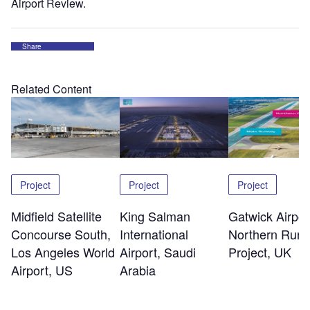
Airport Review.
Share
Related Content
Project
Project
Project
Midfield Satellite
King Salman
Gatwick Airpor
Concourse South,
International
Northern Run
Los Angeles World
Airport, Saudi
Project, UK
Airport, US
Arabia