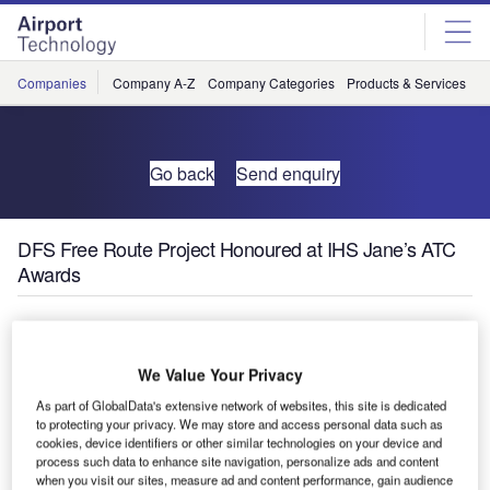
Skip
Skip
to
to
site
page
menu
content
Companies
Company A-Z
Company Categories
Products & Services
C
Go back
Send enquiry
DFS Free Route Project Honoured at IHS Jane’s ATC
Awards
At IHS Jane’s ATC Awards on 9 March, the Free Route
Airspace Maastricht and Karlsruhe (FRAMaK) project has
We Value Your Privacy
won an award in the environment category, prior to the
As part of GlobalData's extensive network of websites, this site is dedicated
World ATM Congress.
to protecting your privacy. We may store and access personal data such as
cookies, device identifiers or other similar technologies on your device and
The aim of the project was to demonstrate both operational
process such data to enhance site navigation, personalize ads and content
when you visit our sites, measure ad and content performance, gain audience
feasibility and benefits of cross-border direct routing