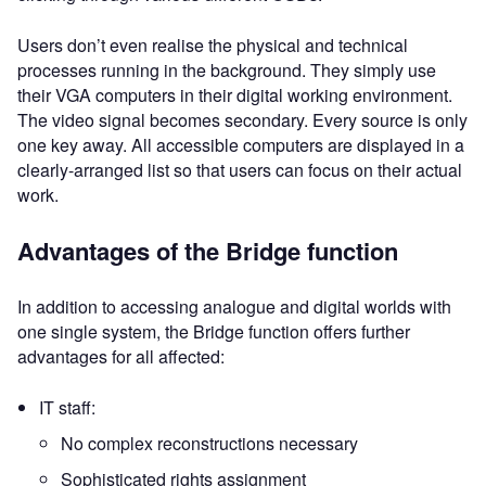
Users don’t even realise the physical and technical
processes running in the background. They simply use
their VGA computers in their digital working environment.
The video signal becomes secondary. Every source is only
one key away. All accessible computers are displayed in a
clearly-arranged list so that users can focus on their actual
work.
Advantages of the Bridge function
In addition to accessing analogue and digital worlds with
one single system, the Bridge function offers further
advantages for all affected:
IT staff:
No complex reconstructions necessary
Sophisticated rights assignment