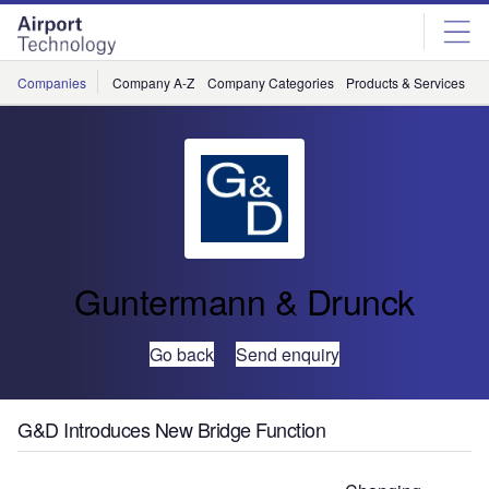
Skip
Skip
to
to
site
page
menu
content
Companies
Company A-Z
Company Categories
Products & Services
C
Guntermann & Drunck
Go back
Send enquiry
G&D Introduces New Bridge Function