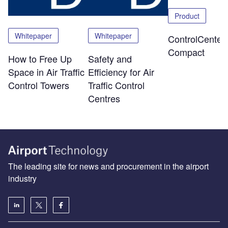
Product
Whitepaper
Whitepaper
ControlCenter-
Compact
How to Free Up
Safety and
Space in Air Traffic
Efficiency for Air
Control Towers
Traffic Control
Centres
The leading site for news and procurement in the airport
industry