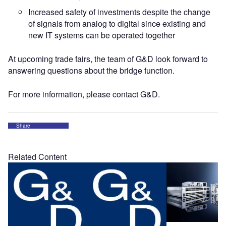
Increased safety of investments despite the change
of signals from analog to digital since existing and
new IT systems can be operated together
At upcoming trade fairs, the team of G&D look forward to
answering questions about the bridge function.
For more information, please contact G&D.
Share
Related Content