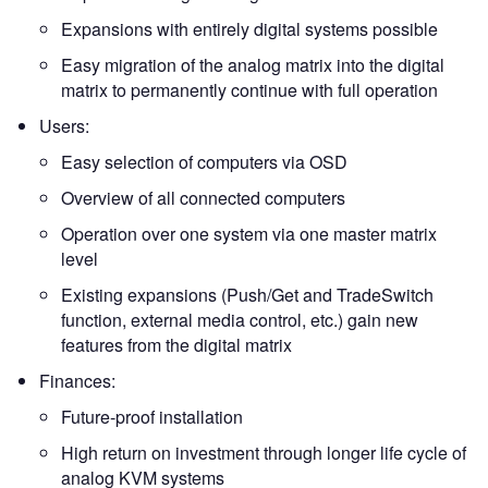
Expansions with entirely digital systems possible
Easy migration of the analog matrix into the digital
matrix to permanently continue with full operation
Users:
Easy selection of computers via OSD
Overview of all connected computers
Operation over one system via one master matrix
level
Existing expansions (Push/Get and TradeSwitch
function, external media control, etc.) gain new
features from the digital matrix
Finances:
Future-proof installation
High return on investment through longer life cycle of
analog KVM systems