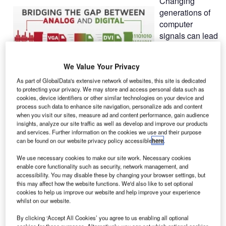
Changing
generations of
computer
signals can lead
to high follow-
up costs. To
We Value Your Privacy
guarantee a
long operating life of existing systems, G&D developed the
As part of GlobalData's extensive network of websites, this site is dedicated
to protecting your privacy. We may store and access personal data such as
Bridge function to bridge the gap between analog and
cookies, device identifiers or other similar technologies on your device and
digital worlds.
process such data to enhance site navigation, personalize ads and content
when you visit our sites, measure ad and content performance, gain audience
insights, analyze our site traffic as well as develop and improve our products
When extending and switching computer signals via KVM,
and services. Further information on the cookies we use and their purpose
the main focus is always on the video signal, the most
can be found on our website privacy policy accessible
here
.
critical component during transmission. However,
We use necessary cookies to make our site work. Necessary cookies
transmission depends on the video signal since high
enable core functionality such as security, network management, and
resolutions and crystal-clear images without any latencies
accessibility. You may disable these by changing your browser settings, but
this may affect how the website functions. We'd also like to set optional
are extremely important.
cookies to help us improve our website and help improve your experience
whilst on our website.
In the world of computers, the analog video signal VGA
By clicking ‘Accept All Cookies’ you agree to us enabling all optional
has been playing a leading role for more than two