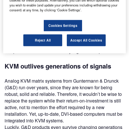
cookies for these purposes. Alternatively, you can set which optional cookies
decades. Any resolutions based on VGA were optimised
you wish to enable (and update your preferences including withdrawing your
consent) at any time, by clicking ‘Cookie Settings’.
for CRT displays. After the introduction of LCD displays,
the analog signal had to be converted into a digital signal.
Cookies Settings
Following VGA, the digital DVI signal didn’t need to be
converted and allows for much higher resolutions than
Reject All
Accept All Cookies
VGA, but changing signal standards within the world of
computers can cause immensely high follow-up costs.
KVM outlives generations of signals
Analog KVM matrix systems from Guntermann & Drunck
(G&D) run over years, since they are known for being
robust, solid and reliable. Therefore, it wouldn’t be wise to
replace the system while their return-on-investment is still
active, not to mention the effort required by a new
installation. Yet, up-to-date, DVI-based computers must be
integrated into KVM systems.
Luckily, G&D products even survive changing generations