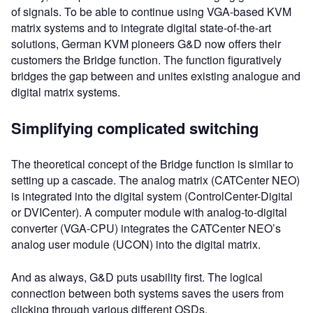
of signals. To be able to continue using VGA-based KVM
matrix systems and to integrate digital state-of-the-art
solutions, German KVM pioneers G&D now offers their
customers the Bridge function. The function figuratively
bridges the gap between and unites existing analogue and
digital matrix systems.
Simplifying complicated switching
The theoretical concept of the Bridge function is similar to
setting up a cascade. The analog matrix (CATCenter NEO)
is integrated into the digital system (ControlCenter-Digital
or DVICenter). A computer module with analog-to-digital
converter (VGA-CPU) integrates the CATCenter NEO’s
analog user module (UCON) into the digital matrix.
And as always, G&D puts usability first. The logical
connection between both systems saves the users from
clicking through various different OSDs.