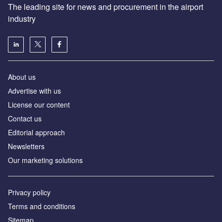
The leading site for news and procurement in the airport
industry
About us
Аdvertise with us
License our content
Contact us
Editorial approach
Newsletters
Our marketing solutions
Privacy policy
Terms and conditions
Sitemap