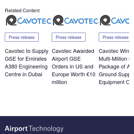
Related Content
Press release
Press release
Press release
Cavotec to Supply
Cavotec Awarded
Cavotec Wins
GSE for Emirates
Airport GSE
Multi-Million E
A380 Engineering
Orders in US and
Package of Air
Centre in Dubai
Europe Worth €10
Ground Suppo
million
Equipment Or