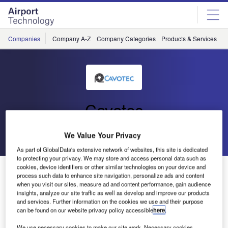
Skip
Skip
to
to
site
page
menu
content
Companies
Company A-Z
Company Categories
Products & Services
C
Cavotec
Go back
Send enquiry
We Value Your Privacy
As part of GlobalData's extensive network of websites, this site is dedicated
to protecting your privacy. We may store and access personal data such as
cookies, device identifiers or other similar technologies on your device and
Cavotec Systems at Dubai Airport’s Dedicated A380
process such data to enhance site navigation, personalize ads and content
Terminal
when you visit our sites, measure ad and content performance, gain audience
insights, analyze our site traffic as well as develop and improve our products
and services. Further information on the cookies we use and their purpose
Our ground support systems are playing their part in Dubai
can be found on our website privacy policy accessible
here
.
Airport’s newly-opened flagship terminal: the world’s first
We use necessary cookies to make our site work. Necessary cookies