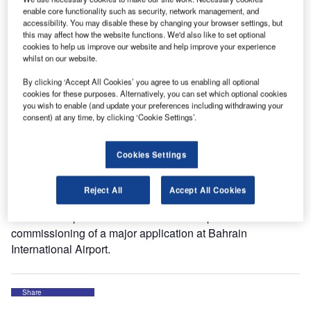
dedicated to the Airbus A380 superjumbo.
enable core functionality such as security, network management, and
accessibility. You may disable these by changing your browser settings, but
this may affect how the website functions. We'd also like to set optional
Dubai International Airport’s Concourse A, which opened
cookies to help us improve our website and help improve your experience
earlier this month, gives Emirates — one of the fastest-
whilst on our website.
growing airlines — an additional capacity of 15 million
By clicking ‘Accept All Cookies’ you agree to us enabling all optional
passengers a year.
cookies for these purposes. Alternatively, you can set which optional cookies
you wish to enable (and update your preferences including withdrawing your
consent) at any time, by clicking ‘Cookie Settings’.
Cavotec equipment at Concourse A includes Pop-Up Pits
that supply air and electrical power to aircraft. You can see
pictures of these systems on our Facebook page.
Cookies Settings
Cavotec has worked with major airports in the region for
Reject All
Accept All Cookies
many years, and is currently working on projects at several
other hub airports. In December we completed the
commissioning of a major application at Bahrain
International Airport.
Share