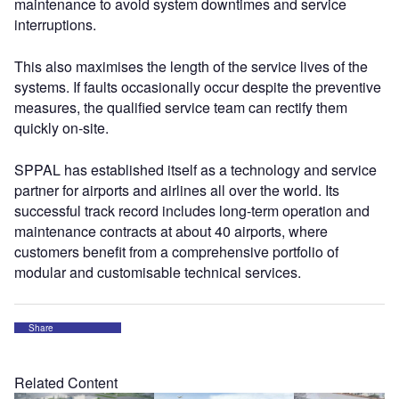
maintenance to avoid system downtimes and service
interruptions.
This also maximises the length of the service lives of the
systems. If faults occasionally occur despite the preventive
measures, the qualified service team can rectify them
quickly on-site.
SPPAL has established itself as a technology and service
partner for airports and airlines all over the world. Its
successful track record includes long-term operation and
maintenance contracts at about 40 airports, where
customers benefit from a comprehensive portfolio of
modular and customisable technical services.
Share
Related Content