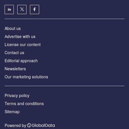
About us
Аdvertise with us
License our content
Contact us
Editorial approach
Newsletters
Our marketing solutions
Privacy policy
Terms and conditions
Sitemap
Powered by