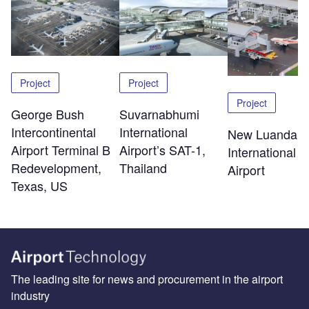
Project
Project
Project
George Bush
Suvarnabhumi
Intercontinental
International
New Luanda
Airport Terminal B
Airport’s SAT-1,
International
Redevelopment,
Thailand
Airport
Texas, US
The leading site for news and procurement in the airport
industry