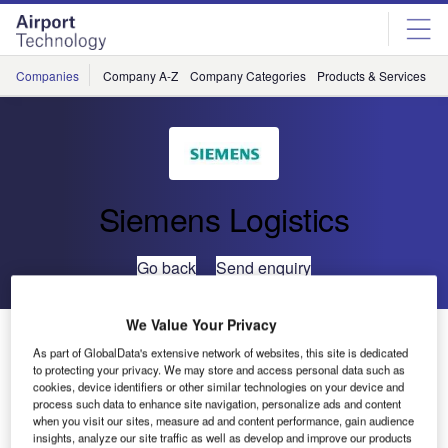
Skip
Skip
to
to
site
page
menu
content
Companies
Company A-Z
Company Categories
Products & Services
C
Siemens Logistics
Go back
Send enquiry
We Value Your Privacy
Siemens Maintains Baggage Handling Systems at
As part of GlobalData's extensive network of websites, this site is dedicated
Mexico City International Airport
to protecting your privacy. We may store and access personal data such as
cookies, device identifiers or other similar technologies on your device and
process such data to enhance site navigation, personalize ads and content
Siemens Postal, Parcel & Airport Logistics (SPPAL) has
when you visit our sites, measure ad and content performance, gain audience
received an order from Mexico City International Airport to
insights, analyze our site traffic as well as develop and improve our products