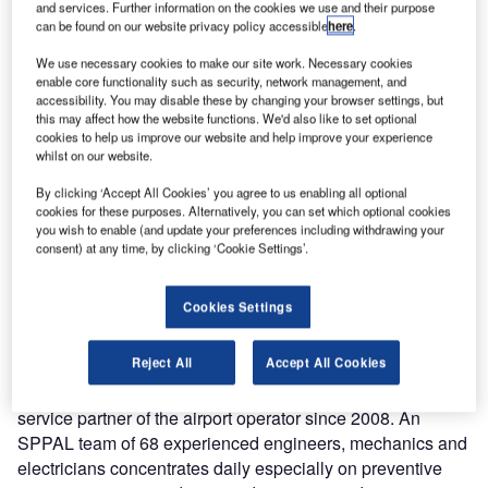
and services. Further information on the cookies we use and their purpose
continue maintaining the baggage handling systems
can be found on our website privacy policy accessible
here
.
reliably and efficiently. With the extension of the
comprehensive contract the company remains responsible
We use necessary cookies to make our site work. Necessary cookies
enable core functionality such as security, network management, and
for all preventive and corrective services of the systems in
accessibility. You may disable these by changing your browser settings, but
Terminals 1 and 2.
this may affect how the website functions. We'd also like to set optional
cookies to help us improve our website and help improve your experience
whilst on our website.
Siemens is making a crucial contribution both to the
smooth operation of the airport and to passenger
By clicking ‘Accept All Cookies’ you agree to us enabling all optional
cookies for these purposes. Alternatively, you can set which optional cookies
satisfaction – round the clock, 365 days per year. Around
you wish to enable (and update your preferences including withdrawing your
40 million passengers passed through the international
consent) at any time, by clicking ‘Cookie Settings’.
hub in 2016, making it the busiest airport in Mexico and the
second busiest in Latin America. It offers direct flights to
Cookies Settings
118 destinations worldwide.
Reject All
Accept All Cookies
Siemens installed major parts of the baggage handling
systems in Mexico City and has been the tried and trusted
service partner of the airport operator since 2008. An
SPPAL team of 68 experienced engineers, mechanics and
electricians concentrates daily especially on preventive