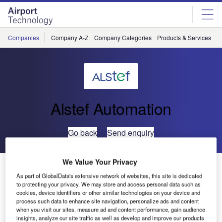
Skip
Skip
to
to
site
page
menu
content
Companies
Company A-Z
Company Categories
Products & Services
C
Alstef Automation
Go back
Send enquiry
We Value Your Privacy
ALSTEF Steers for Africa with a New Contract for
DCV’s Baggage Handling System at Morocco’s Oujda
As part of GlobalData's extensive network of websites, this site is dedicated
to protecting your privacy. We may store and access personal data such as
Airport
cookies, device identifiers or other similar technologies on your device and
process such data to enhance site navigation, personalize ads and content
when you visit our sites, measure ad and content performance, gain audience
Following the installations of DCV systems in Europe
insights, analyze our site traffic as well as develop and improve our products