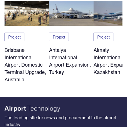
Project
Project
Project
Brisbane
Antalya
Almaty
International
International
International
Airport Domestic
Airport Expansion,
Airport Expans
Terminal Upgrade,
Turkey
Kazakhstan
Australia
The leading site for news and procurement in the airport
industry