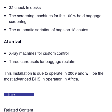
32 check-in desks
The screening machines for the 100% hold baggage
screening
The automatic sortation of bags on 18 chutes
At arrival
X-ray machines for custom control
Three carrousels for baggage reclaim
This installation is due to operate in 2009 and will be the
most advanced BHS in operation in Africa.
Share
Related Content