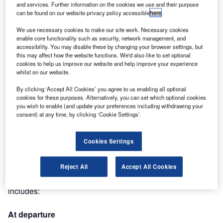
and services. Further information on the cookies we use and their purpose
(Toulouse), Asia (Dubaï) and Canada (Montréal), ALSTEF
can be found on our website privacy policy accessible
here
.
will bring the DCV technology to a fourth client in the fourth
continent.
We use necessary cookies to make our site work. Necessary cookies
enable core functionality such as security, network management, and
accessibility. You may disable these by changing your browser settings, but
The Moroccan National Airports Authority (ONDA) has
this may affect how the website functions. We'd also like to set optional
chosen ALSTEF to supply the baggage handling system of
cookies to help us improve our website and help improve your experience
whilst on our website.
the new international terminal of OUJDA ANGADS. The
state-of-the-art terminal with a capacity of two million pax
By clicking ‘Accept All Cookies’ you agree to us enabling all optional
was necessary because of the tourism expansion on the
cookies for these purposes. Alternatively, you can set which optional cookies
you wish to enable (and update your preferences including withdrawing your
north-east coast of Morocco, and particularly in the resort of
consent) at any time, by clicking ‘Cookie Settings’.
Saïda.
Cookies Settings
ALSTEF will supply a turnkey installation for the sortation
and screening of hold baggage by means of DCV’s
Autover system, developed with the company BEUMER.
Reject All
Accept All Cookies
The installation will handle 1,440 bags per hour and
includes:
At departure