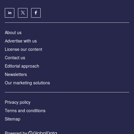
About us
Аdvertise with us
License our content
Contact us
Editorial approach
Newsletters
Our marketing solutions
Privacy policy
Terms and conditions
Sitemap
Powered by