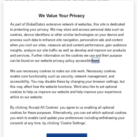
worldwide on a daily basis.
We Value Your Privacy
ADB has now released the solar runway guard light
As part of GlobalData's extensive network of websites, this site is dedicated
system (SRGLS) and the solar wind cone system (SWCS)
to protecting your privacy. We may store and access personal data such as
to its already impressive line up of solar airfield products.
cookies, device identifiers or other similar technologies on your device and
process such data to enhance site navigation, personalize ads and content
when you visit our sites, measure ad and content performance, gain audience
The new LED solar runway guard light system (SRGLS) is
insights, analyze our site traffic as well as develop and improve our products
an ideal choice for an airfield that requires improved safety
and services. Further information on the cookies we use and their purpose
can be found on our website privacy policy accessible
here
.
measures, but experiences difficulties with grid access.
The SRGLS consists of an elevated unidirectional flashing
We use necessary cookies to make our site work. Necessary cookies
yellow solar-powered runway guard light (SRGL) and a
enable core functionality such as security, network management, and
accessibility. You may disable these by changing your browser settings, but
solar engine power supply (SEPS). The SRGLS installs in
this may affect how the website functions. We'd also like to set optional
minutes with no trenching, cabling, or external power, and
cookies to help us improve our website and help improve your experience
whilst on our website.
can be relocated just as quickly.
By clicking ‘Accept All Cookies’ you agree to us enabling all optional
The new LED solar wind cone system (SWCS) is an ideal
cookies for these purposes. Alternatively, you can set which optional cookies
you wish to enable (and update your preferences including withdrawing your
choice for an airfield that requires improved safety
consent) at any time, by clicking ‘Cookie Settings’.
measures, but experiences difficulties with grid access.
SWCS consists of either an L-806 or L-807 solar-powered