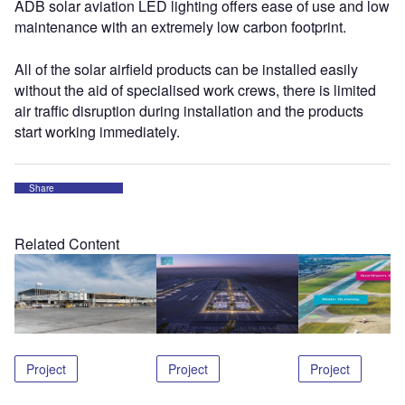
ADB solar aviation LED lighting offers ease of use and low
maintenance with an extremely low carbon footprint.
All of the solar airfield products can be installed easily
without the aid of specialised work crews, there is limited
air traffic disruption during installation and the products
start working immediately.
Share
Related Content
Project
Project
Project