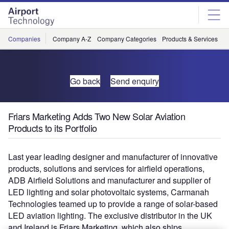
Skip
Skip
to
to
site
page
menu
content
Companies
Company A-Z
Company Categories
Products & Services
C
Go back
Send enquiry
Friars Marketing Adds Two New Solar Aviation
Products to its Portfolio
Last year leading designer and manufacturer of innovative
products, solutions and services for airfield operations,
ADB Airfield Solutions and manufacturer and supplier of
LED lighting and solar photovoltaic systems, Carmanah
Technologies teamed up to provide a range of solar-based
LED aviation lighting. The exclusive distributor in the UK
and Ireland is Friars Marketing, which also ships