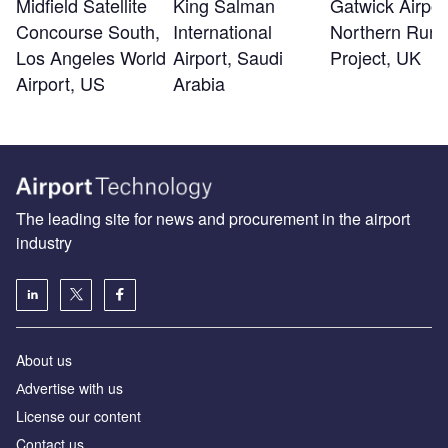
Midfield Satellite
King Salman
Gatwick Airpor
Concourse South,
International
Northern Run
Los Angeles World
Airport, Saudi
Project, UK
Airport, US
Arabia
The leading site for news and procurement in the airport
industry
About us
Аdvertise with us
License our content
Contact us