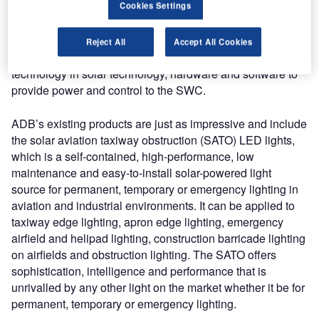
Cookies Settings
wind cone (SWC) and a solar engine power supply
(SEPS). The SWC provides visual surface wind direction
and velocity information to pilots in flight or on the ground
Reject All
Accept All Cookies
at airports and heliports. The SEPS incorporates the latest
technology in solar technology, hardware and software to
provide power and control to the SWC.
ADB’s existing products are just as impressive and include
the solar aviation taxiway obstruction (SATO) LED lights,
which is a self-contained, high-performance, low
maintenance and easy-to-install solar-powered light
source for permanent, temporary or emergency lighting in
aviation and industrial environments. It can be applied to
taxiway edge lighting, apron edge lighting, emergency
airfield and helipad lighting, construction barricade lighting
on airfields and obstruction lighting. The SATO offers
sophistication, intelligence and performance that is
unrivalled by any other light on the market whether it be for
permanent, temporary or emergency lighting.