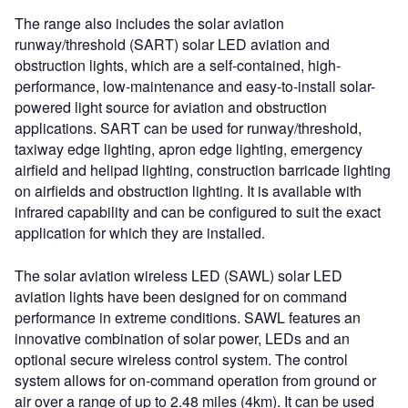
The range also includes the solar aviation
runway/threshold (SART) solar LED aviation and
obstruction lights, which are a self-contained, high-
performance, low-maintenance and easy-to-install solar-
powered light source for aviation and obstruction
applications. SART can be used for runway/threshold,
taxiway edge lighting, apron edge lighting, emergency
airfield and helipad lighting, construction barricade lighting
on airfields and obstruction lighting. It is available with
infrared capability and can be configured to suit the exact
application for which they are installed.
The solar aviation wireless LED (SAWL) solar LED
aviation lights have been designed for on command
performance in extreme conditions. SAWL features an
innovative combination of solar power, LEDs and an
optional secure wireless control system. The control
system allows for on-command operation from ground or
air over a range of up to 2.48 miles (4km). It can be used