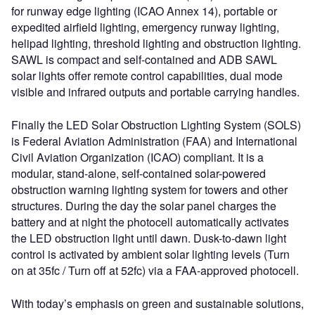
for runway edge lighting (ICAO Annex 14), portable or
expedited airfield lighting, emergency runway lighting,
helipad lighting, threshold lighting and obstruction lighting.
SAWL is compact and self-contained and ADB SAWL
solar lights offer remote control capabilities, dual mode
visible and infrared outputs and portable carrying handles.
Finally the LED Solar Obstruction Lighting System (SOLS)
is Federal Aviation Administration (FAA) and International
Civil Aviation Organization (ICAO) compliant. It is a
modular, stand-alone, self-contained solar-powered
obstruction warning lighting system for towers and other
structures. During the day the solar panel charges the
battery and at night the photocell automatically activates
the LED obstruction light until dawn. Dusk-to-dawn light
control is activated by ambient solar lighting levels (Turn
on at 35fc / Turn off at 52fc) via a FAA-approved photocell.
With today’s emphasis on green and sustainable solutions,