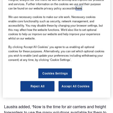
the Air Cargo Screening Qualified Technology List
and services. Further information on the cookies we use and their purpose
(ACSQTL) by the Transportation Security Administration
can be found on our website privacy policy accessible
here
.
(TSA). The system, Smiths Detection’s sixth addition to the
We use necessary cookies to make our site work. Necessary cookies
list, provides operators with two views of all scanned items
enable core functionality such as security, network management, and
enabling rapid and accurate threat detection.
accessibility. You may disable these by changing your browser settings, but
this may affect how the website functions. We'd also like to set optional
cookies to help us improve our website and help improve your experience
Mark Laustra, vice-president of homeland security at
whilst on our website.
Smiths Detection, said: “We are pleased to have an
By clicking ‘Accept All Cookies’ you agree to us enabling all optional
additional X-ray system included on TSA’s approved list, a
cookies for these purposes. Alternatively, you can set which optional cookies
testament to our success in helping our customers prepare
you wish to enable (and update your preferences including withdrawing your
for August’s 100% screening mandate deadline.”
consent) at any time, by clicking ‘Cookie Settings’.
The HI-SCAN 130130T-2is, a mid-sized X-ray screener
Cookies Settings
that can handle larger shipments, features a low conveyor
enabling simple forklift operations to ease screening. Its
Reject All
Accept All Cookies
larger tunnel opening can handle a wide variety of
shipment sizes within a smaller overall footprint.
Laustra added, “Now is the time for air carriers and freight
forwarders to use the many solutions available for them to