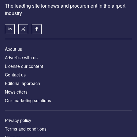
The leading site for news and procurement in the airport
industry
About us
Аdvertise with us
License our content
Contact us
Editorial approach
Newsletters
Our marketing solutions
Privacy policy
Terms and conditions