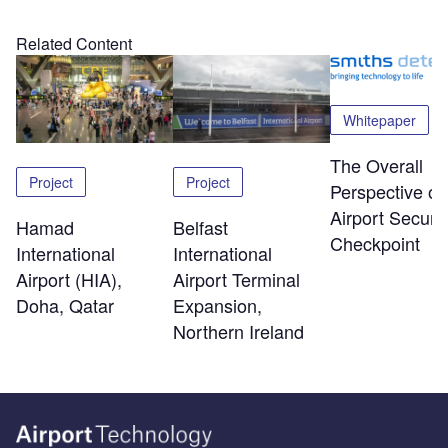
Related Content
Whitepaper
The Overall
Project
Project
Perspective of
Airport Securit
Hamad
Belfast
Checkpoint
International
International
Airport (HIA),
Airport Terminal
Doha, Qatar
Expansion,
Northern Ireland