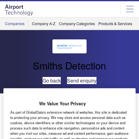
Skip
Skip
to
to
site
page
menu
content
Companies
Company A-Z
Company Categories
Products & Services
C
Smiths Detection
Go back
Send enquiry
Smiths Detection’s Mid-Sized X-Ray System Joins
We Value Your Privacy
TSA’s Air Cargo Screening Qualified List
As part of GlobalData's extensive network of websites, this site is dedicated
to protecting your privacy. We may store and access personal data such as
cookies, device identifiers or other similar technologies on your device and
Smiths Detection has announced that its HI-SCAN
process such data to enhance site navigation, personalize ads and content
130130T-2is X-ray inspection system has been added to
when you visit our sites, measure ad and content performance, gain audience
insights, analyze our site traffic as well as develop and improve our products