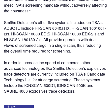
meet TSA’s screening mandate without adversely affecting
their business.”
Smiths Detection’s other five systems included on TSA’s
ACSQTL include HI-SCAN 6040aTiX, HI-SCAN 100100T-
2is, HI-SCAN 10080 EDtS, HI-SCAN 10080 EDX-2is and
HI-SCAN 180180-2is. All provide operators with dual
views of screened cargo in a single scan, thus reducing
the overall time required for screening.
In order to increase the speed of commerce, other
advanced technologies like Smiths Detection’s explosives
trace detectors are currently included on TSA’s Candidate
Technology List for air cargo screening. These systems
include the IONSCAN 500DT, IONSCAN 400B and
SABRE 4000 explosives trace detectors.
Share