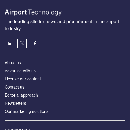
The leading site for news and procurement in the airport
industry
About us
Аdvertise with us
License our content
Contact us
Editorial approach
Newsletters
Our marketing solutions
Privacy policy