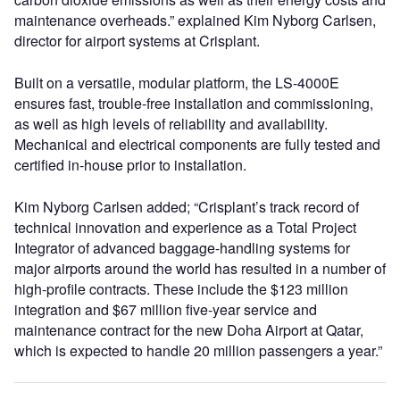
maintenance overheads.” explained Kim Nyborg Carlsen,
director for airport systems at Crisplant.
Built on a versatile, modular platform, the LS-4000E
ensures fast, trouble-free installation and commissioning,
as well as high levels of reliability and availability.
Mechanical and electrical components are fully tested and
certified in-house prior to installation.
Kim Nyborg Carlsen added; “Crisplant’s track record of
technical innovation and experience as a Total Project
Integrator of advanced baggage-handling systems for
major airports around the world has resulted in a number of
high-profile contracts. These include the $123 million
integration and $67 million five-year service and
maintenance contract for the new Doha Airport at Qatar,
which is expected to handle 20 million passengers a year.”