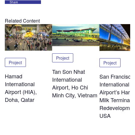
Share
Related Content
Project
Project
Project
Tan Son Nhat
Hamad
San Francisco
International
International
International
Airport, Ho Chi
Airport (HIA),
Airport’s Harv
Minh City, Vietnam
Doha, Qatar
Milk Terminal 
Redevelopmen
USA