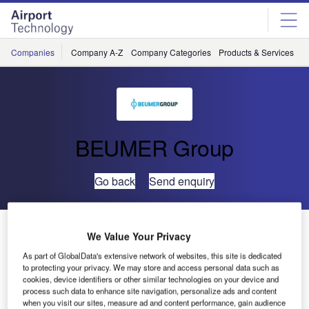
Skip
Skip
to
to
site
page
menu
content
Companies
Company A-Z
Company Categories
Products & Services
C
BEUMER Group
Go back
Send enquiry
Crisplant Presents the Industry’s Most Energy-Efficient
We Value Your Privacy
Sorting System at the Airport Show 2009
As part of GlobalData's extensive network of websites, this site is dedicated
to protecting your privacy. We may store and access personal data such as
cookies, device identifiers or other similar technologies on your device and
Crisplant, a leading global integrator and supplier of
process such data to enhance site navigation, personalize ads and content
baggage handling systems, will be presenting the
when you visit our sites, measure ad and content performance, gain audience