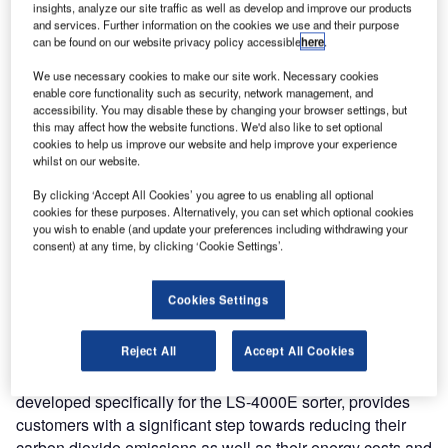
industry’s most energy-efficient high-speed automated
insights, analyze our site traffic as well as develop and improve our products
and services. Further information on the cookies we use and their purpose
baggage-handling system at stand number WC 10 at the
can be found on our website privacy policy accessible
here
.
Airport Show, Dubai, between 19-21 May 2009.
We use necessary cookies to make our site work. Necessary cookies
enable core functionality such as security, network management, and
Representing a major breakthrough in energy efficiency,
accessibility. You may disable these by changing your browser settings, but
the LS-4000 high-speed sorter uses a new motor
this may affect how the website functions. We'd also like to set optional
cookies to help us improve our website and help improve your experience
technology, which reduces energy consumption by up to
whilst on our website.
75% compared to equivalent sorters which use
conventional motors. Crisplant’s high-speed linear
By clicking ‘Accept All Cookies’ you agree to us enabling all optional
cookies for these purposes. Alternatively, you can set which optional cookies
synchronous motor eliminates contact between moving
you wish to enable (and update your preferences including withdrawing your
parts and achieves ultra-low levels of maintenance and
consent) at any time, by clicking ‘Cookie Settings’.
very low levels of noise.
Cookies Settings
“The LS-4000E sorting system allows airports to combine
improvements in high-speed baggage handling with
Reject All
Accept All Cookies
significant savings in operating and energy costs. The
innovative linear synchronous motor technology,
developed specifically for the LS-4000E sorter, provides
customers with a significant step towards reducing their
carbon dioxide emissions as well as their energy costs and