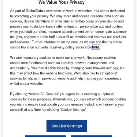
We Value Your Privacy
operation. With seven stations handling a mixture of 40
As part of GlobalData's extensive network of websites, this site is dedicated
international and domestic customers and over 700
to protecting your privacy. We may store and access personal data such as
movements per day, this was a challenging footprint.
cookies, device identifiers or other similar technologies on your device and
process such data to enhance site navigation, personalize ads and content
when you visit our sites, measure ad and content performance, gain audience
In looking for a solution, dnata International had the perfect
insights, analyze our site traffic as well as develop and improve our products
reference site, its UK operation. Damarel’s FiNDnet Suite
and services. Further information on the cookies we use and their purpose
can be found on our website privacy policy accessible
here
.
sits at the heart of dnata’s UK operations in three of the
country’s busiest airports, London Heathrow, London
We use necessary cookies to make our site work. Necessary cookies
Gatwick and Manchester. The success of this partnership
enable core functionality such as security, network management, and
accessibility. You may disable these by changing your browser settings, but
gave great confidence in both the benefits of the system
this may affect how the website functions. We'd also like to set optional
and Damarel’s ability to support such a large-scale
cookies to help us improve our website and help improve your experience
whilst on our website.
implementation.
By clicking ‘Accept All Cookies’ you agree to us enabling all optional
Hosted from our UK data centre, Damarel delivered the
cookies for these purposes. Alternatively, you can set which optional cookies
you wish to enable (and update your preferences including withdrawing your
solution in record time, with the first stations live within
consent) at any time, by clicking ‘Cookie Settings’.
weeks of the project starting. The strategy of software-as-a-
service (SaaS) from Damarel’s Cloud simplifies
Cookies Settings
implementation and greatly reduces the local IT overhead.