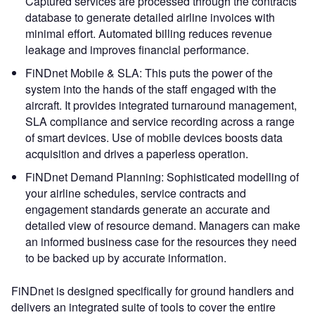
Captured services are processed through the contracts
database to generate detailed airline invoices with
minimal effort. Automated billing reduces revenue
leakage and improves financial performance.
FiNDnet Mobile & SLA: This puts the power of the
system into the hands of the staff engaged with the
aircraft. It provides integrated turnaround management,
SLA compliance and service recording across a range
of smart devices. Use of mobile devices boosts data
acquisition and drives a paperless operation.
FiNDnet Demand Planning: Sophisticated modelling of
your airline schedules, service contracts and
engagement standards generate an accurate and
detailed view of resource demand. Managers can make
an informed business case for the resources they need
to be backed up by accurate information.
FiNDnet is designed specifically for ground handlers and
delivers an integrated suite of tools to cover the entire