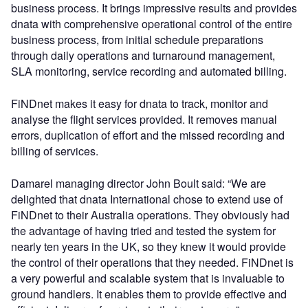
business process. It brings impressive results and provides
dnata with comprehensive operational control of the entire
business process, from initial schedule preparations
through daily operations and turnaround management,
SLA monitoring, service recording and automated billing.
FiNDnet makes it easy for dnata to track, monitor and
analyse the flight services provided. It removes manual
errors, duplication of effort and the missed recording and
billing of services.
Damarel managing director John Boult said: “We are
delighted that dnata International chose to extend use of
FiNDnet to their Australia operations. They obviously had
the advantage of having tried and tested the system for
nearly ten years in the UK, so they knew it would provide
the control of their operations that they needed. FiNDnet is
a very powerful and scalable system that is invaluable to
ground handlers. It enables them to provide effective and