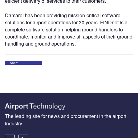
efficient delivery of services to their customers.”
Damarel has been providing mission-critical software
solutions for airport operations for 30 years. FiNDnet is a
complete software solution helping ground handlers to
coordinate, monitor and improve all aspects of their ground
handling and ground operations.
Share
The leading site for news and procurement in the airport
industry