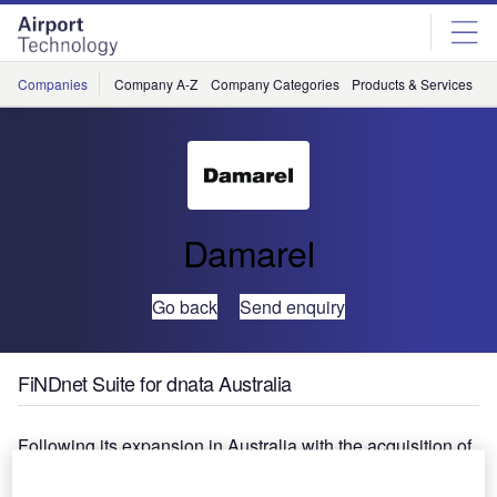
Skip
Skip
to
to
site
page
menu
content
Companies
Company A-Z
Company Categories
Products & Services
C
Damarel
Go back
Send enquiry
FiNDnet Suite for dnata Australia
Following its expansion in Australia with the acquisition of
Cabin Services Australia, dnata required a proven turn
around management and billing solution to drive its large