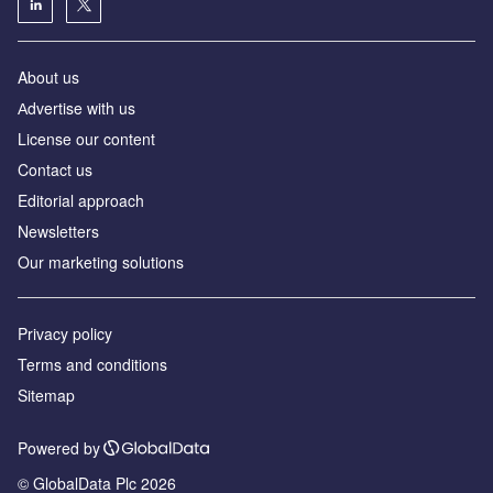
About us
Аdvertise with us
License our content
Contact us
Editorial approach
Newsletters
Our marketing solutions
Privacy policy
Terms and conditions
Sitemap
Powered by
© GlobalData Plc 2026