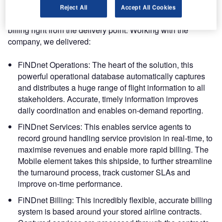
dnata International’s vision is a true mobile workforce,
Reject All
Accept All Cookies
driving turn management and service capture through to
billing right from the delivery point. Working with the
company, we delivered:
FiNDnet Operations: The heart of the solution, this
powerful operational database automatically captures
and distributes a huge range of flight information to all
stakeholders. Accurate, timely information improves
daily coordination and enables on-demand reporting.
FiNDnet Services: This enables service agents to
record ground handling service provision in real-time, to
maximise revenues and enable more rapid billing. The
Mobile element takes this shipside, to further streamline
the turnaround process, track customer SLAs and
improve on-time performance.
FiNDnet Billing: This incredibly flexible, accurate billing
system is based around your stored airline contracts.