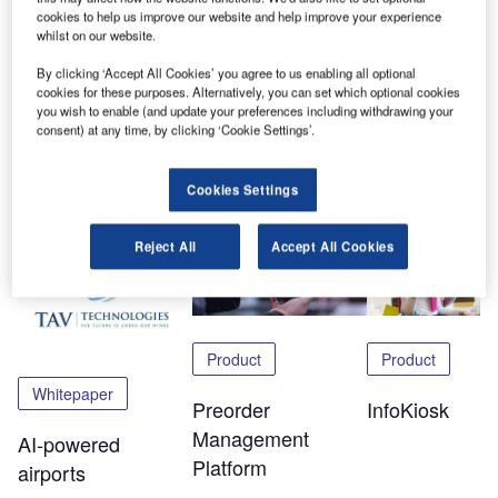
will get to learn more about our new technologies and how
cookies to help us improve our website and help improve your experience
whilst on our website.
they are being used in airports worldwide.
By clicking ‘Accept All Cookies’ you agree to us enabling all optional
To experience the Virtualport, please click
here
.
cookies for these purposes. Alternatively, you can set which optional cookies
you wish to enable (and update your preferences including withdrawing your
consent) at any time, by clicking ‘Cookie Settings’.
Share
Cookies Settings
Related Content
Reject All
Accept All Cookies
Product
Product
Whitepaper
Preorder
InfoKiosk
Management
AI-powered
Platform
airports