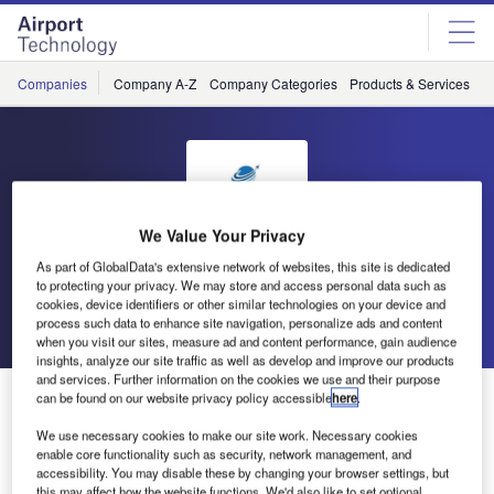
Skip
Skip
to
to
site
page
menu
content
Companies
Company A-Z
Company Categories
Products & Services
C
We Value Your Privacy
TAV Technologies
As part of GlobalData's extensive network of websites, this site is dedicated
to protecting your privacy. We may store and access personal data such as
cookies, device identifiers or other similar technologies on your device and
Go back
Send enquiry
process such data to enhance site navigation, personalize ads and content
when you visit our sites, measure ad and content performance, gain audience
insights, analyze our site traffic as well as develop and improve our products
and services. Further information on the cookies we use and their purpose
Digital Experience: AI-Based Virtualport
can be found on our website privacy policy accessible
here
.
We use necessary cookies to make our site work. Necessary cookies
enable core functionality such as security, network management, and
TAV Technologies Virtualport invites you to explore our
accessibility. You may disable these by changing your browser settings, but
digital airport tour. Accompanied by a virtual avatar, you
this may affect how the website functions. We'd also like to set optional