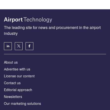
The leading site for news and procurement in the airport
industry
About us
Аdvertise with us
License our content
Contact us
Editorial approach
Newsletters
Our marketing solutions