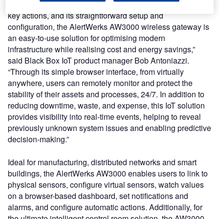
failures and downtime, as well as its ability to automate
key actions, and its straightforward setup and
configuration, the AlertWerks AW3000 wireless gateway is
an easy-to-use solution for optimising modern
infrastructure while realising cost and energy savings,”
said Black Box IoT product manager Bob Antoniazzi.
“Through its simple browser interface, from virtually
anywhere, users can remotely monitor and protect the
stability of their assets and processes, 24/7. In addition to
reducing downtime, waste, and expense, this IoT solution
provides visibility into real-time events, helping to reveal
previously unknown system issues and enabling predictive
decision-making.”
Ideal for manufacturing, distributed networks and smart
buildings, the AlertWerks AW3000 enables users to link to
physical sensors, configure virtual sensors, watch values
on a browser-based dashboard, set notifications and
alarms, and configure automatic actions. Additionally, for
the ultimate intelligent control room solution, the AW3000