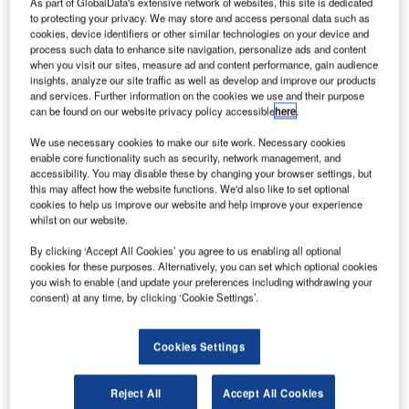
As part of GlobalData's extensive network of websites, this site is dedicated
provider to businesses worldwide, today announced the
to protecting your privacy. We may store and access personal data such as
cookies, device identifiers or other similar technologies on your device and
release of its next-generation IoT solution purpose-built for
process such data to enhance site navigation, personalize ads and content
infrastructure monitoring: the AlertWerks AW3000 wireless
when you visit our sites, measure ad and content performance, gain audience
gateway. Supporting both long-range wireless
insights, analyze our site traffic as well as develop and improve our products
and services. Further information on the cookies we use and their purpose
communication (up to 10km) via the LoRaWAN protocol
can be found on our website privacy policy accessible
here
.
and short-range wireless communication via Bluetooth,
this turnkey IoT solution can be integrated with a limitless
We use necessary cookies to make our site work. Necessary cookies
enable core functionality such as security, network management, and
range of wireless sensors, virtual sensors, dashboards and
accessibility. You may disable these by changing your browser settings, but
analytics. Black Box will showcase the Alertwerks
this may affect how the website functions. We'd also like to set optional
AW3000 at SPS 2023 from 14-16 November in Nuernberg,
cookies to help us improve our website and help improve your experience
whilst on our website.
Hall 5, Stand 119.
By clicking ‘Accept All Cookies’ you agree to us enabling all optional
AlertWerks AW3000 actively monitors conditions, records
cookies for these purposes. Alternatively, you can set which optional cookies
you wish to enable (and update your preferences including withdrawing your
on-site events, and automates key actions remotely to
consent) at any time, by clicking ‘Cookie Settings’.
increase efficiency, prevent system failures and downtime,
maintain safety and security, and optimise the physical
Cookies Settings
environment.
“With analytics that help to reduce integrated system
Reject All
Accept All Cookies