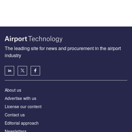
The leading site for news and procurement in the airport
industry
About us
Аdvertise with us
License our content
Contact us
Editorial approach
Newsletters