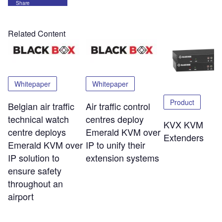
Share
Related Content
Whitepaper
Whitepaper
Product
Belgian air traffic
Air traffic control
technical watch
centres deploy
KVX KVM
centre deploys
Emerald KVM over
Extenders
Emerald KVM over
IP to unify their
IP solution to
extension systems
ensure safety
throughout an
airport