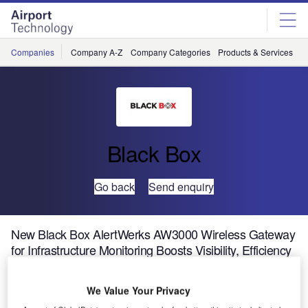
Skip
Skip
to
to
site
page
menu
content
Companies
Company A-Z
Company Categories
Products & Services
C
Black Box
Go back
Send enquiry
New Black Box AlertWerks AW3000 Wireless Gateway
for Infrastructure Monitoring Boosts Visibility, Efficiency
and Uptime
We Value Your Privacy
Black Box, a leading IT solutions and consulting services