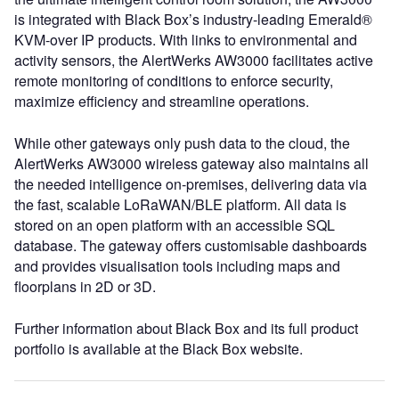
is integrated with Black Box’s industry-leading Emerald®
KVM-over IP products. With links to environmental and
activity sensors, the AlertWerks AW3000 facilitates active
remote monitoring of conditions to enforce security,
maximize efficiency and streamline operations.
While other gateways only push data to the cloud, the
AlertWerks AW3000 wireless gateway also maintains all
the needed intelligence on-premises, delivering data via
the fast, scalable LoRaWAN/BLE platform. All data is
stored on an open platform with an accessible SQL
database. The gateway offers customisable dashboards
and provides visualisation tools including maps and
floorplans in 2D or 3D.
Further information about Black Box and its full product
portfolio is available at the Black Box website.