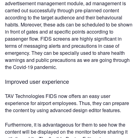
advertisement management module, ad management is
carried out successfully through pre-planned content
according to the target audience and their behavioural
habits. Moreover, these ads can be scheduled to be shown
in front of gates and at specific points according to
passenger flow. FIDS screens are highly significant in
terms of messaging alerts and precautions in case of
emergency. They can be specially used to share health
warnings and public precautions as we are going through
the Covid-19 pandemic.
Improved user experience
TAV Technologies FIDS now offers an easy user
experience for airport employees. Thus, they can prepare
the content by using advanced design editor features.
Furthermore, it is advantageous for them to see how the
content will be displayed on the monitor before sharing it