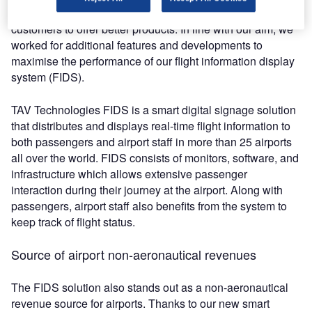
operate excellently, we always focus on the needs of our
customers to offer better products. In line with our aim, we
worked for additional features and developments to
maximise the performance of our flight information display
system (FIDS).
TAV Technologies FIDS is a smart digital signage solution
that distributes and displays real-time flight information to
both passengers and airport staff in more than 25 airports
all over the world. FIDS consists of monitors, software, and
infrastructure which allows extensive passenger
interaction during their journey at the airport. Along with
passengers, airport staff also benefits from the system to
keep track of flight status.
Source of airport non-aeronautical revenues
The FIDS solution also stands out as a non-aeronautical
revenue source for airports. Thanks to our new smart