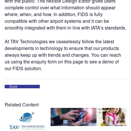
with the public. The flexible Design Editor gives users
complete control over what information should appear
where, when, and how. In addition, FIDS is fully
compatible with other airport systems and it can be
smoothly integrated with them in line with IATA’s standards.
At TAV Technologies we ceaselessly follow the latest
developments in technology to ensure that our products
always keep up with trends and changes. You can reach
us using the enquiry form on this page to see a demo of
our FIDS solution.
Share
Related Content