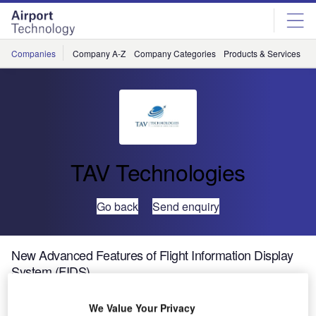
Skip
Skip
to
to
site
page
menu
content
Companies
Company A-Z
Company Categories
Products & Services
C
TAV Technologies
Go back
Send enquiry
New Advanced Features of Flight Information Display
System (FIDS)
We Value Your Privacy