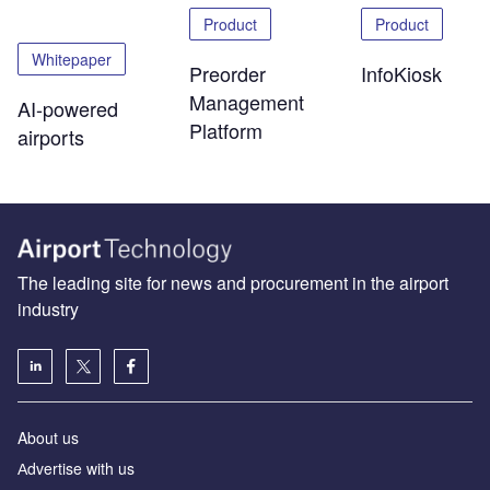
Product
Product
Whitepaper
Preorder
InfoKiosk
Management
AI-powered
Platform
airports
The leading site for news and procurement in the airport
industry
About us
Аdvertise with us