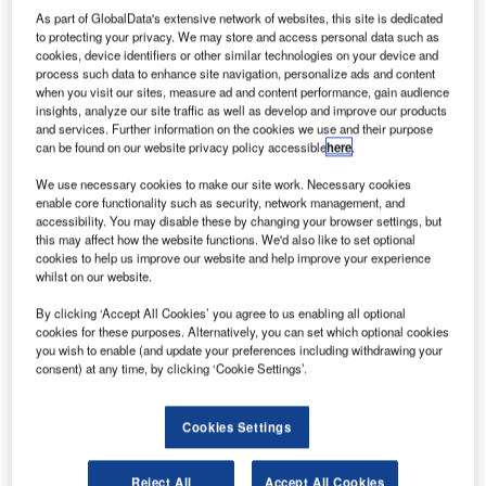
As part of GlobalData's extensive network of websites, this site is dedicated
to protecting your privacy. We may store and access personal data such as
cookies, device identifiers or other similar technologies on your device and
process such data to enhance site navigation, personalize ads and content
when you visit our sites, measure ad and content performance, gain audience
insights, analyze our site traffic as well as develop and improve our products
and services. Further information on the cookies we use and their purpose
can be found on our website privacy policy accessible
here
.
We use necessary cookies to make our site work. Necessary cookies
enable core functionality such as security, network management, and
accessibility. You may disable these by changing your browser settings, but
this may affect how the website functions. We'd also like to set optional
cookies to help us improve our website and help improve your experience
whilst on our website.
By clicking ‘Accept All Cookies’ you agree to us enabling all optional
cookies for these purposes. Alternatively, you can set which optional cookies
you wish to enable (and update your preferences including withdrawing your
With the new challenges arising every year, TAV
consent) at any time, by clicking ‘Cookie Settings’.
Technologies is working steadily to shape innovation at
airports and air travel. It is substantial to offer a flawless
Cookies Settings
experience for passengers and develop revenue channels
at the same time for prospering airport management.
Bearing in mind that airports need new developments to
Reject All
Accept All Cookies