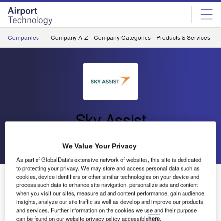
Skip
Skip
to
to
site
page
menu
content
Companies
Company A-Z
Company Categories
Products & Services
C
Sky Assist
Go back
Send enquiry
We Value Your Privacy
As part of GlobalData's extensive network of websites, this site is dedicated
to protecting your privacy. We may store and access personal data such as
Qantas Auto-Mishandled Project
cookies, device identifiers or other similar technologies on your device and
process such data to enhance site navigation, personalize ads and content
when you visit our sites, measure ad and content performance, gain audience
insights, analyze our site traffic as well as develop and improve our products
Qantas is using the BagAssist and BagAutorush software
and services. Further information on the cookies we use and their purpose
since 2007 for automating its lost and found operations.
can be found on our website privacy policy accessible
here
.