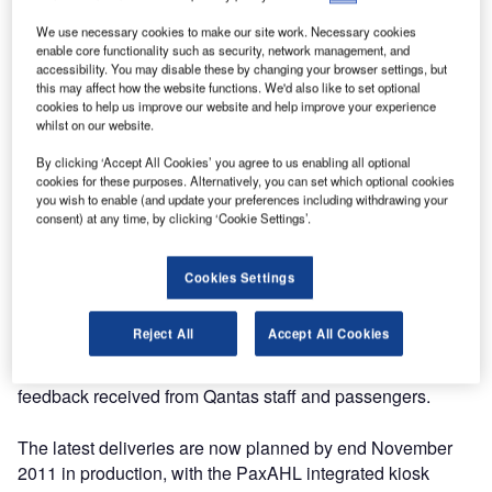
We use necessary cookies to make our site work. Necessary cookies
In 2010, Qantas started a very ambitious project for their
enable core functionality such as security, network management, and
most important upper-tier frequent flyers with the
accessibility. You may disable these by changing your browser settings, but
this may affect how the website functions. We'd also like to set optional
introduction of a unique personal electronic Q-bag tag that
cookies to help us improve our website and help improve your experience
can automatically store details of up to four flights and will
whilst on our website.
replace the traditional paper bar code. This project implied
By clicking ‘Accept All Cookies’ you agree to us enabling all optional
not only a change at all operation levels (starting from
cookies for these purposes. Alternatively, you can set which optional cookies
check-in to final delivery of the baggage), but also a
you wish to enable (and update your preferences including withdrawing your
change at various software levels like BagAssist or
consent) at any time, by clicking ‘Cookie Settings’.
Amadeus Altea.
Cookies Settings
The first deliveries were very tight but thanks to good
project management and excellent communication
Reject All
Accept All Cookies
between all the parties involved, the Sky Assist software
changes were delivered on schedule with very good
feedback received from Qantas staff and passengers.
The latest deliveries are now planned by end November
2011 in production, with the PaxAHL integrated kiosk