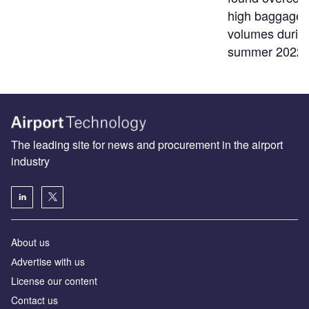
high baggage
volumes durin
summer 2022
The leading site for news and procurement in the airport
industry
About us
Аdvertise with us
License our content
Contact us