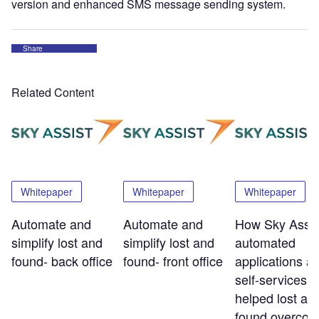
version and enhanced SMS message sending system.
Share
Related Content
Whitepaper
Whitepaper
Whitepaper
Automate and
Automate and
How Sky Assis
simplify lost and
simplify lost and
automated
found- back office
found- front office
applications a
self-services t
helped lost an
found overco