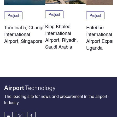
Project
Project
Project
King Khaled
Terminal 5, Changi
Entebbe
International
International
International
Airport, Riyadh,
Airport, Singapore
Airport Expans
Saudi Arabia
Uganda
The leading site for news and procurement in the airport
industry