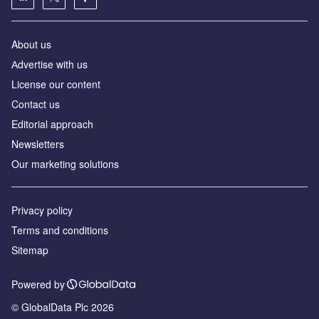
About us
Аdvertise with us
License our content
Contact us
Editorial approach
Newsletters
Our marketing solutions
Privacy policy
Terms and conditions
Sitemap
Powered by
© GlobalData Plc 2026