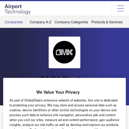
Skip
Skip
to
to
site
page
menu
content
Companies
Company A-Z
Company Categories
Products & Services
C
OMK Design
We Value Your Privacy
Go back
Send enquiry
As part of GlobalData's extensive network of websites, this site is dedicated
to protecting your privacy. We may store and access personal data such as
cookies, device identifiers or other similar technologies on your device and
OMK Partners with Ethical Clearance Specialists
process such data to enhance site navigation, personalize ads and content
Waste to Wonder
when you visit our sites, measure ad and content performance, gain audience
insights, analyze our site traffic as well as develop and improve our products