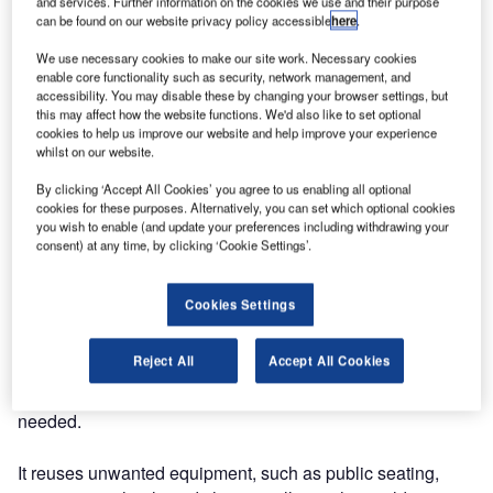
and services. Further information on the cookies we use and their purpose
can be found on our website privacy policy accessible
here
.
We use necessary cookies to make our site work. Necessary cookies
enable core functionality such as security, network management, and
accessibility. You may disable these by changing your browser settings, but
this may affect how the website functions. We'd also like to set optional
cookies to help us improve our website and help improve your experience
whilst on our website.
By clicking ‘Accept All Cookies’ you agree to us enabling all optional
cookies for these purposes. Alternatively, you can set which optional cookies
you wish to enable (and update your preferences including withdrawing your
consent) at any time, by clicking ‘Cookie Settings’.
OMK has announced its new partnership with ethical
Cookies Settings
clearance specialists ‘Waste to Wonder’.
Reject All
Accept All Cookies
This organisation undertakes clearing projects with the aim
to recycle and put to ethical use furniture that is no longer
needed.
It reuses unwanted equipment, such as public seating,