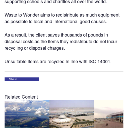
supporting schools and charities all over the world.
Waste to Wonder aims to redistribute as much equipment
as possible to local and international good causes.
As a result, the client saves thousands of pounds in
disposal costs as the items they redistribute do not incur
recycling or disposal charges.
Unsuitable items are recycled in line with ISO 14001.
Share
Related Content