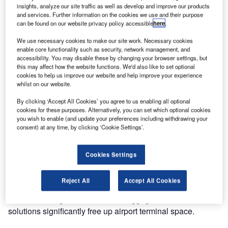
insights, analyze our site traffic as well as develop and improve our products
the same benefits to T1 that Qantas domestic passengers
and services. Further information on the cookies we use and their purpose
enjoy in T3.
can be found on our website privacy policy accessible
here
.
We use necessary cookies to make our site work. Necessary cookies
The check-in kiosk software features the same design
enable core functionality such as security, network management, and
DNA as the ABD units, creating consistency and familiarity
accessibility. You may disable these by changing your browser settings, but
this may affect how the website functions. We'd also like to set optional
for the passenger across the entire check-in and bag drop
cookies to help us improve our website and help improve your experience
process.
whilst on our website.
By clicking ‘Accept All Cookies’ you agree to us enabling all optional
The next generation ABD units integrate cutting-edge 3D
cookies for these purposes. Alternatively, you can set which optional cookies
scanning technology with an ergonomically friendly
you wish to enable (and update your preferences including withdrawing your
design. They ensure real-time safety and security, with
consent) at any time, by clicking ‘Cookie Settings’.
around the clock monitoring provided by ICM’s Sydney-
based support team.
Cookies Settings
As many of the world’s major airports adopt technology to
Reject All
Accept All Cookies
create a fast and seamless check-in experience, ICM’s
innovative range of self-service baggage and check-in
solutions significantly free up airport terminal space.