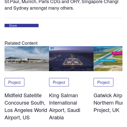
St.Paul, Munich, Paris CDG and ORY, Singapore Changi
and Sydney amongst many others.
Share
Related Content
Project
Project
Project
Midfield Satellite
King Salman
Gatwick Airpor
Concourse South,
International
Northern Run
Los Angeles World
Airport, Saudi
Project, UK
Airport, US
Arabia