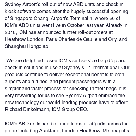
Sydney Airport’s roll-out of new ABD units and check-in
kiosk software comes after the hugely successful opening
of Singapore Changi Airport’s Terminal 4, where 50 of
ICM’s ABD units went live in October last year. Already in
2018, ICM has announced further roll-out orders at
Heathrow London, Paris Charles de Gaulle and Orly, and
Shanghai Hongqiao.
“We are delighted to see ICM’s self-service bag drop and
check-in solutions in use at Sydney’s T1 International. Our
products continue to deliver exceptional benefits to both
airports and airlines, and present passengers with a
simpler and faster process for checking-in their bags. It is
very rewarding for us to see Sydney Airport embrace the
new technology our world-leading products have to offer.”
Richard Dinkelmann, ICM Group CEO.
ICM’s ABD units can be found in major airports across the
globe including Auckland, London Heathrow, Minneapolis-