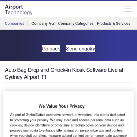
Skip
Skip
to
to
site
page
menu
content
Companies
Company A-Z
Company Categories
Products & Services
C
Go back
Send enquiry
Auto Bag Drop and Check-in Kiosk Software Live at
Sydney Airport T1
T1 International at Sydney Airport, Australia, has
introduced 12 Auto Bag Drop (ABD) units and check-in
We Value Your Privacy
software at 36 of its kiosks provided by ICM.
As part of GlobalData's extensive network of websites, this site is dedicated
to protecting your privacy. We may store and access personal data such as
This new installation is part of a greater Sydney Airport
cookies, device identifiers or other similar technologies on your device and
project that promises to greatly reduce check-in queues
process such data to enhance site navigation, personalize ads and content
and enhance the overall passenger experience, bringing
when you visit our sites, measure ad and content performance, gain audience