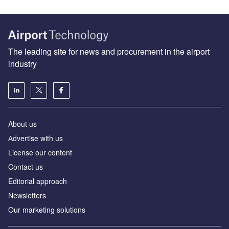
The leading site for news and procurement in the airport
industry
About us
Аdvertise with us
License our content
Contact us
Editorial approach
Newsletters
Our marketing solutions