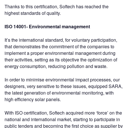
Thanks to this certification, Softech has reached the
highest standards of quality.
ISO 14001- Environmental management
It’s the international standard, for voluntary participation,
that demonstrates the commitment of the companies to
implement a proper environmental management during
their activities, setting as its objective the optimization of
energy consumption, reducing pollution and waste.
In order to minimise environmental impact processes, our
designers, very sensitive to these issues, equipped SARA,
the latest generation of environmental monitoring, with
high efficiency solar panels.
With ISO certification, Softech acquired more ‘force’ on the
national and international market, starting to participate in
public tenders and becoming the first choice as supplier by