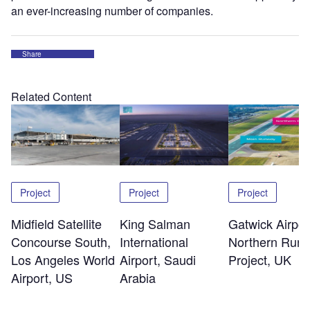
an ever-increasing number of companies.
Share
Related Content
Project
Project
Project
Midfield Satellite
King Salman
Gatwick Airpor
Concourse South,
International
Northern Run
Los Angeles World
Airport, Saudi
Project, UK
Airport, US
Arabia