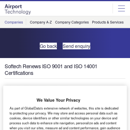
Skip
Skip
to
to
site
page
menu
content
Companies
Company A-Z
Company Categories
Products & Services
C
Go back
Send enquiry
Softech Renews ISO 9001 and ISO 14001
Certifications
We Value Your Privacy
As part of GlobalData's extensive network of websites, this site is dedicated
to protecting your privacy. We may store and access personal data such as
cookies, device identifiers or other similar technologies on your device and
process such data to enhance site navigation, personalize ads and content
when you visit our sites, measure ad and content performance, gain audience