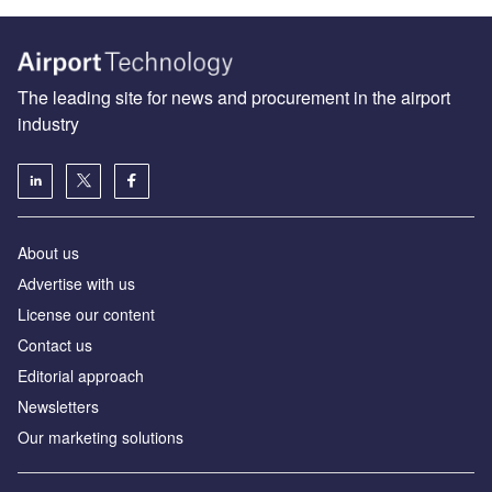
The leading site for news and procurement in the airport
industry
About us
Аdvertise with us
License our content
Contact us
Editorial approach
Newsletters
Our marketing solutions