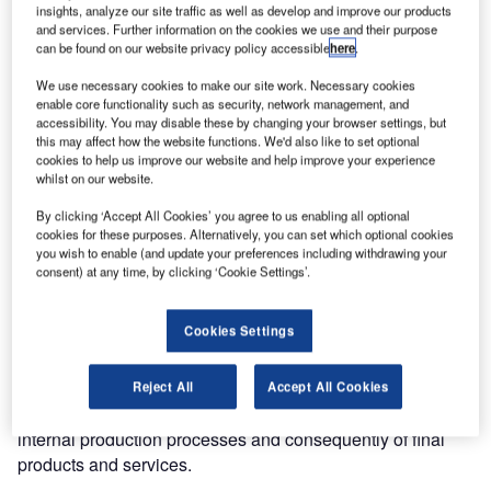
insights, analyze our site traffic as well as develop and improve our products
and services. Further information on the cookies we use and their purpose
can be found on our website privacy policy accessible
here
.
We use necessary cookies to make our site work. Necessary cookies
enable core functionality such as security, network management, and
accessibility. You may disable these by changing your browser settings, but
this may affect how the website functions. We'd also like to set optional
cookies to help us improve our website and help improve your experience
whilst on our website.
Softech is always committed to conducting business in a
lawful, ethical and responsible manner. Last summer, our
By clicking ‘Accept All Cookies’ you agree to us enabling all optional
company has reached a new goal by renewing the ISO
cookies for these purposes. Alternatively, you can set which optional cookies
you wish to enable (and update your preferences including withdrawing your
9001 and ISO 14001 certifications.
consent) at any time, by clicking ‘Cookie Settings’.
ISO 9001– Quality management
Cookies Settings
This standard, internationally recognized, is based on a
number of quality management principles for companies
Reject All
Accept All Cookies
that want to improve the efficiency and effectiveness of
internal production processes and consequently of final
products and services.