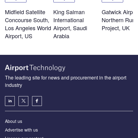
Midfield Satellite
King Salman
Gatwick Airpor
Concourse South,
International
Northern Run
Los Angeles World
Airport, Saudi
Project, UK
Airport, US
Arabia
The leading site for news and procurement in the airport
industry
About us
Аdvertise with us