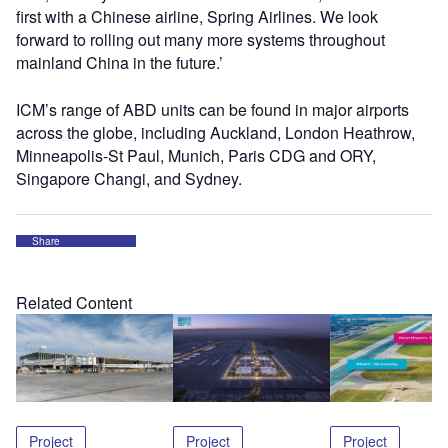
first with a Chinese airline, Spring Airlines. We look
forward to rolling out many more systems throughout
mainland China in the future.’
ICM’s range of ABD units can be found in major airports
across the globe, including Auckland, London Heathrow,
Minneapolis-St Paul, Munich, Paris CDG and ORY,
Singapore Changi, and Sydney.
Share
Related Content
Project
Project
Project