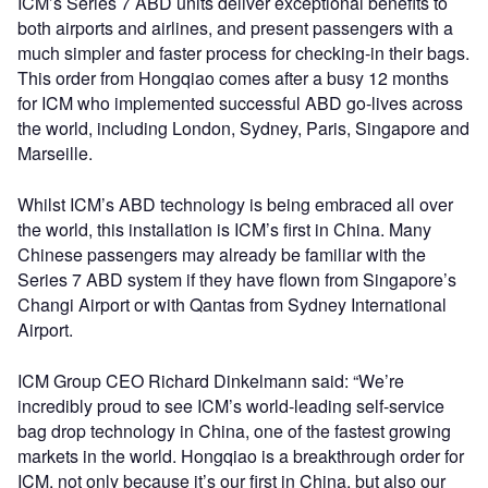
ICM’s Series 7 ABD units deliver exceptional benefits to
both airports and airlines, and present passengers with a
much simpler and faster process for checking-in their bags.
This order from Hongqiao comes after a busy 12 months
for ICM who implemented successful ABD go-lives across
the world, including London, Sydney, Paris, Singapore and
Marseille.
Whilst ICM’s ABD technology is being embraced all over
the world, this installation is ICM’s first in China. Many
Chinese passengers may already be familiar with the
Series 7 ABD system if they have flown from Singapore’s
Changi Airport or with Qantas from Sydney International
Airport.
ICM Group CEO Richard Dinkelmann said: “We’re
incredibly proud to see ICM’s world-leading self-service
bag drop technology in China, one of the fastest growing
markets in the world. Hongqiao is a breakthrough order for
ICM, not only because it’s our first in China, but also our