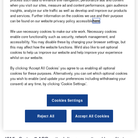
when you visit our sites, measure ad and content performance, gain audience
insights, analyze our site traffic as well as develop and improve our products
and services. Further information on the cookies we use and their purpose
can be found on our website privacy policy accessible
here
.
We use necessary cookies to make our site work. Necessary cookies
enable core functionality such as security, network management, and
accessibility. You may disable these by changing your browser settings, but
this may affect how the website functions. We'd also like to set optional
cookies to help us improve our website and help improve your experience
whilst on our website.
Terminal 1 at Shanghai Hongqiao International Airport
(SHA) will go live with
By clicking ‘Accept All Cookies’ you agree to us enabling all optional
cookies for these purposes. Alternatively, you can set which optional cookies
you wish to enable (and update your preferences including withdrawing your
A total of eighteen Series 7 Auto Bag Drop (ABD) units will
consent) at any time, by clicking ‘Cookie Settings’.
be launched at Terminal 1 of Shanghai International AIrport
(SHA) for Spring Airlines.
Cookies Settings
Due next Monday 15 October, this is part of a larger
Reject All
Accept All Cookies
renewal project for Building B in Terminal 1, which began
renovations earlier this year.