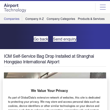
Skip
Skip
to
to
site
page
menu
content
Companies
Company A-Z
Company Categories
Products & Services
C
Go back
Send enquiry
ICM Self-Service Bag Drop Installed at Shanghai
Hongqiao International Airport
We Value Your Privacy
As part of GlobalData's extensive network of websites, this site is dedicated
to protecting your privacy. We may store and access personal data such as
cookies, device identifiers or other similar technologies on your device and
process such data to enhance site navigation, personalize ads and content