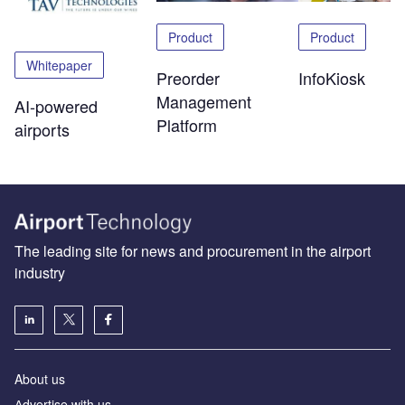
Product
Product
Whitepaper
Preorder
InfoKiosk
Management
AI-powered
Platform
airports
The leading site for news and procurement in the airport
industry
About us
Аdvertise with us