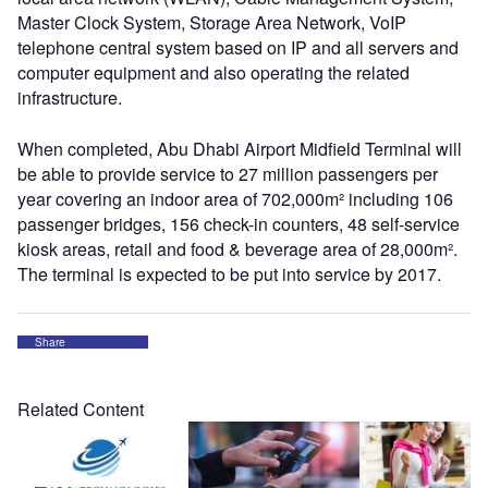
Master Clock System, Storage Area Network, VoIP
telephone central system based on IP and all servers and
computer equipment and also operating the related
infrastructure.
When completed, Abu Dhabi Airport Midfield Terminal will
be able to provide service to 27 million passengers per
year covering an indoor area of 702,000m² including 106
passenger bridges, 156 check-in counters, 48 self-service
kiosk areas, retail and food & beverage area of 28,000m².
The terminal is expected to be put into service by 2017.
Share
Related Content