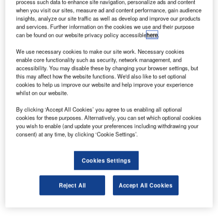
process such data to enhance site navigation, personalize ads and content
specialised in airport IT solutions, TAV Information
when you visit our sites, measure ad and content performance, gain audience
Technologies has won the tender for the infrastructure
insights, analyze our site traffic as well as develop and improve our products
and services. Further information on the cookies we use and their purpose
works of ongoing terminal construction project at Abu
can be found on our website privacy policy accessible
here
.
Dhabi, the capital city of United Arab Emirates.
We use necessary cookies to make our site work. Necessary cookies
enable core functionality such as security, network management, and
TAV IT is the only Turkish company invited to submit an
accessibility. You may disable these by changing your browser settings, but
offer to the tender that was participated by eight world-
this may affect how the website functions. We'd also like to set optional
cookies to help us improve our website and help improve your experience
renowned IT companies. The tender, awarded for 50
whilst on our website.
million dollars, consists of designing, setting up and
operating the whole communication infrastructure of the
By clicking ‘Accept All Cookies’ you agree to us enabling all optional
cookies for these purposes. Alternatively, you can set which optional cookies
terminal and also providing technical support.
you wish to enable (and update your preferences including withdrawing your
consent) at any time, by clicking ‘Cookie Settings’.
TAV IT General Manager Binnur Güleryüz Onaran stated:
"We design, develop and implement local and global
Cookies Settings
airport solutions and services as a leading brand in the
aviation sector in terms of software and technology. We
Reject All
Accept All Cookies
transferred our know-how to nine airports in Turkey other
than the ones operated by TAV Airports.