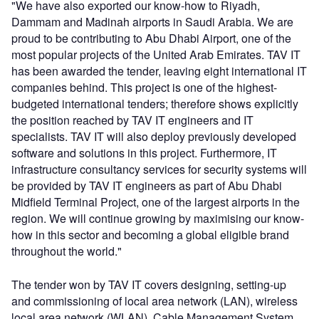
"We have also exported our know-how to Riyadh,
Dammam and Madinah airports in Saudi Arabia. We are
proud to be contributing to Abu Dhabi Airport, one of the
most popular projects of the United Arab Emirates. TAV IT
has been awarded the tender, leaving eight international IT
companies behind. This project is one of the highest-
budgeted international tenders; therefore shows explicitly
the position reached by TAV IT engineers and IT
specialists. TAV IT will also deploy previously developed
software and solutions in this project. Furthermore, IT
infrastructure consultancy services for security systems will
be provided by TAV IT engineers as part of Abu Dhabi
Midfield Terminal Project, one of the largest airports in the
region. We will continue growing by maximising our know-
how in this sector and becoming a global eligible brand
throughout the world."
The tender won by TAV IT covers designing, setting-up
and commissioning of local area network (LAN), wireless
local area network (WLAN), Cable Management System,