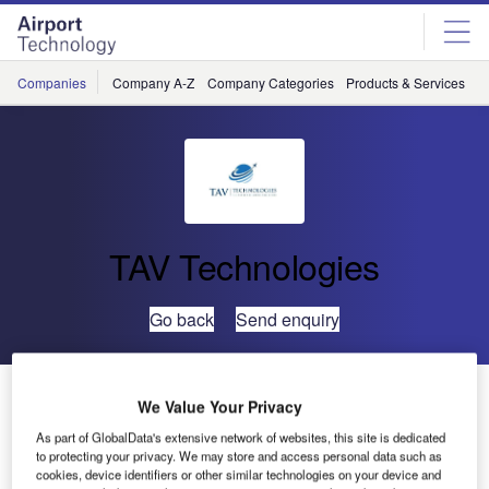
Skip
Skip
to
to
site
page
menu
content
Companies
Company A-Z
Company Categories
Products & Services
C
TAV Technologies
Go back
Send enquiry
TAV IT to Set Up IT Infrastructure for the World’s
We Value Your Privacy
Largest Terminal
As part of GlobalData's extensive network of websites, this site is dedicated
to protecting your privacy. We may store and access personal data such as
cookies, device identifiers or other similar technologies on your device and
Having become one of the leading global brands