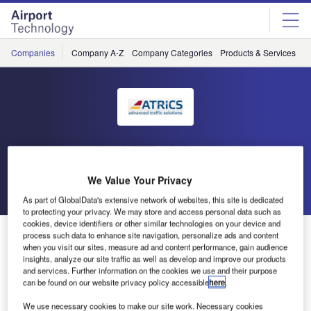
Skip
Skip
to
to
site
page
menu
content
Companies
Company A-Z
Company Categories
Products & Services
C
ATRiCS
We Value Your Privacy
Go back
Send enquiry
As part of GlobalData's extensive network of websites, this site is dedicated
to protecting your privacy. We may store and access personal data such as
cookies, device identifiers or other similar technologies on your device and
ATRiCS Presence at World ATM Congress, Madrid
process such data to enhance site navigation, personalize ads and content
when you visit our sites, measure ad and content performance, gain audience
insights, analyze our site traffic as well as develop and improve our products
and services. Further information on the cookies we use and their purpose
ATRiCS has had a very successful show at World ATM
can be found on our website privacy policy accessible
here
.
Congress, Madrid from 12-14 February.
We use necessary cookies to make our site work. Necessary cookies