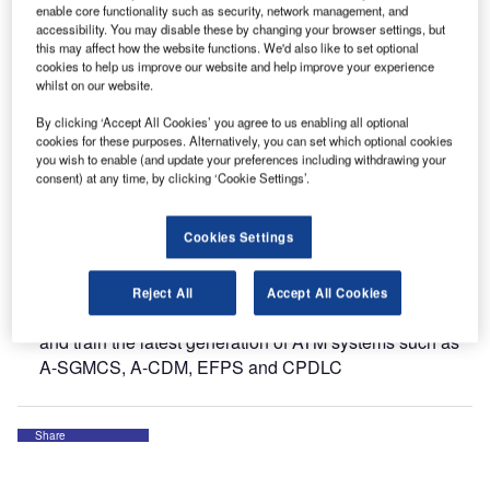
enable core functionality such as security, network management, and
The company has presented its innovative and powerful
accessibility. You may disable these by changing your browser settings, but
solutions, such as:
this may affect how the website functions. We'd also like to set optional
cookies to help us improve our website and help improve your experience
whilst on our website.
Tower Surface Management System: how leading hub
airports across Europe, Middle East and Asia benefit
By clicking ‘Accept All Cookies’ you agree to us enabling all optional
from truly advanced routing, guidance and control
cookies for these purposes. Alternatively, you can set which optional cookies
you wish to enable (and update your preferences including withdrawing your
functions
consent) at any time, by clicking ‘Cookie Settings’.
Pre-Departure Sequencing: how the most critical A-
CDM element helps to improve operational performance
Cookies Settings
at airports such as Frankfurt and Dusseldorf
ATM Validation and Training Platform: one of the world’s
Reject All
Accept All Cookies
most advanced tower simulators designed to validate
and train the latest generation of ATM systems such as
A-SGMCS, A-CDM, EFPS and CPDLC
Share