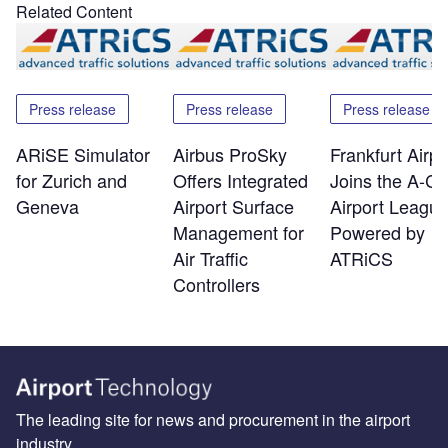
Related Content
Press release
Press release
Press release
ARiSE Simulator
Airbus ProSky
Frankfurt Airpo
for Zurich and
Offers Integrated
Joins the A-C
Geneva
Airport Surface
Airport Leagu
Management for
Powered by
Air Traffic
ATRiCS
Controllers
The leading site for news and procurement in the airport
industry