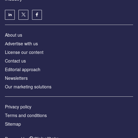
About us
Аdvertise with us
License our content
Contact us
Editorial approach
Newsletters
Our marketing solutions
Privacy policy
Terms and conditions
Sitemap