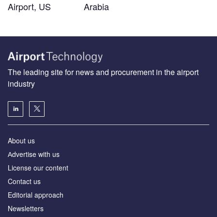
Airport, US
Arabia
The leading site for news and procurement in the airport
industry
About us
Аdvertise with us
License our content
Contact us
Editorial approach
Newsletters