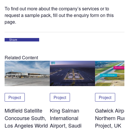
To find out more about the company’s services or to
request a sample pack, fill out the enquiry form on this
page.
Share
Related Content
Project
Project
Project
Midfield Satellite
King Salman
Gatwick Airpor
Concourse South,
International
Northern Run
Los Angeles World
Airport, Saudi
Project, UK