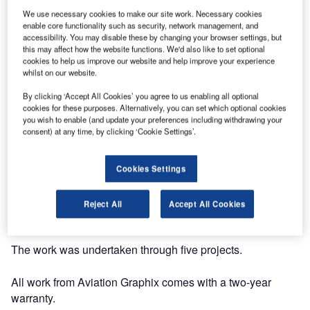
We use necessary cookies to make our site work. Necessary cookies
enable core functionality such as security, network management, and
accessibility. You may disable these by changing your browser settings, but
this may affect how the website functions. We'd also like to set optional
cookies to help us improve our website and help improve your experience
Aviation Graphix has taken the canvassed art work of
whilst on our website.
African artist Saidou Dicko and brought the entire project to
By clicking ‘Accept All Cookies’ you agree to us enabling all optional
life on a 737 aircraft for a leading airline.
cookies for these purposes. Alternatively, you can set which optional cookies
you wish to enable (and update your preferences including withdrawing your
consent) at any time, by clicking ‘Cookie Settings’.
The company used high-impact inks in its most
challenging project to date, surpassing customer
expectations.
Cookies Settings
The entire concept came about in early October 2016 and
Reject All
Accept All Cookies
was installed on the aircraft by early November.
The work was undertaken through five projects.
All work from Aviation Graphix comes with a two-year
warranty.