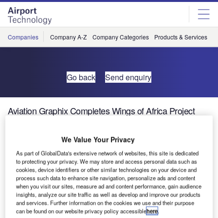
Skip
Skip
to
to
site
page
menu
content
Companies
Company A-Z
Company Categories
Products & Services
C
Go back
Send enquiry
Aviation Graphix Completes Wings of Africa Project
We Value Your Privacy
As part of GlobalData's extensive network of websites, this site is dedicated
to protecting your privacy. We may store and access personal data such as
cookies, device identifiers or other similar technologies on your device and
process such data to enhance site navigation, personalize ads and content
when you visit our sites, measure ad and content performance, gain audience
insights, analyze our site traffic as well as develop and improve our products
and services. Further information on the cookies we use and their purpose
can be found on our website privacy policy accessible
here
.