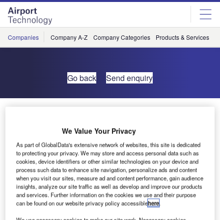
Skip
Skip
to
to
site
page
menu
content
Companies
Company A-Z
Company Categories
Products & Services
C
Go back
Send enquiry
DFS Subsidiary ANS Takes Over Tower Services at
Gatwick Airport
We Value Your Privacy
As part of GlobalData's extensive network of websites, this site is dedicated
Air Navigation Solutions (ANS) successfully took over air
to protecting your privacy. We may store and access personal data such as
traffic control services at Gatwick Airport at midnight on 29
cookies, device identifiers or other similar technologies on your device and
process such data to enhance site navigation, personalize ads and content
February. The transfer of operations from the current
when you visit our sites, measure ad and content performance, gain audience
provider NATS is the culmination of a 14-month transition
insights, analyze our site traffic as well as develop and improve our products
effort, the largest of its kind ever completed.
and services. Further information on the cookies we use and their purpose
can be found on our website privacy policy accessible
here
.
The company, wholly owned by the German air navigation
We use necessary cookies to make our site work. Necessary cookies