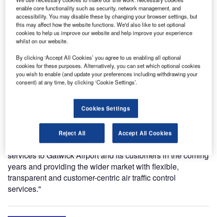
enable core functionality such as security, network management, and
service provider DFS, will provide air traffic control and air
accessibility. You may disable these by changing your browser settings, but
traffic engineering services over a ten-year period at what
this may affect how the website functions. We'd also like to set optional
is the world’s busiest single runway airport, with a
cookies to help us improve our website and help improve your experience
whilst on our website.
maximum of 55 aircraft movements per hour. London
Gatwick Airport is also Europe’s leading airport for point-to-
By clicking ‘Accept All Cookies’ you agree to us enabling all optional
point flights, serving more than 200 destinations in 90
cookies for these purposes. Alternatively, you can set which optional cookies
you wish to enable (and update your preferences including withdrawing your
countries, and in 2015 the rolling total of passengers
consent) at any time, by clicking ‘Cookie Settings’.
exceeded 40 million.
Cookies Settings
Managing Director Werner Spier commented: "The
incredible effort from everyone involved in the transition
resulted in a smooth and seamless handover of services.
Reject All
Accept All Cookies
We are now looking forward to delivering high-quality
services to Gatwick Airport and its customers in the coming
years and providing the wider market with flexible,
transparent and customer-centric air traffic control
services."