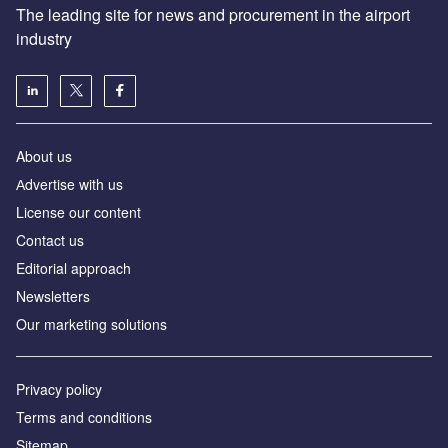
The leading site for news and procurement in the airport
industry
About us
Аdvertise with us
License our content
Contact us
Editorial approach
Newsletters
Our marketing solutions
Privacy policy
Terms and conditions
Sitemap