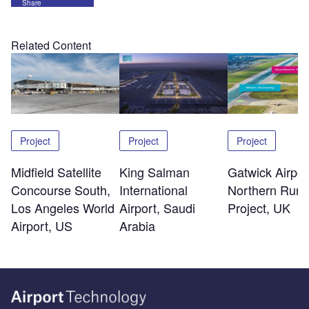
Share
Related Content
Project
Project
Project
Midfield Satellite
King Salman
Gatwick Airpor
Concourse South,
International
Northern Run
Los Angeles World
Airport, Saudi
Project, UK
Airport, US
Arabia