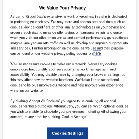
motto ‘You Ain’t Seen Nothing!’ during its 13th year.
We Value Your Privacy
As part of GlobalData's extensive network of websites, this site is dedicated
Turkey’s leading global brand in the airport operations
to protecting your privacy. We may store and access personal data such as
sector, TAV Airports was at the summit held at Haliç
cookies, device identifiers or other similar technologies on your device and
process such data to enhance site navigation, personalize ads and content
Congress Centre. TAV IT Services General Manager
when you visit our sites, measure ad and content performance, gain audience
Binnur Onaran and TAV Airports Corporate
insights, analyze our site traffic as well as develop and improve our products
Communications Director Bengi Vargul shared their
and services. Further information on the cookies we use and their purpose
can be found on our website privacy policy accessible
here
.
experiences at the different panels took place as part of the
summit.
We use necessary cookies to make our site work. Necessary cookies
enable core functionality such as security, network management, and
accessibility. You may disable these by changing your browser settings, but
‘Creating a competent human resource in IT is
this may affect how the website functions. We'd also like to set optional
everyone’s responsibility’
cookies to help us improve our website and help improve your experience
whilst on our website.
Guleryuz Onaran spoke during the panel titled ‘Do You
By clicking ‘Accept All Cookies’ you agree to us enabling all optional
Have Sufficient and Competent Human Resource in the IT
cookies for these purposes. Alternatively, you can set which optional cookies
you wish to enable (and update your preferences including withdrawing your
Sector for Mega Projects?’ organised by TUBIDER.
consent) at any time, by clicking ‘Cookie Settings’.
Starting her speech by expressing the transformation from
Cookies Settings
an industrial society into an IT society, Guleryuz Onaran