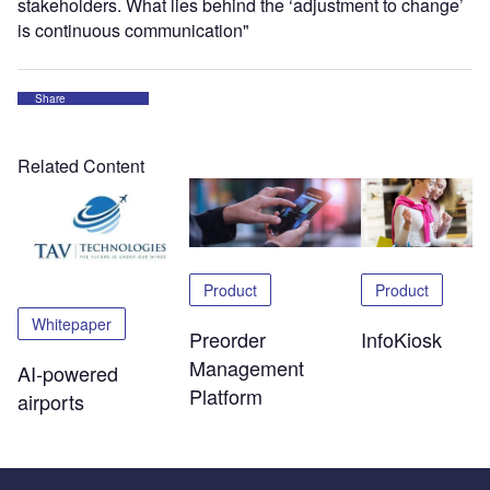
stakeholders. What lies behind the ‘adjustment to change’
is continuous communication"
Share
Related Content
Product
Product
Whitepaper
Preorder
InfoKiosk
Management
AI-powered
Platform
airports