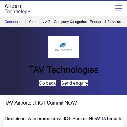
Skip
Skip
to
to
site
page
menu
content
Companies
Company A-Z
Company Categories
Products & Services
C
TAV Technologies
Go back
Send enquiry
TAV Airports at ICT Summit NOW
Organised by Interpromedya, ICT Summit NOW’13 brought
together the IT professionals and business people with the