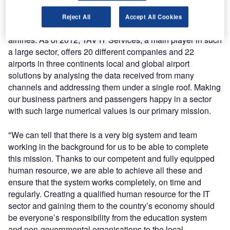
said: "The global aviation today is a large and rapidly
growing sector involving 20,000 commercial aircraft, five
Reject All
Accept All Cookies
billion passengers and 2,000 commercial airports and
airlines. As of 2012, TAV IT Services, a main player in such
a large sector, offers 20 different companies and 22
airports in three continents local and global airport
solutions by analysing the data received from many
channels and addressing them under a single roof. Making
our business partners and passengers happy in a sector
with such large numerical values is our primary mission.
"We can tell that there is a very big system and team
working in the background for us to be able to complete
this mission. Thanks to our competent and fully equipped
human resource, we are able to achieve all these and
ensure that the system works completely, on time and
regularly. Creating a qualified human resource for the IT
sector and gaining them to the country’s economy should
be everyone’s responsibility from the education system
and non-governmental organisations to the local