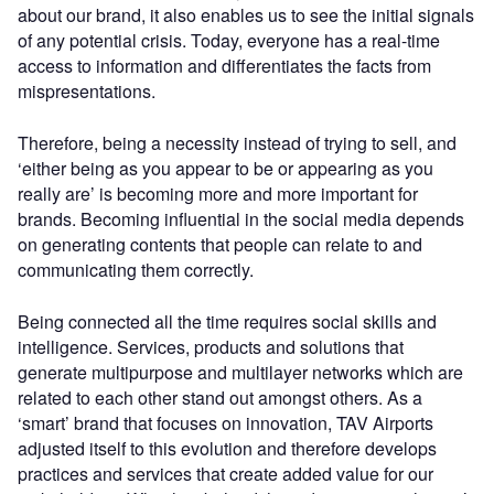
about our brand, it also enables us to see the initial signals
of any potential crisis. Today, everyone has a real-time
access to information and differentiates the facts from
mispresentations.
Therefore, being a necessity instead of trying to sell, and
‘either being as you appear to be or appearing as you
really are’ is becoming more and more important for
brands. Becoming influential in the social media depends
on generating contents that people can relate to and
communicating them correctly.
Being connected all the time requires social skills and
intelligence. Services, products and solutions that
generate multipurpose and multilayer networks which are
related to each other stand out amongst others. As a
‘smart’ brand that focuses on innovation, TAV Airports
adjusted itself to this evolution and therefore develops
practices and services that create added value for our