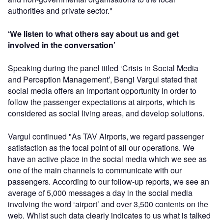
authorities and private sector."
‘We listen to what others say about us and get
involved in the conversation’
Speaking during the panel titled ‘Crisis in Social Media
and Perception Management’, Bengi Vargul stated that
social media offers an important opportunity in order to
follow the passenger expectations at airports, which is
considered as social living areas, and develop solutions.
Vargul continued "As TAV Airports, we regard passenger
satisfaction as the focal point of all our operations. We
have an active place in the social media which we see as
one of the main channels to communicate with our
passengers. According to our follow-up reports, we see an
average of 5,000 messages a day in the social media
involving the word ‘airport’ and over 3,500 contents on the
web. Whilst such data clearly indicates to us what is talked