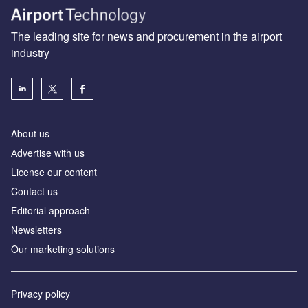
The leading site for news and procurement in the airport
industry
About us
Аdvertise with us
License our content
Contact us
Editorial approach
Newsletters
Our marketing solutions
Privacy policy