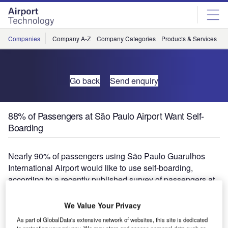
Skip
Skip
to
to
site
page
menu
content
Companies
Company A-Z
Company Categories
Products & Services
C
Go back
Send enquiry
88% of Passengers at São Paulo Airport Want Self-
Boarding
Nearly 90% of passengers using São Paulo Guarulhos
International Airport would like to use self-boarding,
according to a recently published survey of passengers at
airports around the world.
We Value Your Privacy
This interest, along with a high demand for new self-
As part of GlobalData's extensive network of websites, this site is dedicated
service baggage services, was among the key findings of