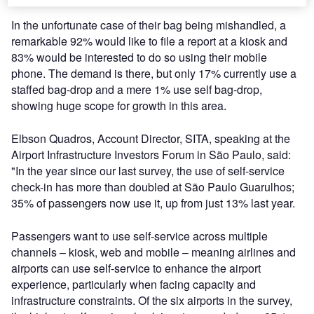
In the unfortunate case of their bag being mishandled, a
remarkable 92% would like to file a report at a kiosk and
83% would be interested to do so using their mobile
phone. The demand is there, but only 17% currently use a
staffed bag-drop and a mere 1% use self bag-drop,
showing huge scope for growth in this area.
Elbson Quadros, Account Director, SITA, speaking at the
Airport Infrastructure Investors Forum in São Paulo, said:
"In the year since our last survey, the use of self-service
check-in has more than doubled at São Paulo Guarulhos;
35% of passengers now use it, up from just 13% last year.
Passengers want to use self-service across multiple
channels – kiosk, web and mobile – meaning airlines and
airports can use self-service to enhance the airport
experience, particularly when facing capacity and
infrastructure constraints. Of the six airports in the survey,