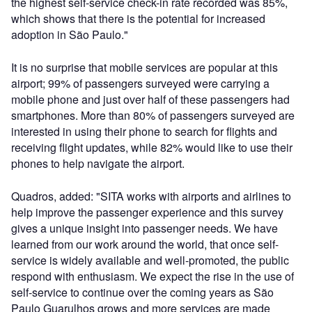
the highest self-service check-in rate recorded was 85%,
which shows that there is the potential for increased
adoption in São Paulo."
It is no surprise that mobile services are popular at this
airport; 99% of passengers surveyed were carrying a
mobile phone and just over half of these passengers had
smartphones. More than 80% of passengers surveyed are
interested in using their phone to search for flights and
receiving flight updates, while 82% would like to use their
phones to help navigate the airport.
Quadros, added: "SITA works with airports and airlines to
help improve the passenger experience and this survey
gives a unique insight into passenger needs. We have
learned from our work around the world, that once self-
service is widely available and well-promoted, the public
respond with enthusiasm. We expect the rise in the use of
self-service to continue over the coming years as São
Paulo Guarulhos grows and more services are made