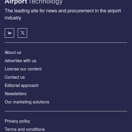
The leading site for news and procurement in the airport
industry
About us
Аdvertise with us
License our content
Contact us
Editorial approach
Newsletters
Our marketing solutions
Privacy policy
Terms and conditions