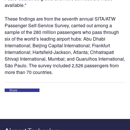
available."
These findings are from the seventh annual SITA/ATW
Passenger Self-Service Survey, carried out among a
sample of the 280 million passengers who pass through
six of the world’s leading airport hubs: Abu Dhabi
International; Beijing Capital International; Frankfurt
International; Hartsfield-Jackson, Atlanta; Chhatrapati
Shivaji International, Mumbai; and Guarulhos International,
São Paulo. The survey included 2,526 passengers from
more than 70 countries.
Share