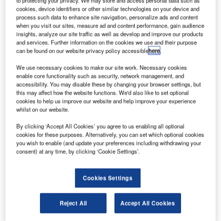
to protecting your privacy. We may store and access personal data such as
the annual SITA/ATW Passenger Self-Service Survey
cookies, device identifiers or other similar technologies on your device and
process such data to enhance site navigation, personalize ads and content
undertaken at the airport, which handles around 30 million
when you visit our sites, measure ad and content performance, gain audience
passengers each year. The desire for self-boarding has
insights, analyze our site traffic as well as develop and improve our products
and services. Further information on the cookies we use and their purpose
risen by 66% since the 2011 survey.
can be found on our website privacy policy accessible
here
.
Transferring to another flight is the main cause of stress
We use necessary cookies to make our site work. Necessary cookies
enable core functionality such as security, network management, and
among São Paulo passengers and 86% are interested in
accessibility. You may disable these by changing your browser settings, but
using self-service kiosks to transfer flights, a jump from
this may affect how the website functions. We'd also like to set optional
65% last year. The results of this year’s survey indicate that
cookies to help us improve our website and help improve your experience
whilst on our website.
passengers welcome self-services that will ease their
journey.
By clicking ‘Accept All Cookies’ you agree to us enabling all optional
cookies for these purposes. Alternatively, you can set which optional cookies
you wish to enable (and update your preferences including withdrawing your
Interestingly, passengers at São Paulo have a higher level
consent) at any time, by clicking ‘Cookie Settings’.
of interest in new baggage services than the global
averages from the six leading airports surveyed. Some
Cookies Settings
88% would like to receive real-time baggage information
on their mobile phones; 79% would print their own bag
tags in contrast to a global average of 68%; and 69%
Reject All
Accept All Cookies
would use self-service bag drop.