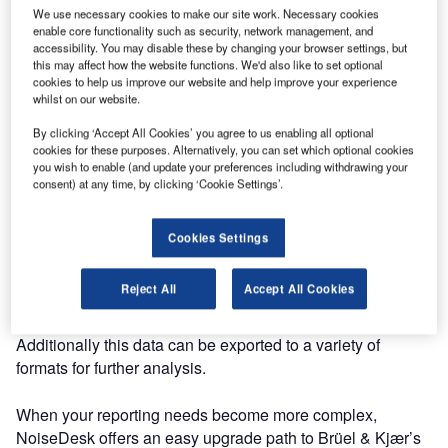
We use necessary cookies to make our site work. Necessary cookies
specifically designed to help regional airports manage
enable core functionality such as security, network management, and
their noise impact.
accessibility. You may disable these by changing your browser settings, but
this may affect how the website functions. We'd also like to set optional
cookies to help us improve our website and help improve your experience
Its innovative and user-friendly approach helps you report
whilst on our website.
compliance with procedures so you can quickly
By clicking ‘Accept All Cookies’ you agree to us enabling all optional
communicate with stakeholders. For example, you can see
cookies for these purposes. Alternatively, you can set which optional cookies
which airlines are flying on track, which flights are
you wish to enable (and update your preferences including withdrawing your
operating at night time and the location and number of
consent) at any time, by clicking ‘Cookie Settings’.
noise inquiries that have been received.
Cookies Settings
Reports in NoiseDesk are generated automatically, based
on set time periods, and become available once the date
Reject All
Accept All Cookies
period is complete. An alert on the NoiseDesk Dashboard
indicates the number of reports ready for you to view.
Additionally this data can be exported to a variety of
formats for further analysis.
When your reporting needs become more complex,
NoiseDesk offers an easy upgrade path to Brüel & Kjær’s