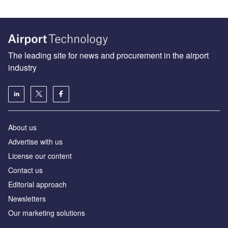
The leading site for news and procurement in the airport
industry
About us
Аdvertise with us
License our content
Contact us
Editorial approach
Newsletters
Our marketing solutions