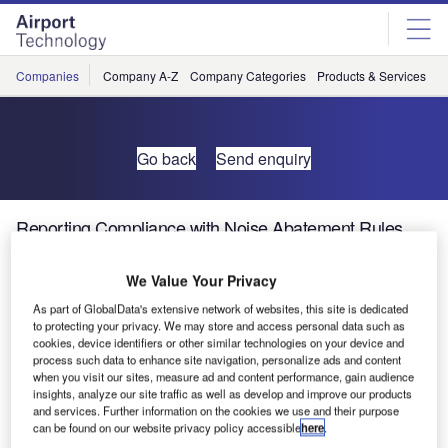
Skip
Skip
to
to
site
page
menu
content
Companies
Company A-Z
Company Categories
Products & Services
C
Go back
Send enquiry
Reporting Compliance with Noise Abatement Rules
Has Never Been Simpler
We Value Your Privacy
Demonstrating that your airport takes its noise impact
As part of GlobalData's extensive network of websites, this site is dedicated
to protecting your privacy. We may store and access personal data such as
seriously and is in compliance with local noise regulations
cookies, device identifiers or other similar technologies on your device and
is increasingly important, not only to avoid fines or
process such data to enhance site navigation, personalize ads and content
operating restrictions, but also to show the local community
when you visit our sites, measure ad and content performance, gain audience
insights, analyze our site traffic as well as develop and improve our products
that you’re a good neighbour.
and services. Further information on the cookies we use and their purpose
can be found on our website privacy policy accessible
here
.
Brüel & Kjær’s new browser-based NoiseDesk service is