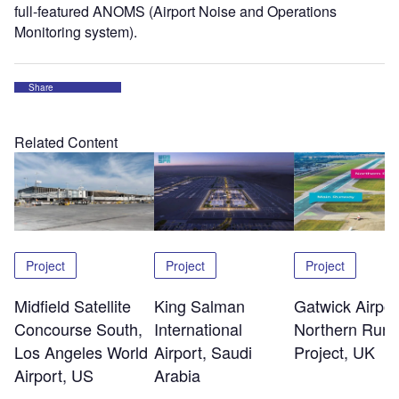
full-featured ANOMS (Airport Noise and Operations
Monitoring system).
Share
Related Content
Project
Project
Project
Midfield Satellite
King Salman
Gatwick Airpor
Concourse South,
International
Northern Run
Los Angeles World
Airport, Saudi
Project, UK
Airport, US
Arabia