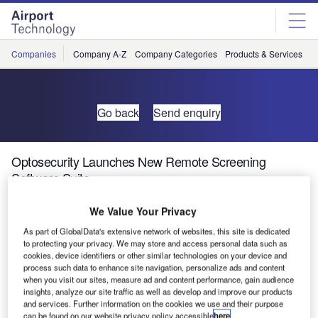
Skip
Skip
to
to
site
page
menu
content
Companies
Company A-Z
Company Categories
Products & Services
C
Go back
Send enquiry
Optosecurity Launches New Remote Screening
Software Suite
We Value Your Privacy
Optosecurity has launched its new remote screening
As part of GlobalData's extensive network of websites, this site is dedicated
solution eVolution, addressing an unmet need in the
to protecting your privacy. We may store and access personal data such as
aviation security industry.
cookies, device identifiers or other similar technologies on your device and
process such data to enhance site navigation, personalize ads and content
when you visit our sites, measure ad and content performance, gain audience
Otherwise called centralised image processing, or
insights, analyze our site traffic as well as develop and improve our products
multiplexing, remote screening improves the operational
and services. Further information on the cookies we use and their purpose
efficiency of security checkpoints as it provides airports
can be found on our website privacy policy accessible
here
.