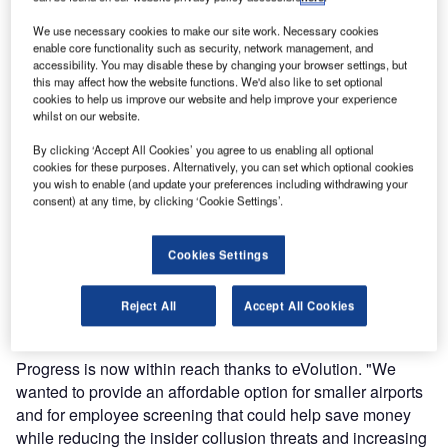
with improved performance and flexibility.
We use necessary cookies to make our site work. Necessary cookies
enable core functionality such as security, network management, and
Already deployed on over 150 aviation checkpoint security
accessibility. You may disable these by changing your browser settings, but
this may affect how the website functions. We'd also like to set optional
lanes around the world, Optosecurity’s innovative
cookies to help us improve our website and help improve your experience
technology has proven its efficiency with eVolution’s
whilst on our website.
premium counterpart eVelocity, which helped multiple
By clicking ‘Accept All Cookies’ you agree to us enabling all optional
airports significantly reduce operational costs, increase
cookies for these purposes. Alternatively, you can set which optional cookies
passenger throughput, and improve security.
you wish to enable (and update your preferences including withdrawing your
consent) at any time, by clicking ‘Cookie Settings’.
The new entry-level solution is more than welcomed in
today’s aviation industry as pressure continues to grow
Cookies Settings
worldwide to comply with security requirements and
ensure customer satisfaction, whilst passenger traffic is
Reject All
Accept All Cookies
swelling and facilities are reaching full capacity.
Progress is now within reach thanks to eVolution. "We
wanted to provide an affordable option for smaller airports
and for employee screening that could help save money
while reducing the insider collusion threats and increasing