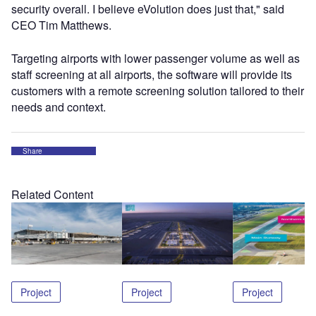
security overall. I believe eVolution does just that," said
CEO Tim Matthews.
Targeting airports with lower passenger volume as well as
staff screening at all airports, the software will provide its
customers with a remote screening solution tailored to their
needs and context.
Share
Related Content
Project
Project
Project