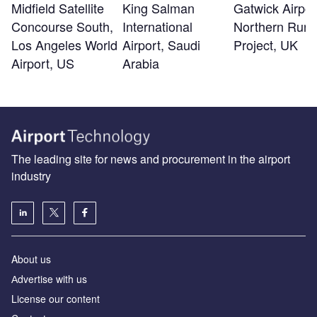
Midfield Satellite
King Salman
Gatwick Airpor
Concourse South,
International
Northern Run
Los Angeles World
Airport, Saudi
Project, UK
Airport, US
Arabia
The leading site for news and procurement in the airport
industry
About us
Аdvertise with us
License our content