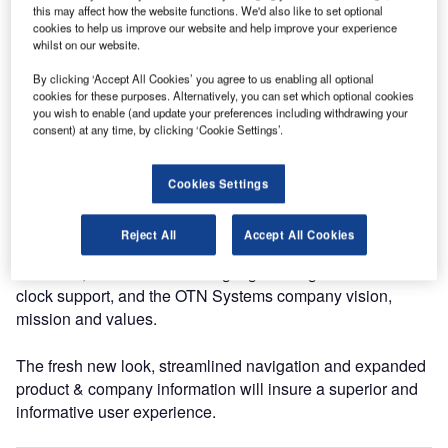
the new website has been designed using the latest
this may affect how the website functions. We'd also like to set optional
technology so it is compatible with today’s browsers.
cookies to help us improve our website and help improve your experience
whilst on our website.
The OTN (Open Transport Network) has a solid
By clicking ‘Accept All Cookies’ you agree to us enabling all optional
cookies for these purposes. Alternatively, you can set which optional cookies
reputation in the world of metros, lightrails, oil and gas,
you wish to enable (and update your preferences including withdrawing your
mining, ITS (intelligent highways, tunnels and bridges),
consent) at any time, by clicking ‘Cookie Settings’.
ports, public safety and industrial campuses.
XTran (Excellence in Transport) is powered by MPLS-
Cookies Settings
TP and is tailor-made for utility companies and mainline
rail.
Reject All
Accept All Cookies
Moreover, the new website highlights the global round-the-
clock support, and the OTN Systems company vision,
mission and values.
The fresh new look, streamlined navigation and expanded
product & company information will insure a superior and
informative user experience.