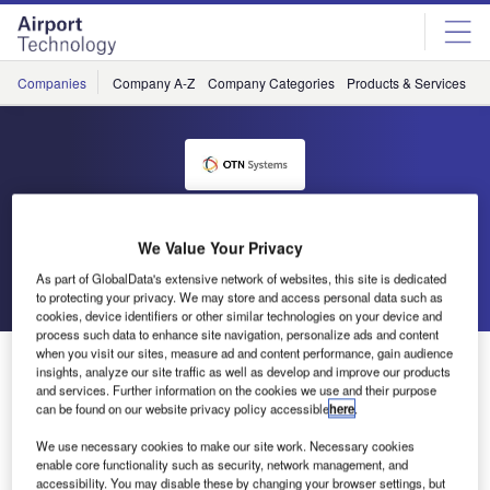
Skip
Skip
to
to
site
page
menu
content
Companies
Company A-Z
Company Categories
Products & Services
C
OTN Systems
We Value Your Privacy
As part of GlobalData's extensive network of websites, this site is dedicated
Go back
Send enquiry
to protecting your privacy. We may store and access personal data such as
cookies, device identifiers or other similar technologies on your device and
process such data to enhance site navigation, personalize ads and content
when you visit our sites, measure ad and content performance, gain audience
OTN Systems New Site
insights, analyze our site traffic as well as develop and improve our products
and services. Further information on the cookies we use and their purpose
can be found on our website privacy policy accessible
here
.
The OTN Systems site provides elaborate information
about both product lines OTN and XTran (Excellence in
We use necessary cookies to make our site work. Necessary cookies
enable core functionality such as security, network management, and
Transport). Created with the user experience firmly in mind,
accessibility. You may disable these by changing your browser settings, but