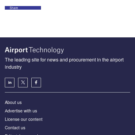
Share
The leading site for news and procurement in the airport
industry
About us
Аdvertise with us
License our content
Contact us