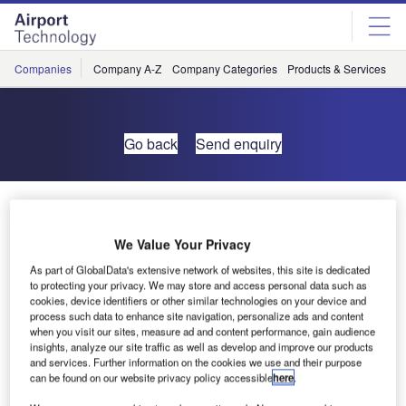
Skip
Skip
to
to
site
page
menu
content
Companies
Company A-Z
Company Categories
Products & Services
C
Go back
Send enquiry
ONERA Acquires Brüel & Kjær Wind Tunnel Test
System
We Value Your Privacy
As part of GlobalData's extensive network of websites, this site is dedicated
The French aerospace research centre, ONERA, has
to protecting your privacy. We may store and access personal data such as
acquired a 200-channel Brüel & Kjær PULSE acoustic
cookies, device identifiers or other similar technologies on your device and
process such data to enhance site navigation, personalize ads and content
data acquisition system for wind tunnel testing.
when you visit our sites, measure ad and content performance, gain audience
insights, analyze our site traffic as well as develop and improve our products
The system’s first use will be for scale-model, aero-
and services. Further information on the cookies we use and their purpose
can be found on our website privacy policy accessible
here
.
acoustic measurements at the S1 large sonic wind tunnel
in Modane, after which ONERA will use the system in a