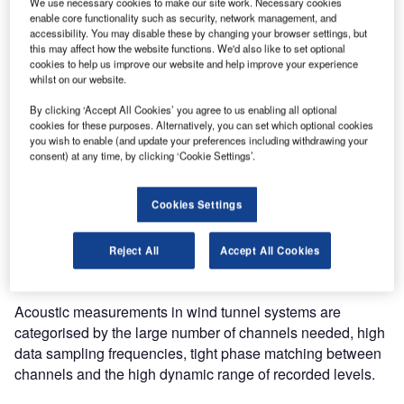
We use necessary cookies to make our site work. Necessary cookies
number of its other wind tunnels.
enable core functionality such as security, network management, and
accessibility. You may disable these by changing your browser settings, but
this may affect how the website functions. We'd also like to set optional
This system integrates with the wind-tunnel control system
cookies to help us improve our website and help improve your experience
at the Modane facility, which can remotely control the data
whilst on our website.
acquisition process. During data recording, process data is
By clicking ‘Accept All Cookies’ you agree to us enabling all optional
simultaneously displayed together with real-time acoustic
cookies for these purposes. Alternatively, you can set which optional cookies
you wish to enable (and update your preferences including withdrawing your
data in the form of time/frequency plots.
consent) at any time, by clicking ‘Cookie Settings’.
Based on Brüel & Kjær’s standard PULSE LAN-XI Data
Acquisition Hardware and analysis platform, the system
Cookies Settings
provides a dedicated, streamlined workflow to handle the
system setup, data recording and post-processing analysis
Reject All
Accept All Cookies
– and is suitably sized to handle the large data throughput.
Acoustic measurements in wind tunnel systems are
categorised by the large number of channels needed, high
data sampling frequencies, tight phase matching between
channels and the high dynamic range of recorded levels.