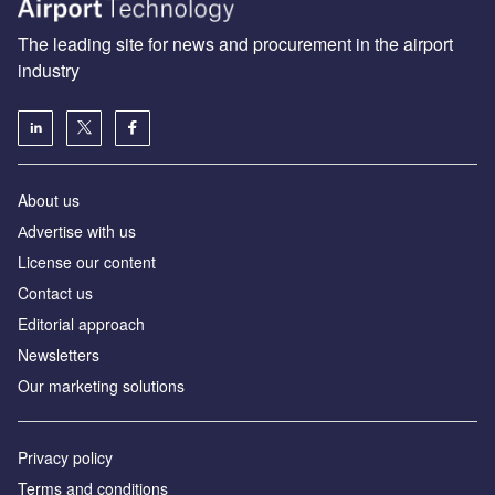
The leading site for news and procurement in the airport
industry
About us
Аdvertise with us
License our content
Contact us
Editorial approach
Newsletters
Our marketing solutions
Privacy policy
Terms and conditions