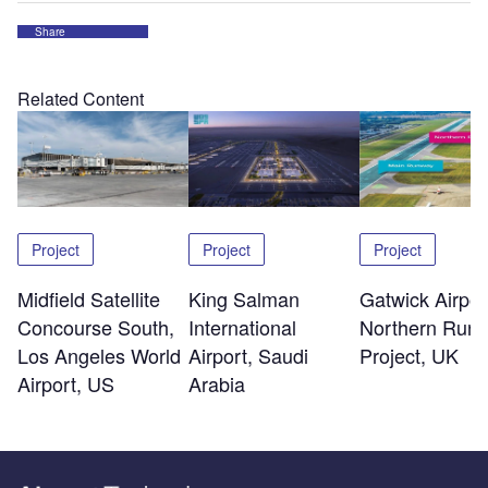
Share
Related Content
Project
Project
Project
Midfield Satellite
King Salman
Gatwick Airpor
Concourse South,
International
Northern Run
Los Angeles World
Airport, Saudi
Project, UK
Airport, US
Arabia