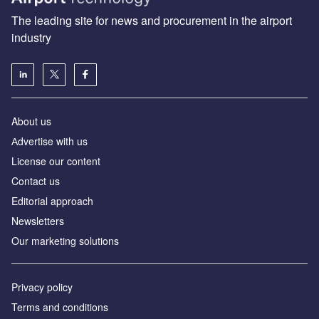
The leading site for news and procurement in the airport
industry
About us
Аdvertise with us
License our content
Contact us
Editorial approach
Newsletters
Our marketing solutions
Privacy policy
Terms and conditions