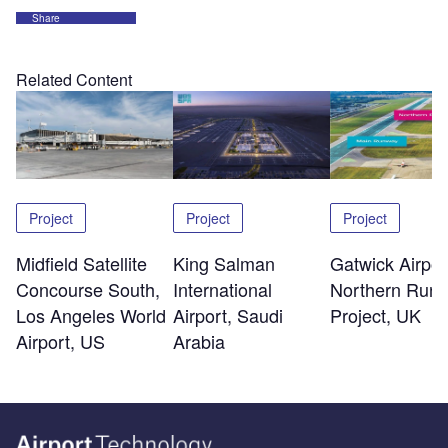
Share
Related Content
Project
Project
Project
Midfield Satellite
King Salman
Gatwick Airpor
Concourse South,
International
Northern Run
Los Angeles World
Airport, Saudi
Project, UK
Airport, US
Arabia