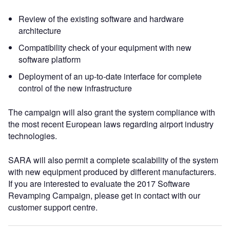
Review of the existing software and hardware
architecture
Compatibility check of your equipment with new
software platform
Deployment of an up-to-date interface for complete
control of the new infrastructure
The campaign will also grant the system compliance with
the most recent European laws regarding airport industry
technologies.
SARA will also permit a complete scalability of the system
with new equipment produced by different manufacturers.
If you are interested to evaluate the 2017 Software
Revamping Campaign, please get in contact with our
customer support centre.