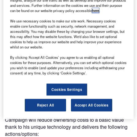
insights, analyze our site traffic as well as develop and improve our products
and services. Further information on the cookies we use and their purpose
can be found on our website privacy policy accessible
here
.
This unique opportunity will provide to airport operators,
environmental agencies, municipalities or private owners,
We use necessary cookies to make our site work. Necessary cookies
enable core functionality such as security, network management, and
the benefit of a renewed software platform that allows the
accessibility. You may disable these by changing your browser settings, but
use of obsolete but still well performing and strongly
this may affect how the website functions. We'd also like to set optional
reliable instruments, like microphones, sound analysers,
cookies to help us improve our website and help improve your experience
whilst on our website.
dataloggers, into an up to date solution without
experiencing the cost of a complete upgrading due to
By clicking ‘Accept All Cookies’ you agree to us enabling all optional
software incompatibility.
cookies for these purposes. Alternatively, you can set which optional cookies
you wish to enable (and update your preferences including withdrawing your
consent) at any time, by clicking ‘Cookie Settings’.
If you are experiencing problems with hardware interface
compatibility or functionality, due to lack of new software or
Cookies Settings
software updates, SOFTECH will deliver you the solution
to get rid of your issues.
Reject All
Accept All Cookies
SOFTECH’s 2017 Noise Monitoring Revamping
Campaign will reduce ownership costs to a basic value
thank to his unique technology and delivers the following
actions/options: