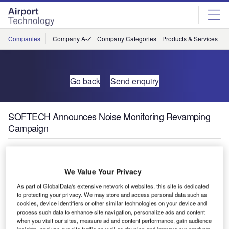
Skip
Skip
to
to
site
page
menu
content
Companies
Company A-Z
Company Categories
Products & Services
C
Go back
Send enquiry
SOFTECH Announces Noise Monitoring Revamping
Campaign
SOFTECH has just released the 2017 Noise Monitoring
Revamping Campaign to all operators.
We Value Your Privacy
As part of GlobalData's extensive network of websites, this site is dedicated
The campaign will allow any owner of a noise monitoring
to protecting your privacy. We may store and access personal data such as
system with obsolete software to upgrade any platform or
cookies, device identifiers or other similar technologies on your device and
process such data to enhance site navigation, personalize ads and content
software application into the most updated release of the
when you visit our sites, measure ad and content performance, gain audience
well known SARA product.