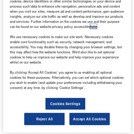
cookies, device identifiers or other similar technologies on your device and
service providers have realised the value in developing
process such data to enhance site navigation, personalize ads and content
when you visit our sites, measure ad and content performance, gain audience
mobile apps to make the lives of their customers easier.
insights, analyze our site traffic as well as develop and improve our products
Airports across the globe are no exception, introducing
and services. Further information on the cookies we use and their purpose
innovative solutions that provide travellers with details on
can be found on our website privacy policy accessible
here
.
all manner of things, including flight information display,
We use necessary cookies to make our site work. Necessary cookies
security checks and airport maps.
enable core functionality such as security, network management, and
accessibility. You may disable these by changing your browser settings, but
this may affect how the website functions. We'd also like to set optional
Kayak moves towards a holistic in-app
cookies to help us improve our website and help improve your experience
whilst on our website.
travel experience
By clicking ‘Accept All Cookies’ you agree to us enabling all optional
cookies for these purposes. Alternatively, you can set which optional cookies
Already known for its flight, hotel and rental car booking
you wish to enable (and update your preferences including withdrawing your
options, popular travel app Kayak added maps of 35 major
consent) at any time, by clicking ‘Cookie Settings’.
US airports to its offering in November 2016. Designed to
ease the journey of travellers passing through any of the
Cookies Settings
supported airports, Kayak’s latest update for both iOS and
Android devices allows users to zoom in on their
Reject All
Accept All Cookies
destination and receive step-by-step directions to
anywhere they need to go.