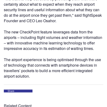
certainty about what to expect when they reach airport
security lines and useful information about what they can
do at the airport once they get past them," said flightSpeak
Founder and CEO Leo Osahor.
The new CheckPoint feature leverages data from the
airports – including flight volumes and weather information
– with innovative machine learning technology to offer
impressive accuracy in its estimation of waiting times.
The airport experience is being optimised through the use
of technology that connects with smartphone devices in
travellers’ pockets to build a more efficient integrated
airport solution.
Share
Related Content