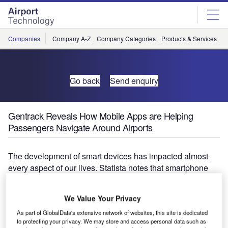
Skip
Skip
to
to
site
page
menu
content
Companies
Company A-Z
Company Categories
Products & Services
C
Go back
Send enquiry
Gentrack Reveals How Mobile Apps are Helping
Passengers Navigate Around Airports
The development of smart devices has impacted almost
every aspect of our lives. Statista notes that smartphone
penetration in Australia approached 16 million users in
2016, a figure expected to swell to over 18 million in 2020.
We Value Your Privacy
As part of GlobalData's extensive network of websites, this site is dedicated
With users having access to sophisticated devices
to protecting your privacy. We may store and access personal data such as
essentially 24 hours a day, many organisations and