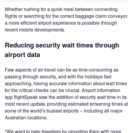
Whether rushing for a quick meal between connecting
flights or searching for the correct baggage claim conveyor,
a more efficient airport experience is possible through
recent mobile developments.
Reducing security wait times through
airport data
Few aspects of air travel can be as time-consuming as
passing through security, and with the holidays fast
approaching, having accurate information about wait times
for the critical checks can be crucial. Airport information
app flightSpeak saw the addition of security wait time in its
most recent update, providing estimated screening times at
some of the world’s busiest airports – including all major
Australian locations.
"We want to help travellers by providing them with more