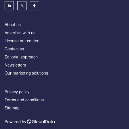
About us
Аdvertise with us
License our content
Contact us
Editorial approach
Newsletters
Our marketing solutions
Privacy policy
Terms and conditions
Sitemap
Powered by