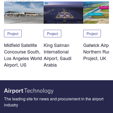
Project
Project
Project
Midfield Satellite
King Salman
Gatwick Airpor
Concourse South,
International
Northern Run
Los Angeles World
Airport, Saudi
Project, UK
Airport, US
Arabia
The leading site for news and procurement in the airport
industry