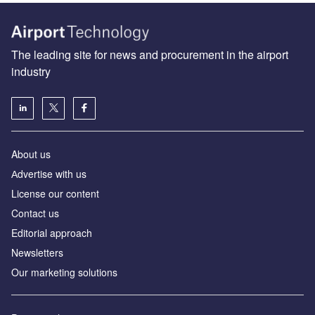
The leading site for news and procurement in the airport
industry
About us
Аdvertise with us
License our content
Contact us
Editorial approach
Newsletters
Our marketing solutions