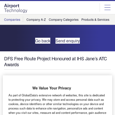
Skip
Skip
to
to
site
page
menu
content
Companies
Company A-Z
Company Categories
Products & Services
C
Go back
Send enquiry
DFS Free Route Project Honoured at IHS Jane’s ATC
Awards
At IHS Jane’s ATC Awards on 9 March, the Free Route
Airspace Maastricht and Karlsruhe (FRAMaK) project has
We Value Your Privacy
won an award in the environment category, prior to the
As part of GlobalData's extensive network of websites, this site is dedicated
World ATM Congress.
to protecting your privacy. We may store and access personal data such as
cookies, device identifiers or other similar technologies on your device and
The aim of the project was to demonstrate both operational
process such data to enhance site navigation, personalize ads and content
when you visit our sites, measure ad and content performance, gain audience
feasibility and benefits of cross-border direct routing