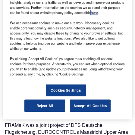
insights, analyze our site traffic as well as develop and improve our products
options in the very dense and complex airspace over
and services. Further information on the cookies we use and their purpose
Belgium, most of Germany, Luxembourg and the
can be found on our website privacy policy accessible
here
.
Netherlands.
We use necessary cookies to make our site work. Necessary cookies
enable core functionality such as security, network management, and
accessibility. You may disable these by changing your browser settings, but
With a total of 466 published cross-border direct routes, the
this may affect how the website functions. We'd also like to set optional
network has been expanded considerably. This results in
cookies to help us improve our website and help improve your experience
significant savings for airlines and reduction of CO2
whilst on our website.
emissions.
By clicking ‘Accept All Cookies’ you agree to us enabling all optional
cookies for these purposes. Alternatively, you can set which optional cookies
According to figures published by the project, potential
you wish to enable (and update your preferences including withdrawing your
consent) at any time, by clicking ‘Cookie Settings’.
annual savings of 1.5 million nautical miles, roughly
equating to 9,000t of fuel, are possible for airlines. This will
in turn lead to CO2 emissions being reduced by
Cookies Settings
approximately 30,000t. Airlines can plan more efficiently,
less fuel will be taken on board, and there will be fewer
Reject All
Accept All Cookies
deviations from flight plans.
FRAMaK was a joint project of DFS Deutsche
Flugsicherung, EUROCONTROL’s Maastricht Upper Area