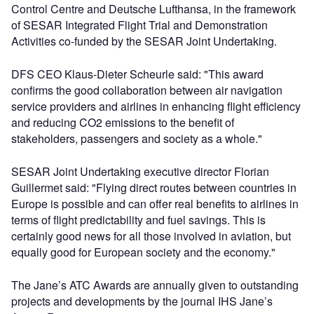
Control Centre and Deutsche Lufthansa, in the framework
of SESAR Integrated Flight Trial and Demonstration
Activities co-funded by the SESAR Joint Undertaking.
DFS CEO Klaus-Dieter Scheurle said: "This award
confirms the good collaboration between air navigation
service providers and airlines in enhancing flight efficiency
and reducing CO2 emissions to the benefit of
stakeholders, passengers and society as a whole."
SESAR Joint Undertaking executive director Florian
Guillermet said: "Flying direct routes between countries in
Europe is possible and can offer real benefits to airlines in
terms of flight predictability and fuel savings. This is
certainly good news for all those involved in aviation, but
equally good for European society and the economy."
The Jane’s ATC Awards are annually given to outstanding
projects and developments by the journal IHS Jane’s