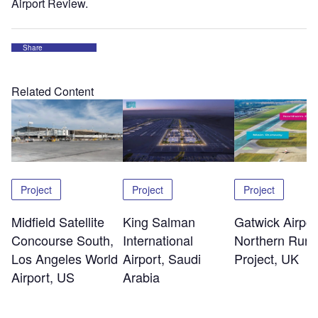
Airport Review.
Share
Related Content
Project
Project
Project
Midfield Satellite
King Salman
Gatwick Airpor
Concourse South,
International
Northern Run
Los Angeles World
Airport, Saudi
Project, UK
Airport, US
Arabia